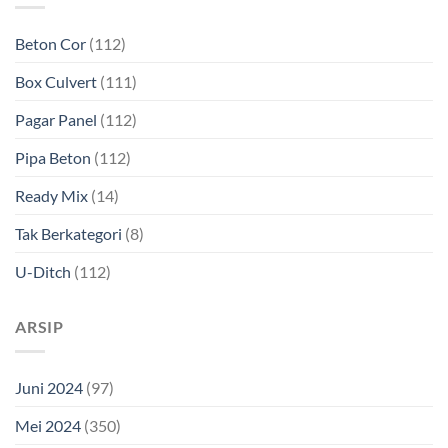
Beton Cor
(112)
Box Culvert
(111)
Pagar Panel
(112)
Pipa Beton
(112)
Ready Mix
(14)
Tak Berkategori
(8)
U-Ditch
(112)
ARSIP
Juni 2024
(97)
Mei 2024
(350)