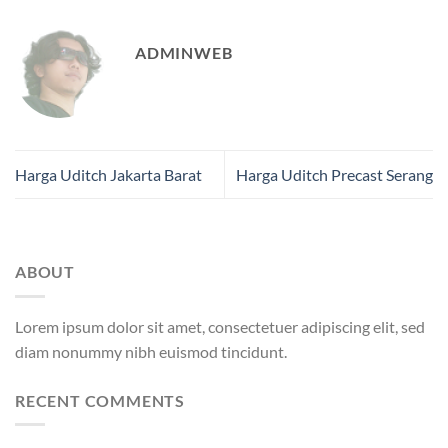
ADMINWEB
Harga Uditch Jakarta Barat
Harga Uditch Precast Serang
ABOUT
Lorem ipsum dolor sit amet, consectetuer adipiscing elit, sed
diam nonummy nibh euismod tincidunt.
RECENT COMMENTS