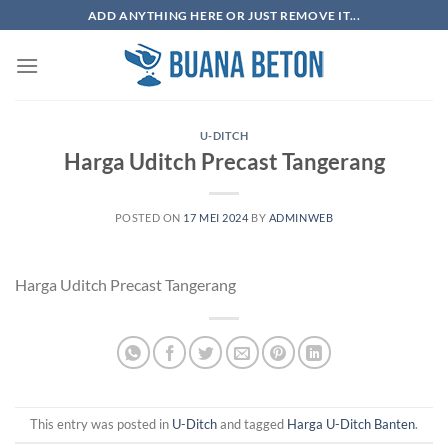
Skip
ADD ANYTHING HERE OR JUST REMOVE IT...
to
content
U-DITCH
Harga Uditch Precast Tangerang
POSTED ON
17 MEI 2024
BY
ADMINWEB
Harga Uditch Precast Tangerang
This entry was posted in
U-Ditch
and tagged
Harga U-Ditch Banten
.