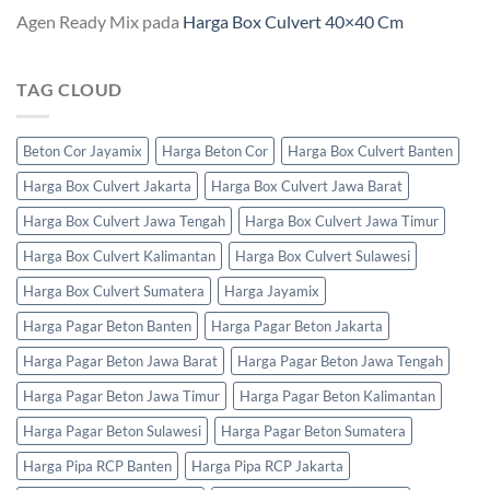
Agen Ready Mix
pada
Harga Box Culvert 40×40 Cm
TAG CLOUD
Beton Cor Jayamix
Harga Beton Cor
Harga Box Culvert Banten
Harga Box Culvert Jakarta
Harga Box Culvert Jawa Barat
Harga Box Culvert Jawa Tengah
Harga Box Culvert Jawa Timur
Harga Box Culvert Kalimantan
Harga Box Culvert Sulawesi
Harga Box Culvert Sumatera
Harga Jayamix
Harga Pagar Beton Banten
Harga Pagar Beton Jakarta
Harga Pagar Beton Jawa Barat
Harga Pagar Beton Jawa Tengah
Harga Pagar Beton Jawa Timur
Harga Pagar Beton Kalimantan
Harga Pagar Beton Sulawesi
Harga Pagar Beton Sumatera
Harga Pipa RCP Banten
Harga Pipa RCP Jakarta