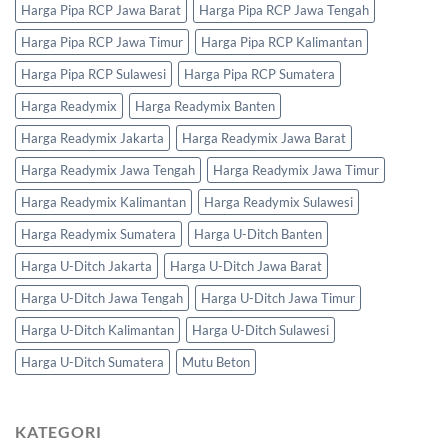
Harga Pipa RCP Jawa Barat
Harga Pipa RCP Jawa Tengah
Harga Pipa RCP Jawa Timur
Harga Pipa RCP Kalimantan
Harga Pipa RCP Sulawesi
Harga Pipa RCP Sumatera
Harga Readymix
Harga Readymix Banten
Harga Readymix Jakarta
Harga Readymix Jawa Barat
Harga Readymix Jawa Tengah
Harga Readymix Jawa Timur
Harga Readymix Kalimantan
Harga Readymix Sulawesi
Harga Readymix Sumatera
Harga U-Ditch Banten
Harga U-Ditch Jakarta
Harga U-Ditch Jawa Barat
Harga U-Ditch Jawa Tengah
Harga U-Ditch Jawa Timur
Harga U-Ditch Kalimantan
Harga U-Ditch Sulawesi
Harga U-Ditch Sumatera
Mutu Beton
KATEGORI