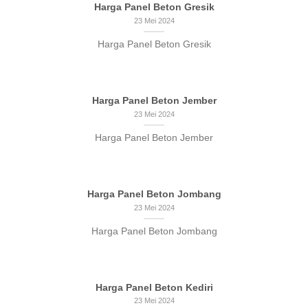
Harga Panel Beton Gresik
23 Mei 2024
Harga Panel Beton Gresik
Harga Panel Beton Jember
23 Mei 2024
Harga Panel Beton Jember
Harga Panel Beton Jombang
23 Mei 2024
Harga Panel Beton Jombang
Harga Panel Beton Kediri
23 Mei 2024