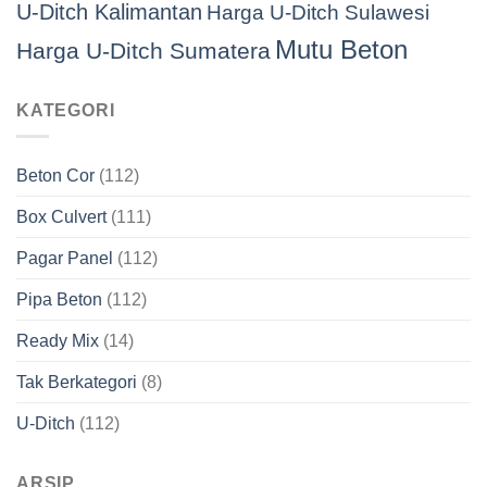
U-Ditch Kalimantan
Harga U-Ditch Sulawesi
Mutu Beton
Harga U-Ditch Sumatera
KATEGORI
Beton Cor
(112)
Box Culvert
(111)
Pagar Panel
(112)
Pipa Beton
(112)
Ready Mix
(14)
Tak Berkategori
(8)
U-Ditch
(112)
ARSIP