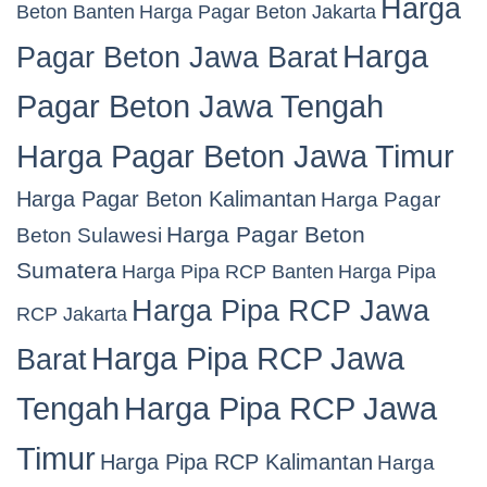
Harga
Beton Banten
Harga Pagar Beton Jakarta
Harga
Pagar Beton Jawa Barat
Pagar Beton Jawa Tengah
Harga Pagar Beton Jawa Timur
Harga Pagar Beton Kalimantan
Harga Pagar
Harga Pagar Beton
Beton Sulawesi
Sumatera
Harga Pipa RCP Banten
Harga Pipa
Harga Pipa RCP Jawa
RCP Jakarta
Harga Pipa RCP Jawa
Barat
Tengah
Harga Pipa RCP Jawa
Timur
Harga Pipa RCP Kalimantan
Harga