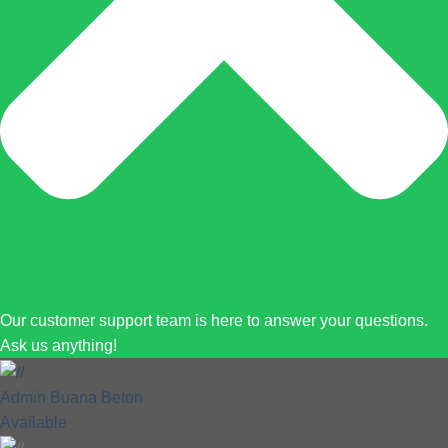
Our customer support team is here to answer your questions.
Ask us anything!
Admin Buana Beton
Available