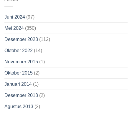
Juni 2024
(97)
Mei 2024
(350)
Desember 2023
(112)
Oktober 2022
(14)
November 2015
(1)
Oktober 2015
(2)
Januari 2014
(1)
Desember 2013
(2)
Agustus 2013
(2)