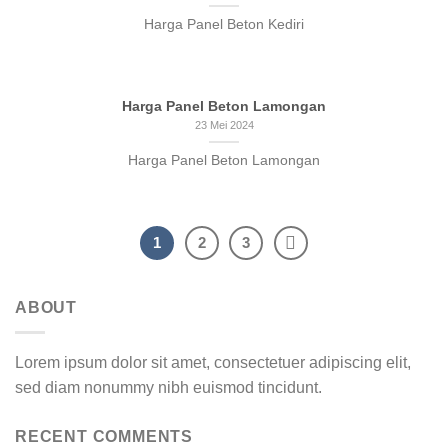
Harga Panel Beton Kediri
Harga Panel Beton Lamongan
23 Mei 2024
Harga Panel Beton Lamongan
1
2
3
ABOUT
Lorem ipsum dolor sit amet, consectetuer adipiscing elit,
sed diam nonummy nibh euismod tincidunt.
RECENT COMMENTS