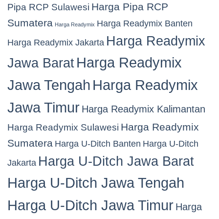
Harga Pipa RCP
Pipa RCP Sulawesi
Sumatera
Harga Readymix Banten
Harga Readymix
Harga Readymix
Harga Readymix Jakarta
Harga Readymix
Jawa Barat
Jawa Tengah
Harga Readymix
Jawa Timur
Harga Readymix Kalimantan
Harga Readymix
Harga Readymix Sulawesi
Sumatera
Harga U-Ditch Banten
Harga U-Ditch
Harga U-Ditch Jawa Barat
Jakarta
Harga U-Ditch Jawa Tengah
Harga U-Ditch Jawa Timur
Harga