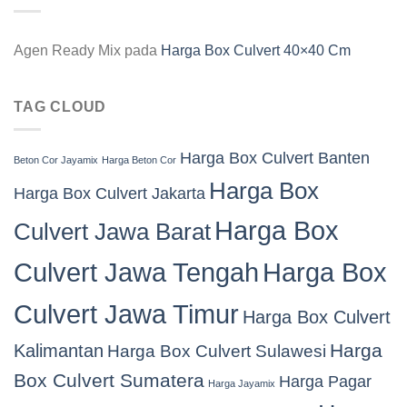
Agen Ready Mix
pada
Harga Box Culvert 40×40 Cm
TAG CLOUD
Harga Box Culvert Banten
Beton Cor Jayamix
Harga Beton Cor
Harga Box
Harga Box Culvert Jakarta
Harga Box
Culvert Jawa Barat
Culvert Jawa Tengah
Harga Box
Culvert Jawa Timur
Harga Box Culvert
Harga
Kalimantan
Harga Box Culvert Sulawesi
Box Culvert Sumatera
Harga Pagar
Harga Jayamix