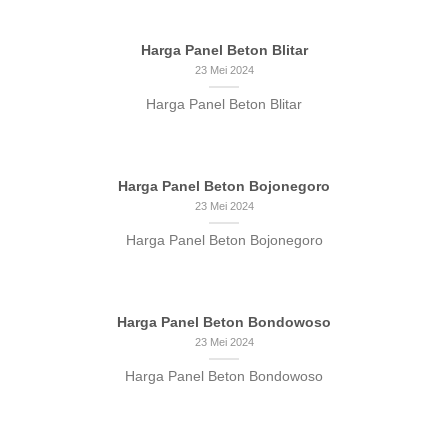
Harga Panel Beton Blitar
23 Mei 2024
Harga Panel Beton Blitar
Harga Panel Beton Bojonegoro
23 Mei 2024
Harga Panel Beton Bojonegoro
Harga Panel Beton Bondowoso
23 Mei 2024
Harga Panel Beton Bondowoso