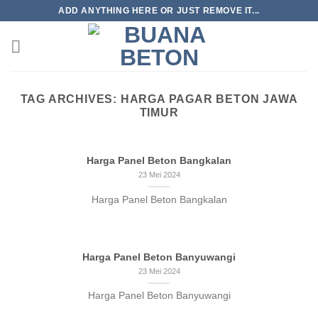
Skip
ADD ANYTHING HERE OR JUST REMOVE IT...
to
content
TAG ARCHIVES:
HARGA PAGAR BETON JAWA
TIMUR
Harga Panel Beton Bangkalan
23 Mei 2024
Harga Panel Beton Bangkalan
Harga Panel Beton Banyuwangi
23 Mei 2024
Harga Panel Beton Banyuwangi