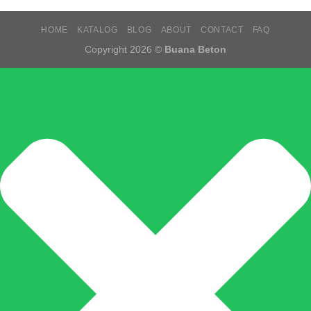
HOME
KATALOG
BLOG
ABOUT
CONTACT
FAQ
Copyright 2026 ©
Buana Beton