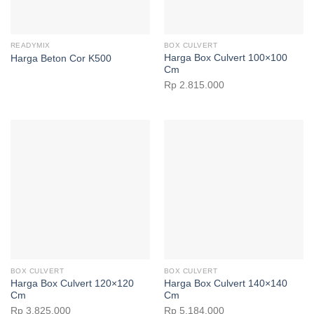
READYMIX
BOX CULVERT
Harga Box Culvert 100×100
Harga Beton Cor K500
Cm
Rp
2.815.000
BOX CULVERT
BOX CULVERT
Harga Box Culvert 120×120
Harga Box Culvert 140×140
Cm
Cm
Rp
3.825.000
Rp
5.184.000