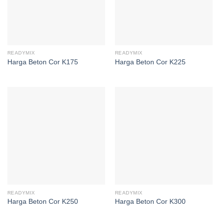
READYMIX
READYMIX
Harga Beton Cor K175
Harga Beton Cor K225
READYMIX
READYMIX
Harga Beton Cor K250
Harga Beton Cor K300