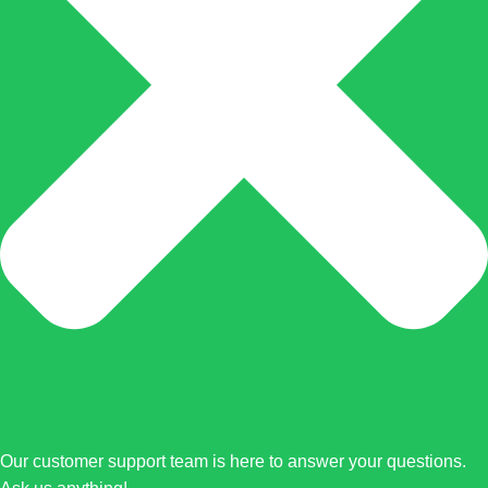
Our customer support team is here to answer your questions.