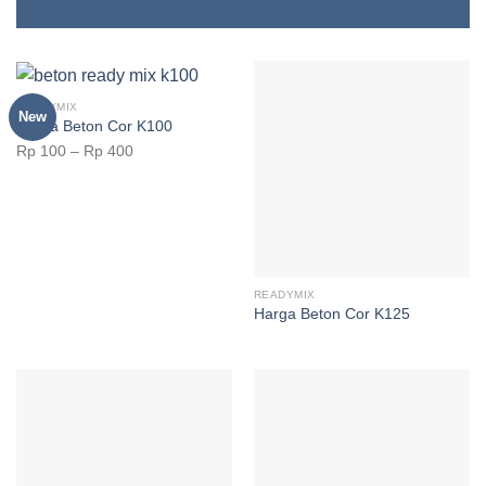
READYMIX
New
Harga Beton Cor K100
Rp
100
–
Rp
400
READYMIX
Harga Beton Cor K125