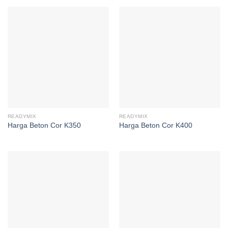
READYMIX
READYMIX
Harga Beton Cor K350
Harga Beton Cor K400