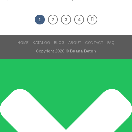
1
2
3
4
HOME
KATALOG
BLOG
ABOUT
CONTACT
FAQ
Copyright 2026 ©
Buana Beton