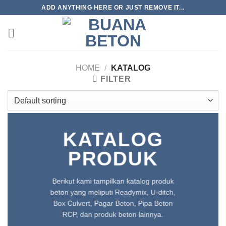
Skip
ADD ANYTHING HERE OR JUST REMOVE IT...
to
content
HOME
/
KATALOG
FILTER
KATALOG
PRODUK
Berikut kami tampilkan katalog produk
beton yang meliputi Readymix, U-ditch,
Box Culvert, Pagar Beton, Pipa Beton
RCP, dan produk beton lainnya.