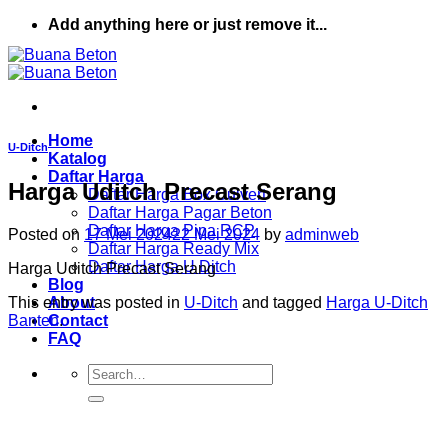
Skip
Add anything here or just remove it...
to
content
Home
U-Ditch
Katalog
Daftar Harga
Harga Uditch Precast Serang
Daftar Harga Box Culvert
Daftar Harga Pagar Beton
Daftar Harga Pipa RCP
Posted on
17 Mei 2024
22 Mei 2024
by
adminweb
Daftar Harga Ready Mix
Daftar Harga U Ditch
Harga Uditch Precast Serang
Blog
This entry was posted in
U-Ditch
and tagged
Harga U-Ditch
About
Banten
.
Contact
FAQ
Search
for: