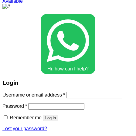
Available
Hi, how can I help?
Login
Username or email address
*
Password
*
Remember me
Log in
Lost your password?