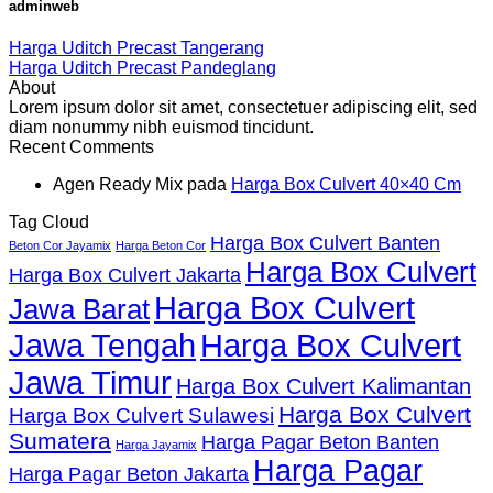
adminweb
Harga Uditch Precast Tangerang
Harga Uditch Precast Pandeglang
About
Lorem ipsum dolor sit amet, consectetuer adipiscing elit, sed
diam nonummy nibh euismod tincidunt.
Recent Comments
Agen Ready Mix
pada
Harga Box Culvert 40×40 Cm
Tag Cloud
Harga Box Culvert Banten
Beton Cor Jayamix
Harga Beton Cor
Harga Box Culvert
Harga Box Culvert Jakarta
Harga Box Culvert
Jawa Barat
Jawa Tengah
Harga Box Culvert
Jawa Timur
Harga Box Culvert Kalimantan
Harga Box Culvert
Harga Box Culvert Sulawesi
Sumatera
Harga Pagar Beton Banten
Harga Jayamix
Harga Pagar
Harga Pagar Beton Jakarta