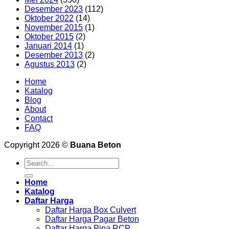
Desember 2023
(112)
Oktober 2022
(14)
November 2015
(1)
Oktober 2015
(2)
Januari 2014
(1)
Desember 2013
(2)
Agustus 2013
(2)
Home
Katalog
Blog
About
Contact
FAQ
Copyright 2026 ©
Buana Beton
Search
for:
Home
Katalog
Daftar Harga
Daftar Harga Box Culvert
Daftar Harga Pagar Beton
Daftar Harga Pipa RCP