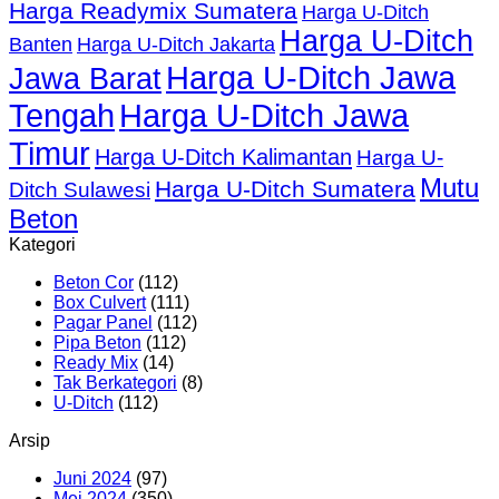
Harga Readymix Sumatera
Harga U-Ditch
Harga U-Ditch
Banten
Harga U-Ditch Jakarta
Harga U-Ditch Jawa
Jawa Barat
Tengah
Harga U-Ditch Jawa
Timur
Harga U-Ditch Kalimantan
Harga U-
Mutu
Harga U-Ditch Sumatera
Ditch Sulawesi
Beton
Kategori
Beton Cor
(112)
Box Culvert
(111)
Pagar Panel
(112)
Pipa Beton
(112)
Ready Mix
(14)
Tak Berkategori
(8)
U-Ditch
(112)
Arsip
Juni 2024
(97)
Mei 2024
(350)