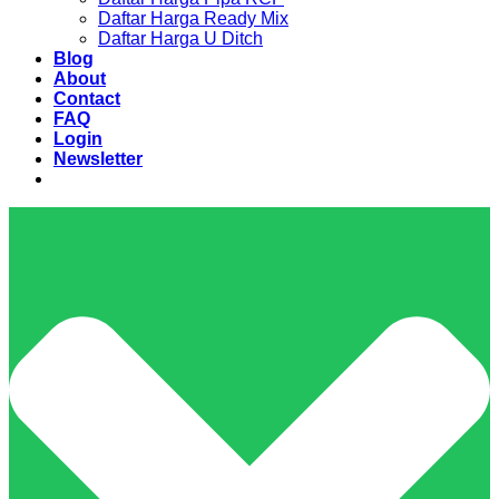
Daftar Harga Ready Mix
Daftar Harga U Ditch
Blog
About
Contact
FAQ
Login
Newsletter