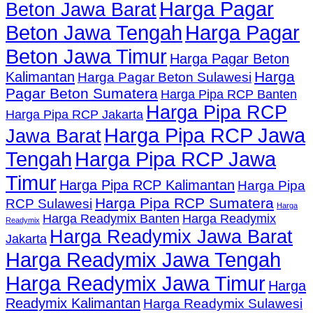
Harga Pagar
Beton Jawa Barat
Beton Jawa Tengah
Harga Pagar
Beton Jawa Timur
Harga Pagar Beton
Harga
Kalimantan
Harga Pagar Beton Sulawesi
Pagar Beton Sumatera
Harga Pipa RCP Banten
Harga Pipa RCP
Harga Pipa RCP Jakarta
Harga Pipa RCP Jawa
Jawa Barat
Tengah
Harga Pipa RCP Jawa
Timur
Harga Pipa RCP Kalimantan
Harga Pipa
Harga Pipa RCP Sumatera
RCP Sulawesi
Harga
Harga Readymix Banten
Harga Readymix
Readymix
Harga Readymix Jawa Barat
Jakarta
Harga Readymix Jawa Tengah
Harga Readymix Jawa Timur
Harga
Readymix Kalimantan
Harga Readymix Sulawesi