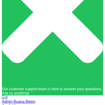
Our customer support team is here to answer your questions.
Ask us anything!
Admin Buana Beton