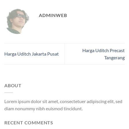
ADMINWEB
Harga Uditch Precast
Harga Uditch Jakarta Pusat
Tangerang
ABOUT
Lorem ipsum dolor sit amet, consectetuer adipiscing elit, sed
diam nonummy nibh euismod tincidunt.
RECENT COMMENTS