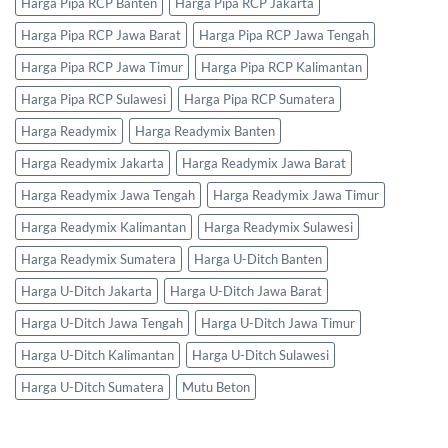
Harga Pipa RCP Banten
Harga Pipa RCP Jakarta
Harga Pipa RCP Jawa Barat
Harga Pipa RCP Jawa Tengah
Harga Pipa RCP Jawa Timur
Harga Pipa RCP Kalimantan
Harga Pipa RCP Sulawesi
Harga Pipa RCP Sumatera
Harga Readymix
Harga Readymix Banten
Harga Readymix Jakarta
Harga Readymix Jawa Barat
Harga Readymix Jawa Tengah
Harga Readymix Jawa Timur
Harga Readymix Kalimantan
Harga Readymix Sulawesi
Harga Readymix Sumatera
Harga U-Ditch Banten
Harga U-Ditch Jakarta
Harga U-Ditch Jawa Barat
Harga U-Ditch Jawa Tengah
Harga U-Ditch Jawa Timur
Harga U-Ditch Kalimantan
Harga U-Ditch Sulawesi
Harga U-Ditch Sumatera
Mutu Beton