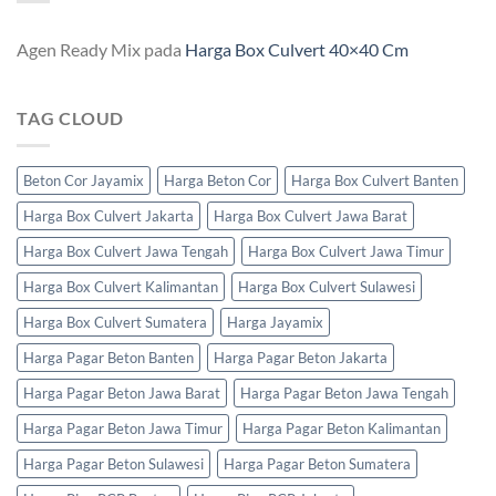
Agen Ready Mix
pada
Harga Box Culvert 40×40 Cm
TAG CLOUD
Beton Cor Jayamix
Harga Beton Cor
Harga Box Culvert Banten
Harga Box Culvert Jakarta
Harga Box Culvert Jawa Barat
Harga Box Culvert Jawa Tengah
Harga Box Culvert Jawa Timur
Harga Box Culvert Kalimantan
Harga Box Culvert Sulawesi
Harga Box Culvert Sumatera
Harga Jayamix
Harga Pagar Beton Banten
Harga Pagar Beton Jakarta
Harga Pagar Beton Jawa Barat
Harga Pagar Beton Jawa Tengah
Harga Pagar Beton Jawa Timur
Harga Pagar Beton Kalimantan
Harga Pagar Beton Sulawesi
Harga Pagar Beton Sumatera