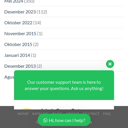
Mei 2024
(350)
Desember 2023
(112)
Oktober 2022
(14)
November 2015
(1)
Oktober 2015
(2)
Januari 2014
(1)
Our customer support team is here to
answer your questions. Ask us anything!
Desember 2013
(2)
Agustus 2013
(2)
Admin Buana Beton
Available
HOME
KATALOG
BLOG
ABOUT
CONTACT
FAQ
Hi, how can I help?
Copyright 2026 ©
Buana Beton