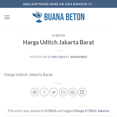
Skip
ADD ANYTHING HERE OR JUST REMOVE IT...
to
content
U-DITCH
Harga Uditch Jakarta Barat
POSTED ON
17 MEI 2024
BY
ADMINWEB
Harga Uditch Jakarta Barat
This entry was posted in
U-Ditch
and tagged
Harga U-Ditch Jakarta
.