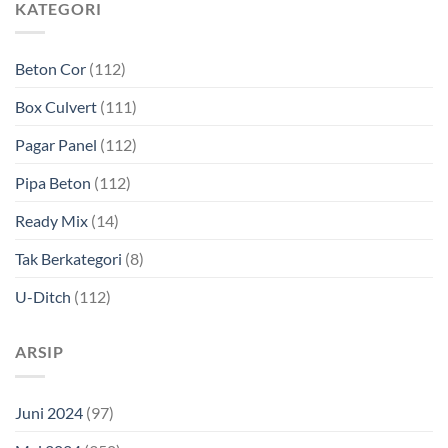
KATEGORI
Beton Cor
(112)
Box Culvert
(111)
Pagar Panel
(112)
Pipa Beton
(112)
Ready Mix
(14)
Tak Berkategori
(8)
U-Ditch
(112)
ARSIP
Juni 2024
(97)