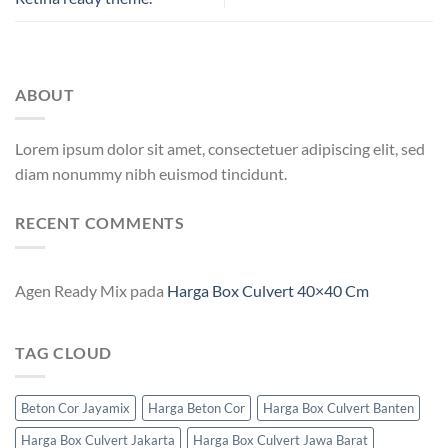
ABOUT
Lorem ipsum dolor sit amet, consectetuer adipiscing elit, sed
diam nonummy nibh euismod tincidunt.
RECENT COMMENTS
Agen Ready Mix
pada
Harga Box Culvert 40×40 Cm
TAG CLOUD
Beton Cor Jayamix
Harga Beton Cor
Harga Box Culvert Banten
Harga Box Culvert Jakarta
Harga Box Culvert Jawa Barat