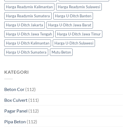
Harga Readymix Kalimantan
Harga Readymix Sulawesi
Harga Readymix Sumatera
Harga U-Ditch Banten
Harga U-Ditch Jakarta
Harga U-Ditch Jawa Barat
Harga U-Ditch Jawa Tengah
Harga U-Ditch Jawa Timur
Harga U-Ditch Kalimantan
Harga U-Ditch Sulawesi
Harga U-Ditch Sumatera
Mutu Beton
KATEGORI
Beton Cor
(112)
Box Culvert
(111)
Pagar Panel
(112)
Pipa Beton
(112)