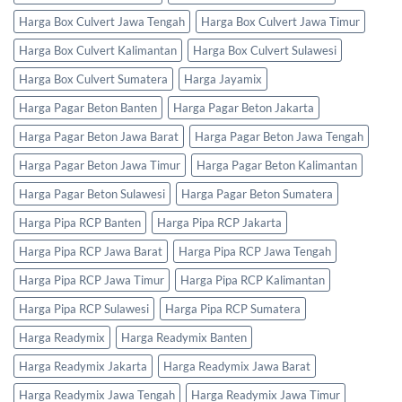
Harga Box Culvert Jawa Tengah
Harga Box Culvert Jawa Timur
Harga Box Culvert Kalimantan
Harga Box Culvert Sulawesi
Harga Box Culvert Sumatera
Harga Jayamix
Harga Pagar Beton Banten
Harga Pagar Beton Jakarta
Harga Pagar Beton Jawa Barat
Harga Pagar Beton Jawa Tengah
Harga Pagar Beton Jawa Timur
Harga Pagar Beton Kalimantan
Harga Pagar Beton Sulawesi
Harga Pagar Beton Sumatera
Harga Pipa RCP Banten
Harga Pipa RCP Jakarta
Harga Pipa RCP Jawa Barat
Harga Pipa RCP Jawa Tengah
Harga Pipa RCP Jawa Timur
Harga Pipa RCP Kalimantan
Harga Pipa RCP Sulawesi
Harga Pipa RCP Sumatera
Harga Readymix
Harga Readymix Banten
Harga Readymix Jakarta
Harga Readymix Jawa Barat
Harga Readymix Jawa Tengah
Harga Readymix Jawa Timur