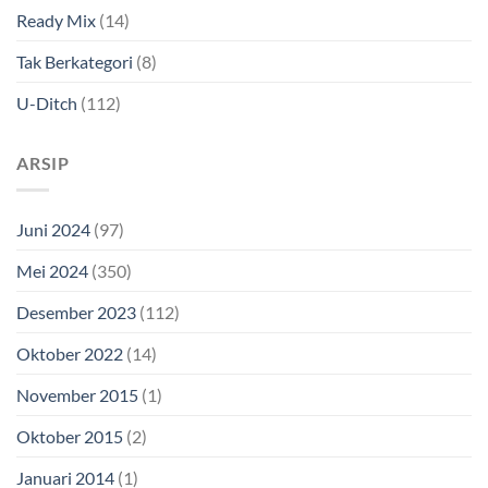
Ready Mix
(14)
Tak Berkategori
(8)
U-Ditch
(112)
ARSIP
Juni 2024
(97)
Mei 2024
(350)
Desember 2023
(112)
Oktober 2022
(14)
November 2015
(1)
Oktober 2015
(2)
Januari 2014
(1)