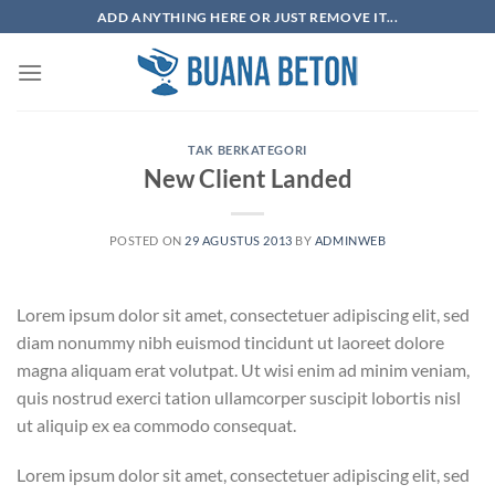
Skip
ADD ANYTHING HERE OR JUST REMOVE IT...
to
content
TAK BERKATEGORI
New Client Landed
POSTED ON
29 AGUSTUS 2013
BY
ADMINWEB
Lorem ipsum dolor sit amet, consectetuer adipiscing elit, sed
diam nonummy nibh euismod tincidunt ut laoreet dolore
magna aliquam erat volutpat. Ut wisi enim ad minim veniam,
quis nostrud exerci tation ullamcorper suscipit lobortis nisl
ut aliquip ex ea commodo consequat.
Lorem ipsum dolor sit amet, consectetuer adipiscing elit, sed