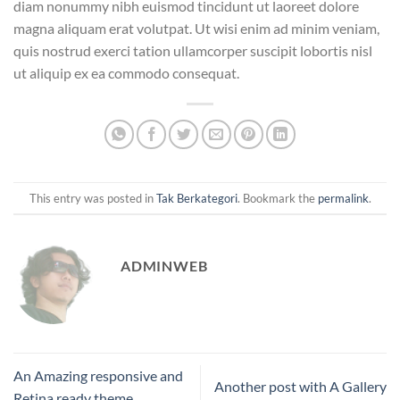
diam nonummy nibh euismod tincidunt ut laoreet dolore
magna aliquam erat volutpat. Ut wisi enim ad minim veniam,
quis nostrud exerci tation ullamcorper suscipit lobortis nisl
ut aliquip ex ea commodo consequat.
This entry was posted in
Tak Berkategori
. Bookmark the
permalink
.
ADMINWEB
An Amazing responsive and
Another post with A Gallery
Retina ready theme.