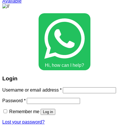
Available
Hi, how can I help?
Login
Username or email address
*
Password
*
Remember me
Log in
Lost your password?