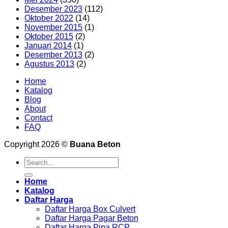
Desember 2023
(112)
Oktober 2022
(14)
November 2015
(1)
Oktober 2015
(2)
Januari 2014
(1)
Desember 2013
(2)
Agustus 2013
(2)
Home
Katalog
Blog
About
Contact
FAQ
Copyright 2026 ©
Buana Beton
Search
for:
Home
Katalog
Daftar Harga
Daftar Harga Box Culvert
Daftar Harga Pagar Beton
Daftar Harga Pipa RCP