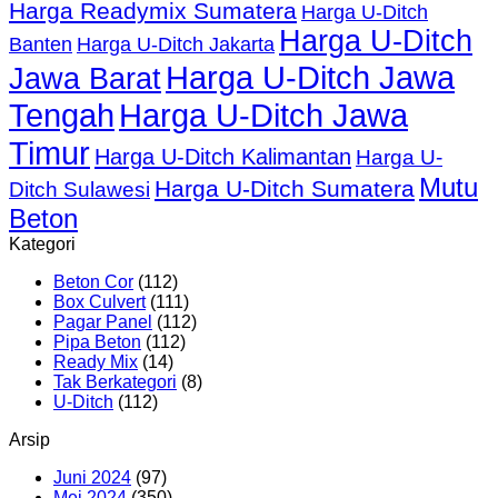
Harga Readymix Sumatera
Harga U-Ditch
Harga U-Ditch
Banten
Harga U-Ditch Jakarta
Harga U-Ditch Jawa
Jawa Barat
Tengah
Harga U-Ditch Jawa
Timur
Harga U-Ditch Kalimantan
Harga U-
Mutu
Harga U-Ditch Sumatera
Ditch Sulawesi
Beton
Kategori
Beton Cor
(112)
Box Culvert
(111)
Pagar Panel
(112)
Pipa Beton
(112)
Ready Mix
(14)
Tak Berkategori
(8)
U-Ditch
(112)
Arsip
Juni 2024
(97)
Mei 2024
(350)