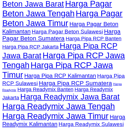
Harga Pagar
Beton Jawa Barat
Beton Jawa Tengah
Harga Pagar
Beton Jawa Timur
Harga Pagar Beton
Harga
Kalimantan
Harga Pagar Beton Sulawesi
Pagar Beton Sumatera
Harga Pipa RCP Banten
Harga Pipa RCP
Harga Pipa RCP Jakarta
Harga Pipa RCP Jawa
Jawa Barat
Tengah
Harga Pipa RCP Jawa
Timur
Harga Pipa RCP Kalimantan
Harga Pipa
Harga Pipa RCP Sumatera
RCP Sulawesi
Harga
Harga Readymix Banten
Harga Readymix
Readymix
Harga Readymix Jawa Barat
Jakarta
Harga Readymix Jawa Tengah
Harga Readymix Jawa Timur
Harga
Readymix Kalimantan
Harga Readymix Sulawesi