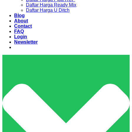
Daftar Harga Ready Mix
Daftar Harga U Ditch
Blog
About
Contact
FAQ
Login
Newsletter