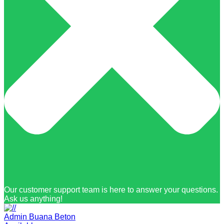
Our customer support team is here to answer your questions.
Ask us anything!
Admin Buana Beton