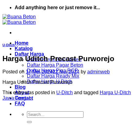
Skip
Add anything here or just remove it...
to
content
Home
U-Ditch
Katalog
Daftar Harga
Harga Uditch Precast Purworejo
Daftar Harga Box Culvert
Daftar Harga Pagar Beton
Daftar Harga Pipa RCP
Posted on
17 Mei 2024
22 Mei 2024
by
adminweb
Daftar Harga Ready Mix
Daftar Harga U Ditch
Harga Uditch Precast Purworejo
Blog
This entry was posted in
U-Ditch
and tagged
Harga U-Ditch
About
Jawa Tengah
.
Contact
FAQ
Search
for: