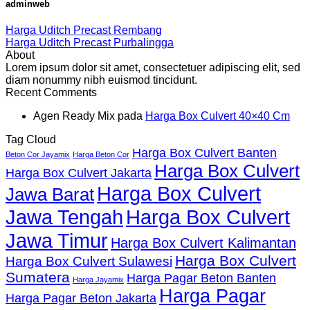
adminweb
Harga Uditch Precast Rembang
Harga Uditch Precast Purbalingga
About
Lorem ipsum dolor sit amet, consectetuer adipiscing elit, sed
diam nonummy nibh euismod tincidunt.
Recent Comments
Agen Ready Mix
pada
Harga Box Culvert 40×40 Cm
Tag Cloud
Harga Box Culvert Banten
Beton Cor Jayamix
Harga Beton Cor
Harga Box Culvert
Harga Box Culvert Jakarta
Harga Box Culvert
Jawa Barat
Jawa Tengah
Harga Box Culvert
Jawa Timur
Harga Box Culvert Kalimantan
Harga Box Culvert
Harga Box Culvert Sulawesi
Sumatera
Harga Pagar Beton Banten
Harga Jayamix
Harga Pagar
Harga Pagar Beton Jakarta