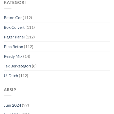
KATEGORI
Beton Cor
(112)
Box Culvert
(111)
Pagar Panel
(112)
Pipa Beton
(112)
Ready Mix
(14)
Tak Berkategori
(8)
U-Ditch
(112)
ARSIP
Juni 2024
(97)