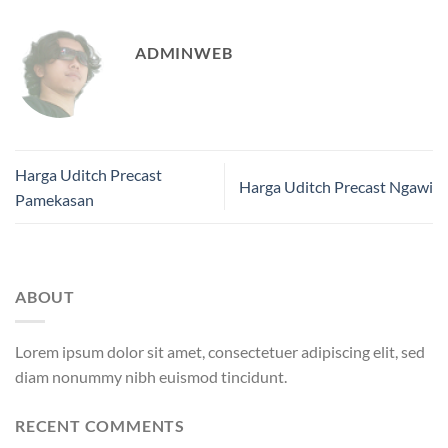
ADMINWEB
Harga Uditch Precast
Harga Uditch Precast Ngawi
Pamekasan
ABOUT
Lorem ipsum dolor sit amet, consectetuer adipiscing elit, sed
diam nonummy nibh euismod tincidunt.
RECENT COMMENTS