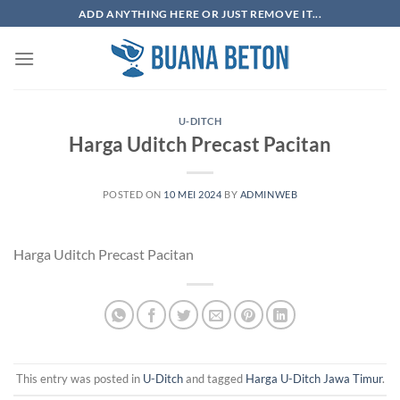
Skip
ADD ANYTHING HERE OR JUST REMOVE IT...
to
content
U-DITCH
Harga Uditch Precast Pacitan
POSTED ON
10 MEI 2024
BY
ADMINWEB
Harga Uditch Precast Pacitan
This entry was posted in
U-Ditch
and tagged
Harga U-Ditch Jawa Timur
.