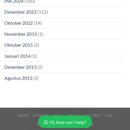
Mei 2024
(350)
Desember 2023
(112)
Oktober 2022
(14)
November 2015
(1)
Oktober 2015
(2)
Januari 2014
(1)
Desember 2013
(2)
Agustus 2013
(2)
HOME
KATALOG
BLOG
ABOUT
CONTACT
FAQ
Hi, how can I help?
Copyright 2026 ©
Buana Beton