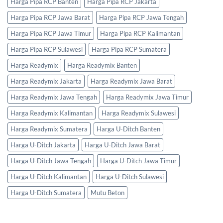
Harga Pipa RCP Banten
Harga Pipa RCP Jakarta
Harga Pipa RCP Jawa Barat
Harga Pipa RCP Jawa Tengah
Harga Pipa RCP Jawa Timur
Harga Pipa RCP Kalimantan
Harga Pipa RCP Sulawesi
Harga Pipa RCP Sumatera
Harga Readymix
Harga Readymix Banten
Harga Readymix Jakarta
Harga Readymix Jawa Barat
Harga Readymix Jawa Tengah
Harga Readymix Jawa Timur
Harga Readymix Kalimantan
Harga Readymix Sulawesi
Harga Readymix Sumatera
Harga U-Ditch Banten
Harga U-Ditch Jakarta
Harga U-Ditch Jawa Barat
Harga U-Ditch Jawa Tengah
Harga U-Ditch Jawa Timur
Harga U-Ditch Kalimantan
Harga U-Ditch Sulawesi
Harga U-Ditch Sumatera
Mutu Beton