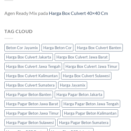
Agen Ready Mix
pada
Harga Box Culvert 40×40 Cm
TAG CLOUD
Beton Cor Jayamix
Harga Beton Cor
Harga Box Culvert Banten
Harga Box Culvert Jakarta
Harga Box Culvert Jawa Barat
Harga Box Culvert Jawa Tengah
Harga Box Culvert Jawa Timur
Harga Box Culvert Kalimantan
Harga Box Culvert Sulawesi
Harga Box Culvert Sumatera
Harga Jayamix
Harga Pagar Beton Banten
Harga Pagar Beton Jakarta
Harga Pagar Beton Jawa Barat
Harga Pagar Beton Jawa Tengah
Harga Pagar Beton Jawa Timur
Harga Pagar Beton Kalimantan
Harga Pagar Beton Sulawesi
Harga Pagar Beton Sumatera