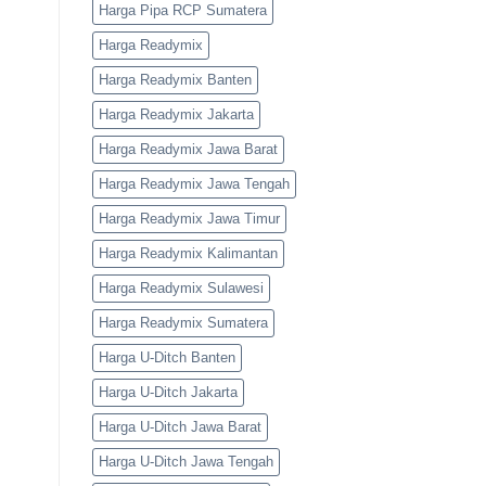
Harga Pipa RCP Sumatera
Harga Readymix
Harga Readymix Banten
Harga Readymix Jakarta
Harga Readymix Jawa Barat
Harga Readymix Jawa Tengah
Harga Readymix Jawa Timur
Harga Readymix Kalimantan
Harga Readymix Sulawesi
Harga Readymix Sumatera
Harga U-Ditch Banten
Harga U-Ditch Jakarta
Harga U-Ditch Jawa Barat
Harga U-Ditch Jawa Tengah