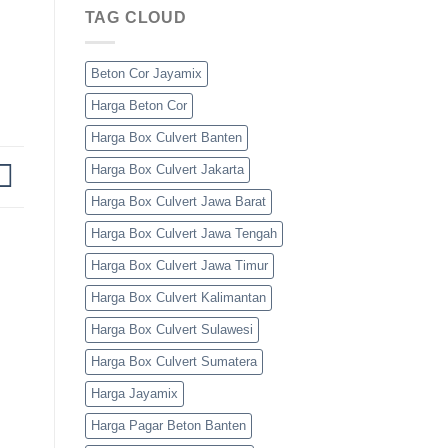
TAG CLOUD
Beton Cor Jayamix
Harga Beton Cor
Harga Box Culvert Banten
Harga Box Culvert Jakarta
Harga Box Culvert Jawa Barat
Harga Box Culvert Jawa Tengah
Harga Box Culvert Jawa Timur
Harga Box Culvert Kalimantan
Harga Box Culvert Sulawesi
Harga Box Culvert Sumatera
Harga Jayamix
Harga Pagar Beton Banten