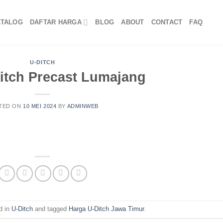
ATALOG
DAFTAR HARGA
BLOG
ABOUT
CONTACT
FAQ
U-DITCH
itch Precast Lumajang
TED ON
10 MEI 2024
BY
ADMINWEB
d in
U-Ditch
and tagged
Harga U-Ditch Jawa Timur
.