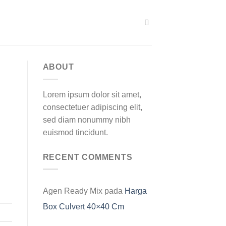
ABOUT
Lorem ipsum dolor sit amet,
consectetuer adipiscing elit,
sed diam nonummy nibh
euismod tincidunt.
RECENT COMMENTS
Agen Ready Mix
pada
Harga
Box Culvert 40×40 Cm