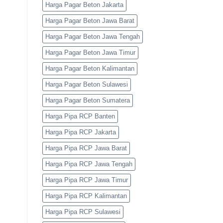
Harga Pagar Beton Jakarta
Harga Pagar Beton Jawa Barat
Harga Pagar Beton Jawa Tengah
Harga Pagar Beton Jawa Timur
Harga Pagar Beton Kalimantan
Harga Pagar Beton Sulawesi
Harga Pagar Beton Sumatera
Harga Pipa RCP Banten
Harga Pipa RCP Jakarta
Harga Pipa RCP Jawa Barat
Harga Pipa RCP Jawa Tengah
Harga Pipa RCP Jawa Timur
Harga Pipa RCP Kalimantan
Harga Pipa RCP Sulawesi