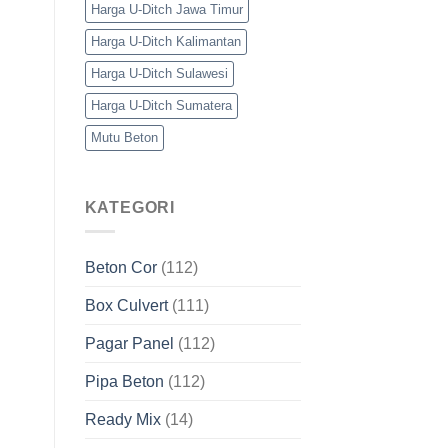
Harga U-Ditch Jawa Timur
Harga U-Ditch Kalimantan
Harga U-Ditch Sulawesi
Harga U-Ditch Sumatera
Mutu Beton
KATEGORI
Beton Cor
(112)
Box Culvert
(111)
Pagar Panel
(112)
Pipa Beton
(112)
Ready Mix
(14)