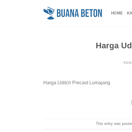
Skip
to
HOME
K
content
Harga Ud
POS
Harga Uditch Precast Lumajang
This entry was poste