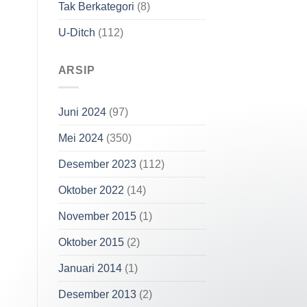
Tak Berkategori
(8)
U-Ditch
(112)
ARSIP
Juni 2024
(97)
Mei 2024
(350)
Desember 2023
(112)
Oktober 2022
(14)
November 2015
(1)
Oktober 2015
(2)
Januari 2014
(1)
Our customer support team is here to
answer your questions. Ask us anything!
Desember 2013
(2)