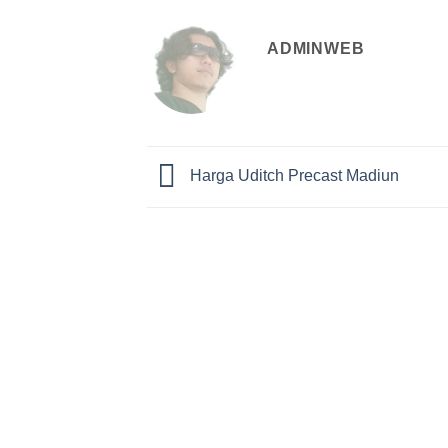
ADMINWEB
Harga Uditch Precast Madiun