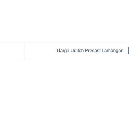
Harga Uditch Precast Lamongan