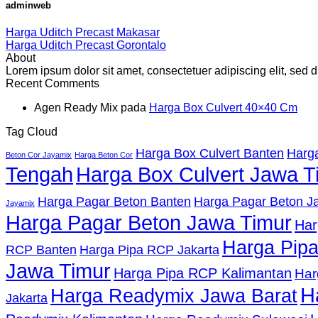
adminweb
Harga Uditch Precast Makasar
Harga Uditch Precast Gorontalo
About
Lorem ipsum dolor sit amet, consectetuer adipiscing elit, se
Recent Comments
Agen Ready Mix
pada
Harga Box Culvert 40×40 Cm
Tag Cloud
Harga Box Culvert Banten
Harga
Beton Cor Jayamix
Harga Beton Cor
Tengah
Harga Box Culvert Jawa T
Harga Pagar Beton Banten
Harga Pagar Beton Ja
Jayamix
Harga Pagar Beton Jawa Timur
Har
Harga Pip
RCP Banten
Harga Pipa RCP Jakarta
Jawa Timur
Harga Pipa RCP Kalimantan
Har
H
Harga Readymix Jawa Barat
Jakarta