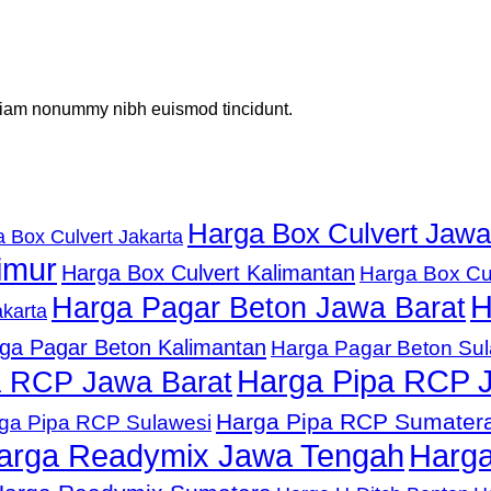
d diam nonummy nibh euismod tincidunt.
Harga Box Culvert Jawa
 Box Culvert Jakarta
imur
Harga Box Culvert Kalimantan
Harga Box Cu
H
Harga Pagar Beton Jawa Barat
karta
ga Pagar Beton Kalimantan
Harga Pagar Beton Su
Harga Pipa RCP 
a RCP Jawa Barat
Harga Pipa RCP Sumater
ga Pipa RCP Sulawesi
arga Readymix Jawa Tengah
Harga