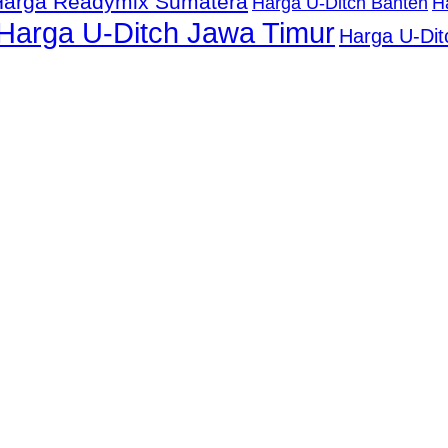
Harga Readymix Sumatera
Harga U-Ditch Banten
H
Harga U-Ditch Jawa Timur
Harga U-Dit