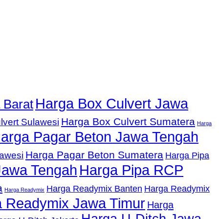
Harga Box Culvert Jawa
 Barat
Harga Box Culvert Sumatera
lvert Sulawesi
Harga
arga Pagar Beton Jawa Tengah
Harga Pagar Beton Sumatera
lawesi
Harga Pipa
Jawa Tengah
Harga Pipa RCP
a
Harga Readymix Banten
Harga Readymix
Harga Readymix
 Readymix Jawa Timur
Harga