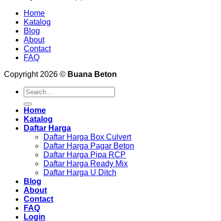
Home
Katalog
Blog
About
Contact
FAQ
Copyright 2026 ©
Buana Beton
Search
for:
Home
Katalog
Daftar Harga
Daftar Harga Box Culvert
Daftar Harga Pagar Beton
Daftar Harga Pipa RCP
Daftar Harga Ready Mix
Daftar Harga U Ditch
Blog
About
Contact
FAQ
Login