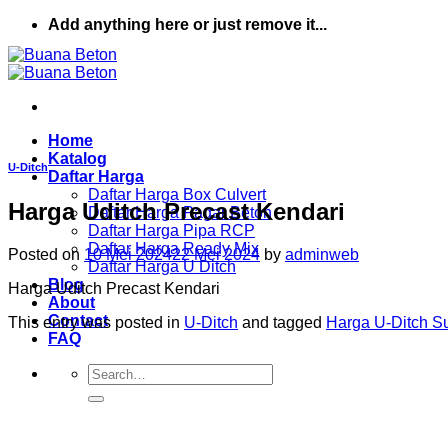
Skip
Add anything here or just remove it...
to
content
Home
Katalog
U-Ditch
Daftar Harga
Daftar Harga Box Culvert
Harga Uditch Precast Kendari
Daftar Harga Pagar Beton
Daftar Harga Pipa RCP
Daftar Harga Ready Mix
Posted on
10 Mei 2024
22 Mei 2024
by
adminweb
Daftar Harga U Ditch
Blog
Harga Uditch Precast Kendari
About
Contact
This entry was posted in
U-Ditch
and tagged
Harga U-Ditch S
FAQ
Search
for: