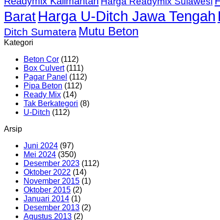
Readymix Kalimantan
Harga Readymix Sulawesi
Harga U-Ditch Jawa Tengah
Barat
Mutu Beton
Ditch Sumatera
Kategori
Beton Cor
(112)
Box Culvert
(111)
Pagar Panel
(112)
Pipa Beton
(112)
Ready Mix
(14)
Tak Berkategori
(8)
U-Ditch
(112)
Arsip
Juni 2024
(97)
Mei 2024
(350)
Desember 2023
(112)
Oktober 2022
(14)
November 2015
(1)
Oktober 2015
(2)
Januari 2014
(1)
Desember 2013
(2)
Agustus 2013
(2)