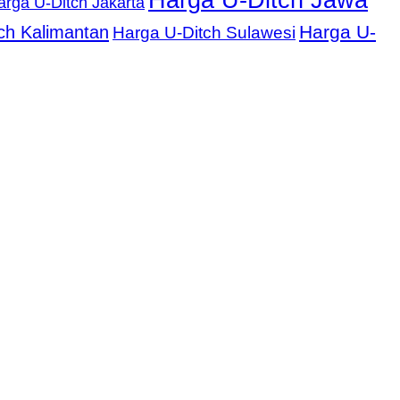
Harga U-Ditch Jawa
arga U-Ditch Jakarta
Harga U-
ch Kalimantan
Harga U-Ditch Sulawesi