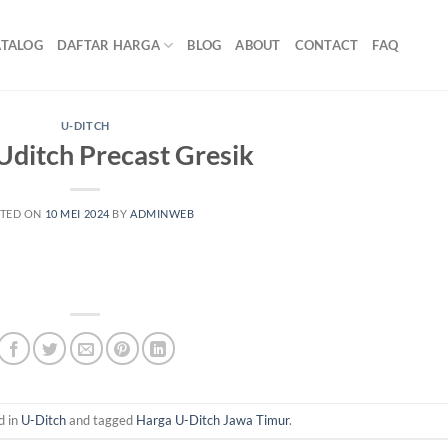
ATALOG
DAFTAR HARGA
BLOG
ABOUT
CONTACT
FAQ
U-DITCH
Uditch Precast Gresik
TED ON
10 MEI 2024
BY
ADMINWEB
d in
U-Ditch
and tagged
Harga U-Ditch Jawa Timur
.