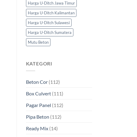
Harga U-Ditch Jawa Timur
Harga U-Ditch Kalimantan
Harga U-Ditch Sulawesi
Harga U-Ditch Sumatera
Mutu Beton
KATEGORI
Beton Cor
(112)
Box Culvert
(111)
Pagar Panel
(112)
Pipa Beton
(112)
Ready Mix
(14)