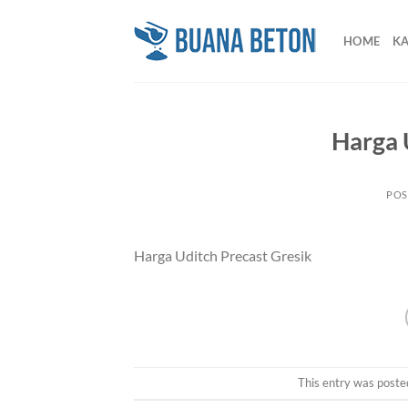
Skip
to
HOME
K
content
Harga 
POS
Harga Uditch Precast Gresik
This entry was poste