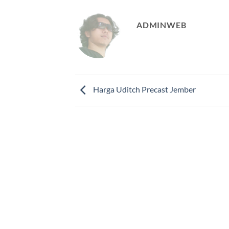
ADMINWEB
Harga Uditch Precast Jember