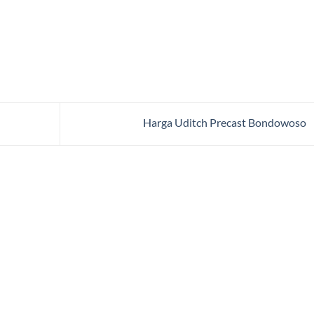
Harga Uditch Precast Bondowoso