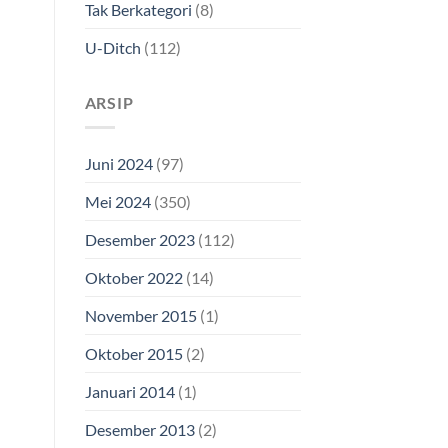
Tak Berkategori
(8)
U-Ditch
(112)
ARSIP
Juni 2024
(97)
Mei 2024
(350)
Desember 2023
(112)
Oktober 2022
(14)
November 2015
(1)
Oktober 2015
(2)
Januari 2014
(1)
Desember 2013
(2)