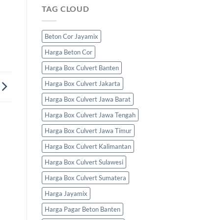
TAG CLOUD
Beton Cor Jayamix
Harga Beton Cor
Harga Box Culvert Banten
Harga Box Culvert Jakarta
Harga Box Culvert Jawa Barat
Harga Box Culvert Jawa Tengah
Harga Box Culvert Jawa Timur
Harga Box Culvert Kalimantan
Harga Box Culvert Sulawesi
Harga Box Culvert Sumatera
Harga Jayamix
Harga Pagar Beton Banten