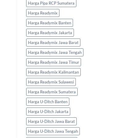
Harga Pipa RCP Sumatera
Harga Readymix
Harga Readymix Banten
Harga Readymix Jakarta
Harga Readymix Jawa Barat
Harga Readymix Jawa Tengah
Harga Readymix Jawa Timur
Harga Readymix Kalimantan
Harga Readymix Sulawesi
Harga Readymix Sumatera
Harga U-Ditch Banten
Harga U-Ditch Jakarta
Harga U-Ditch Jawa Barat
Harga U-Ditch Jawa Tengah