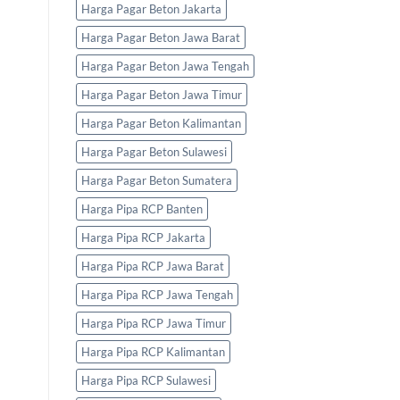
Harga Pagar Beton Jakarta
Harga Pagar Beton Jawa Barat
Harga Pagar Beton Jawa Tengah
Harga Pagar Beton Jawa Timur
Harga Pagar Beton Kalimantan
Harga Pagar Beton Sulawesi
Harga Pagar Beton Sumatera
Harga Pipa RCP Banten
Harga Pipa RCP Jakarta
Harga Pipa RCP Jawa Barat
Harga Pipa RCP Jawa Tengah
Harga Pipa RCP Jawa Timur
Harga Pipa RCP Kalimantan
Harga Pipa RCP Sulawesi