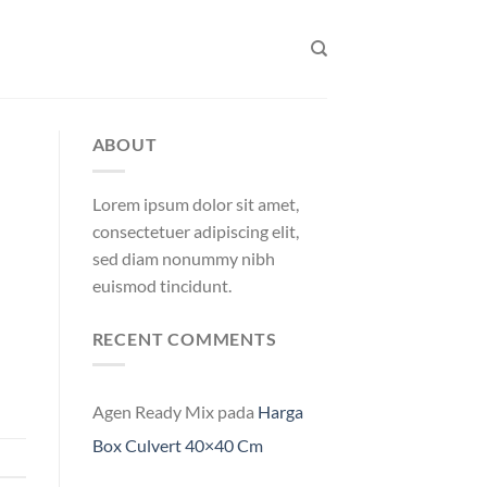
ABOUT
Lorem ipsum dolor sit amet,
consectetuer adipiscing elit,
sed diam nonummy nibh
euismod tincidunt.
RECENT COMMENTS
Agen Ready Mix
pada
Harga
Box Culvert 40×40 Cm