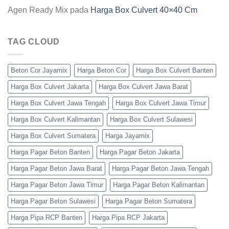
Agen Ready Mix
pada
Harga Box Culvert 40×40 Cm
TAG CLOUD
Beton Cor Jayamix
Harga Beton Cor
Harga Box Culvert Banten
Harga Box Culvert Jakarta
Harga Box Culvert Jawa Barat
Harga Box Culvert Jawa Tengah
Harga Box Culvert Jawa Timur
Harga Box Culvert Kalimantan
Harga Box Culvert Sulawesi
Harga Box Culvert Sumatera
Harga Jayamix
Harga Pagar Beton Banten
Harga Pagar Beton Jakarta
Harga Pagar Beton Jawa Barat
Harga Pagar Beton Jawa Tengah
Harga Pagar Beton Jawa Timur
Harga Pagar Beton Kalimantan
Harga Pagar Beton Sulawesi
Harga Pagar Beton Sumatera
Harga Pipa RCP Banten
Harga Pipa RCP Jakarta