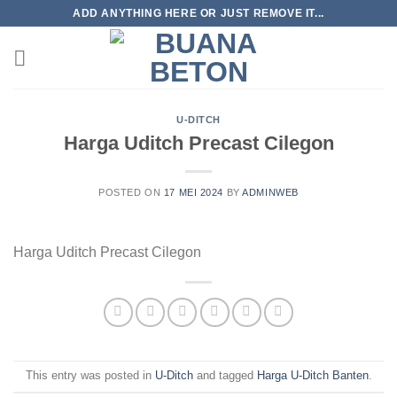
Skip
ADD ANYTHING HERE OR JUST REMOVE IT...
to
content
U-DITCH
Harga Uditch Precast Cilegon
POSTED ON
17 MEI 2024
BY
ADMINWEB
Harga Uditch Precast Cilegon
This entry was posted in
U-Ditch
and tagged
Harga U-Ditch Banten
.