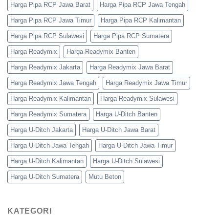
Harga Pipa RCP Jawa Barat
Harga Pipa RCP Jawa Tengah
Harga Pipa RCP Jawa Timur
Harga Pipa RCP Kalimantan
Harga Pipa RCP Sulawesi
Harga Pipa RCP Sumatera
Harga Readymix
Harga Readymix Banten
Harga Readymix Jakarta
Harga Readymix Jawa Barat
Harga Readymix Jawa Tengah
Harga Readymix Jawa Timur
Harga Readymix Kalimantan
Harga Readymix Sulawesi
Harga Readymix Sumatera
Harga U-Ditch Banten
Harga U-Ditch Jakarta
Harga U-Ditch Jawa Barat
Harga U-Ditch Jawa Tengah
Harga U-Ditch Jawa Timur
Harga U-Ditch Kalimantan
Harga U-Ditch Sulawesi
Harga U-Ditch Sumatera
Mutu Beton
KATEGORI