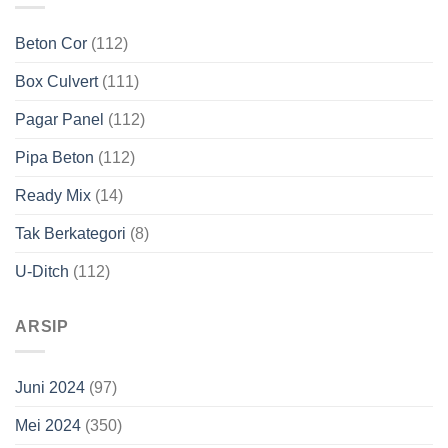
Beton Cor
(112)
Box Culvert
(111)
Pagar Panel
(112)
Pipa Beton
(112)
Ready Mix
(14)
Tak Berkategori
(8)
U-Ditch
(112)
ARSIP
Juni 2024
(97)
Mei 2024
(350)