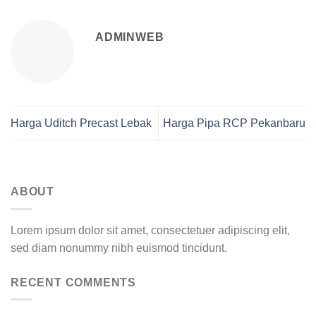
ADMINWEB
Harga Uditch Precast Lebak
Harga Pipa RCP Pekanbaru
ABOUT
Lorem ipsum dolor sit amet, consectetuer adipiscing elit,
sed diam nonummy nibh euismod tincidunt.
RECENT COMMENTS