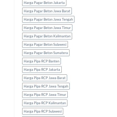
Harga Pagar Beton Jakarta
Harga Pagar Beton Jawa Barat
Harga Pagar Beton Jawa Tengah
Harga Pagar Beton Jawa Timur
Harga Pagar Beton Kalimantan
Harga Pagar Beton Sulawesi
Harga Pagar Beton Sumatera
Harga Pipa RCP Banten
Harga Pipa RCP Jakarta
Harga Pipa RCP Jawa Barat
Harga Pipa RCP Jawa Tengah
Harga Pipa RCP Jawa Timur
Harga Pipa RCP Kalimantan
Harga Pipa RCP Sulawesi