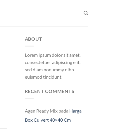
ABOUT
Lorem ipsum dolor sit amet,
consectetuer adipiscing elit,
sed diam nonummy nibh
euismod tincidunt.
RECENT COMMENTS
Agen Ready Mix
pada
Harga
Box Culvert 40×40 Cm