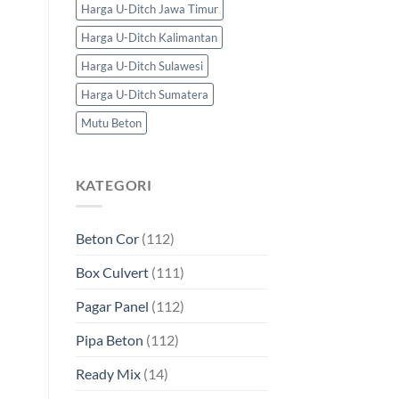
Harga U-Ditch Jawa Timur
Harga U-Ditch Kalimantan
Harga U-Ditch Sulawesi
Harga U-Ditch Sumatera
Mutu Beton
KATEGORI
Beton Cor
(112)
Box Culvert
(111)
Pagar Panel
(112)
Pipa Beton
(112)
Ready Mix
(14)