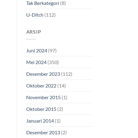
Tak Berkategori
(8)
U-Ditch
(112)
ARSIP
Juni 2024
(97)
Mei 2024
(350)
Desember 2023
(112)
Oktober 2022
(14)
November 2015
(1)
Oktober 2015
(2)
Januari 2014
(1)
Desember 2013
(2)