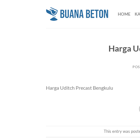
Skip
to
HOME
K
content
Harga U
POS
Harga Uditch Precast Bengkulu
This entry was post