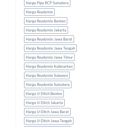
Harga Pipa RCP Sumatera
Harga Readymix
Harga Readymix Banten
Harga Readymix Jakarta
Harga Readymix Jawa Barat
Harga Readymix Jawa Tengah
Harga Readymix Jawa Timur
Harga Readymix Kalimantan
Harga Readymix Sulawesi
Harga Readymix Sumatera
Harga U-Ditch Banten
Harga U-Ditch Jakarta
Harga U-Ditch Jawa Barat
Harga U-Ditch Jawa Tengah