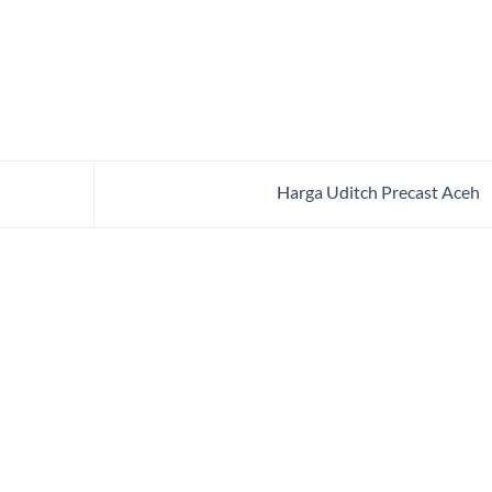
Harga Uditch Precast Aceh