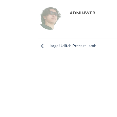
ADMINWEB
Harga Uditch Precast Jambi