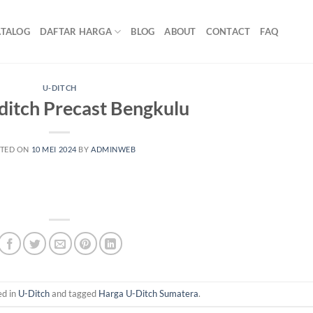
ATALOG
DAFTAR HARGA
BLOG
ABOUT
CONTACT
FAQ
U-DITCH
ditch Precast Bengkulu
TED ON
10 MEI 2024
BY
ADMINWEB
ed in
U-Ditch
and tagged
Harga U-Ditch Sumatera
.