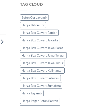
TAG CLOUD
Beton Cor Jayamix
Harga Beton Cor
Harga Box Culvert Banten
Harga Box Culvert Jakarta
Harga Box Culvert Jawa Barat
Harga Box Culvert Jawa Tengah
Harga Box Culvert Jawa Timur
Harga Box Culvert Kalimantan
Harga Box Culvert Sulawesi
Harga Box Culvert Sumatera
Harga Jayamix
Harga Pagar Beton Banten