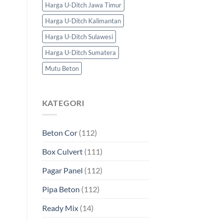
Harga U-Ditch Jawa Timur
Harga U-Ditch Kalimantan
Harga U-Ditch Sulawesi
Harga U-Ditch Sumatera
Mutu Beton
KATEGORI
Beton Cor
(112)
Box Culvert
(111)
Pagar Panel
(112)
Pipa Beton
(112)
Ready Mix
(14)