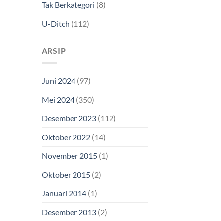
Tak Berkategori
(8)
U-Ditch
(112)
ARSIP
Juni 2024
(97)
Mei 2024
(350)
Desember 2023
(112)
Oktober 2022
(14)
November 2015
(1)
Oktober 2015
(2)
Januari 2014
(1)
Our customer support team is here to
answer your questions. Ask us anything!
Desember 2013
(2)