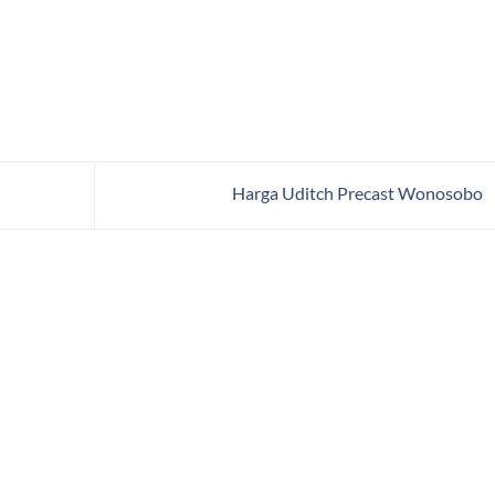
Harga Uditch Precast Wonosobo