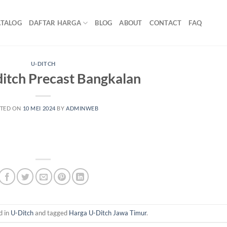
ATALOG
DAFTAR HARGA
BLOG
ABOUT
CONTACT
FAQ
U-DITCH
itch Precast Bangkalan
TED ON
10 MEI 2024
BY
ADMINWEB
d in
U-Ditch
and tagged
Harga U-Ditch Jawa Timur
.