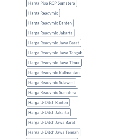
Harga Pipa RCP Sumatera
Harga Readymix
Harga Readymix Banten
Harga Readymix Jakarta
Harga Readymix Jawa Barat
Harga Readymix Jawa Tengah
Harga Readymix Jawa Timur
Harga Readymix Kalimantan
Harga Readymix Sulawesi
Harga Readymix Sumatera
Harga U-Ditch Banten
Harga U-Ditch Jakarta
Harga U-Ditch Jawa Barat
Harga U-Ditch Jawa Tengah