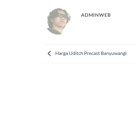
ADMINWEB
Harga Uditch Precast Banyuwangi