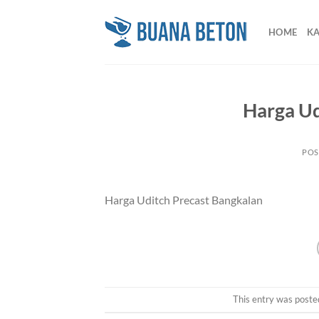
Skip
to
HOME
K
content
Harga Ud
POS
Harga Uditch Precast Bangkalan
This entry was poste