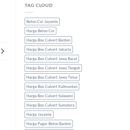
TAG CLOUD
Beton Cor Jayamix
Harga Beton Cor
Harga Box Culvert Banten
Harga Box Culvert Jakarta
Harga Box Culvert Jawa Barat
Harga Box Culvert Jawa Tengah
Harga Box Culvert Jawa Timur
Harga Box Culvert Kalimantan
Harga Box Culvert Sulawesi
Harga Box Culvert Sumatera
Harga Jayamix
Harga Pagar Beton Banten