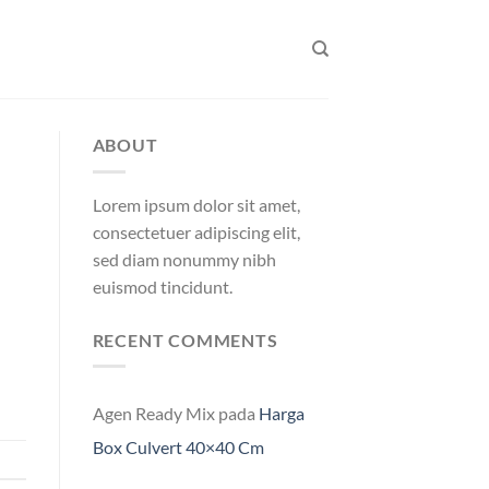
ABOUT
Lorem ipsum dolor sit amet,
consectetuer adipiscing elit,
sed diam nonummy nibh
euismod tincidunt.
RECENT COMMENTS
Agen Ready Mix
pada
Harga
Box Culvert 40×40 Cm