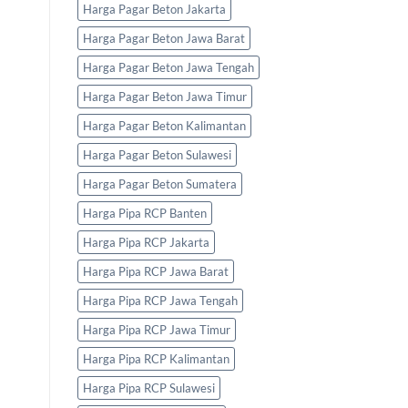
Harga Pagar Beton Jakarta
Harga Pagar Beton Jawa Barat
Harga Pagar Beton Jawa Tengah
Harga Pagar Beton Jawa Timur
Harga Pagar Beton Kalimantan
Harga Pagar Beton Sulawesi
Harga Pagar Beton Sumatera
Harga Pipa RCP Banten
Harga Pipa RCP Jakarta
Harga Pipa RCP Jawa Barat
Harga Pipa RCP Jawa Tengah
Harga Pipa RCP Jawa Timur
Harga Pipa RCP Kalimantan
Harga Pipa RCP Sulawesi