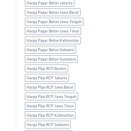
Harga Pagar Beton Jakarta
Harga Pagar Beton Jawa Barat
Harga Pagar Beton Jawa Tengah
Harga Pagar Beton Jawa Timur
Harga Pagar Beton Kalimantan
Harga Pagar Beton Sulawesi
Harga Pagar Beton Sumatera
Harga Pipa RCP Banten
Harga Pipa RCP Jakarta
Harga Pipa RCP Jawa Barat
Harga Pipa RCP Jawa Tengah
Harga Pipa RCP Jawa Timur
Harga Pipa RCP Kalimantan
Harga Pipa RCP Sulawesi