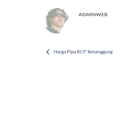
ADMINWEB
Harga Pipa RCP Temanggung