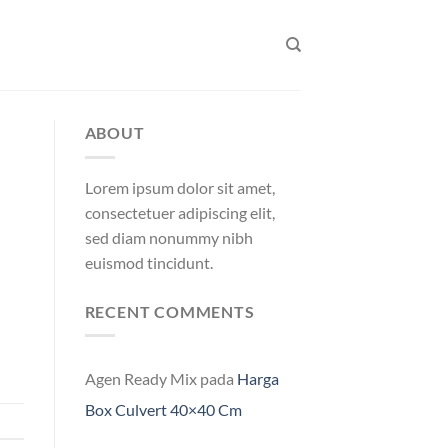
ABOUT
Lorem ipsum dolor sit amet,
consectetuer adipiscing elit,
sed diam nonummy nibh
euismod tincidunt.
RECENT COMMENTS
Agen Ready Mix
pada
Harga
Box Culvert 40×40 Cm