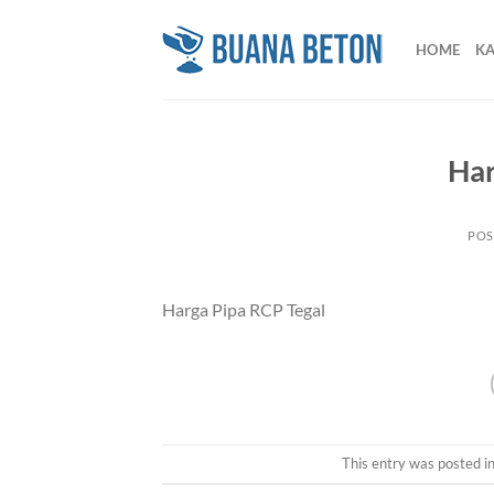
Skip
to
HOME
K
content
Har
POS
Harga Pipa RCP Tegal
This entry was posted i