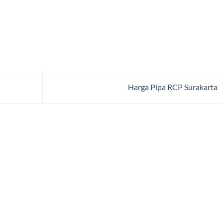
Harga Pipa RCP Surakarta