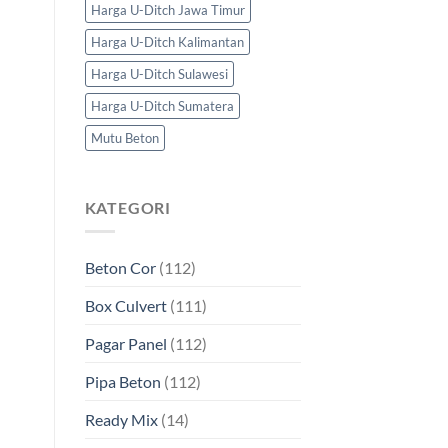
Harga U-Ditch Jawa Timur
Harga U-Ditch Kalimantan
Harga U-Ditch Sulawesi
Harga U-Ditch Sumatera
Mutu Beton
KATEGORI
Beton Cor
(112)
Box Culvert
(111)
Pagar Panel
(112)
Pipa Beton
(112)
Ready Mix
(14)