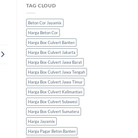
TAG CLOUD
Beton Cor Jayamix
Harga Beton Cor
Harga Box Culvert Banten
Harga Box Culvert Jakarta
Harga Box Culvert Jawa Barat
Harga Box Culvert Jawa Tengah
Harga Box Culvert Jawa Timur
Harga Box Culvert Kalimantan
Harga Box Culvert Sulawesi
Harga Box Culvert Sumatera
Harga Jayamix
Harga Pagar Beton Banten