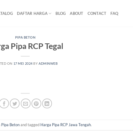
ATALOG
DAFTAR HARGA
BLOG
ABOUT
CONTACT
FAQ
PIPA BETON
ga Pipa RCP Tegal
TED ON
17 MEI 2024
BY
ADMINWEB
n
Pipa Beton
and tagged
Harga Pipa RCP Jawa Tengah
.