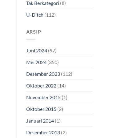
Tak Berkategori
(8)
U-Ditch
(112)
ARSIP
Juni 2024
(97)
Mei 2024
(350)
Desember 2023
(112)
Oktober 2022
(14)
November 2015
(1)
Oktober 2015
(2)
Januari 2014
(1)
Desember 2013
(2)