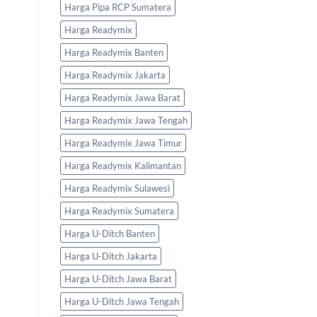
Harga Pipa RCP Sumatera
Harga Readymix
Harga Readymix Banten
Harga Readymix Jakarta
Harga Readymix Jawa Barat
Harga Readymix Jawa Tengah
Harga Readymix Jawa Timur
Harga Readymix Kalimantan
Harga Readymix Sulawesi
Harga Readymix Sumatera
Harga U-Ditch Banten
Harga U-Ditch Jakarta
Harga U-Ditch Jawa Barat
Harga U-Ditch Jawa Tengah