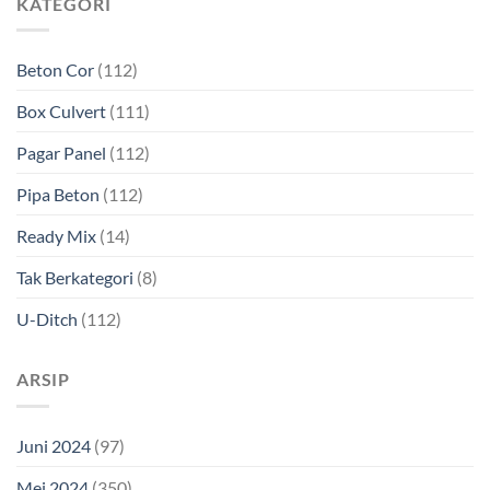
KATEGORI
Beton Cor
(112)
Box Culvert
(111)
Pagar Panel
(112)
Pipa Beton
(112)
Ready Mix
(14)
Tak Berkategori
(8)
U-Ditch
(112)
ARSIP
Juni 2024
(97)
Mei 2024
(350)