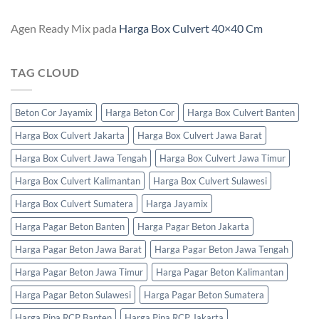
Agen Ready Mix
pada
Harga Box Culvert 40×40 Cm
TAG CLOUD
Beton Cor Jayamix
Harga Beton Cor
Harga Box Culvert Banten
Harga Box Culvert Jakarta
Harga Box Culvert Jawa Barat
Harga Box Culvert Jawa Tengah
Harga Box Culvert Jawa Timur
Harga Box Culvert Kalimantan
Harga Box Culvert Sulawesi
Harga Box Culvert Sumatera
Harga Jayamix
Harga Pagar Beton Banten
Harga Pagar Beton Jakarta
Harga Pagar Beton Jawa Barat
Harga Pagar Beton Jawa Tengah
Harga Pagar Beton Jawa Timur
Harga Pagar Beton Kalimantan
Harga Pagar Beton Sulawesi
Harga Pagar Beton Sumatera
Harga Pipa RCP Banten
Harga Pipa RCP Jakarta