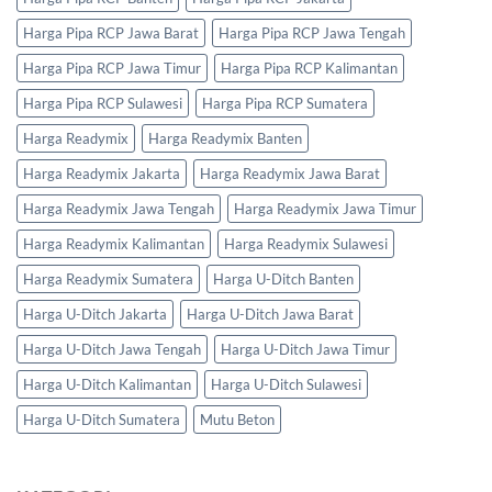
Harga Pipa RCP Jawa Barat
Harga Pipa RCP Jawa Tengah
Harga Pipa RCP Jawa Timur
Harga Pipa RCP Kalimantan
Harga Pipa RCP Sulawesi
Harga Pipa RCP Sumatera
Harga Readymix
Harga Readymix Banten
Harga Readymix Jakarta
Harga Readymix Jawa Barat
Harga Readymix Jawa Tengah
Harga Readymix Jawa Timur
Harga Readymix Kalimantan
Harga Readymix Sulawesi
Harga Readymix Sumatera
Harga U-Ditch Banten
Harga U-Ditch Jakarta
Harga U-Ditch Jawa Barat
Harga U-Ditch Jawa Tengah
Harga U-Ditch Jawa Timur
Harga U-Ditch Kalimantan
Harga U-Ditch Sulawesi
Harga U-Ditch Sumatera
Mutu Beton