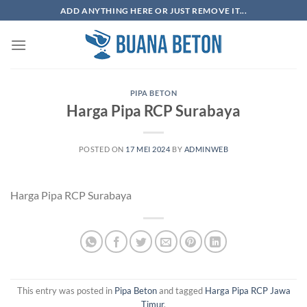
Skip
ADD ANYTHING HERE OR JUST REMOVE IT...
to
content
PIPA BETON
Harga Pipa RCP Surabaya
POSTED ON
17 MEI 2024
BY
ADMINWEB
Harga Pipa RCP Surabaya
This entry was posted in
Pipa Beton
and tagged
Harga Pipa RCP Jawa
Timur
.