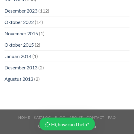
Desember 2023
(112)
Oktober 2022
(14)
November 2015
(1)
Oktober 2015
(2)
Januari 2014
(1)
Desember 2013
(2)
Agustus 2013
(2)
HOME
KATALOG
BLOG
ABOUT
CONTACT
FAQ
Hi, how can I help?
Copyright 2026 ©
Buana Beton