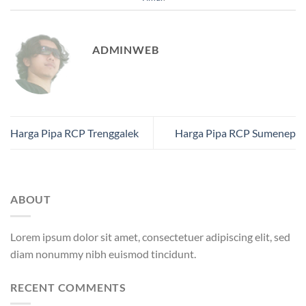
ADMINWEB
Harga Pipa RCP Trenggalek
Harga Pipa RCP Sumenep
ABOUT
Lorem ipsum dolor sit amet, consectetuer adipiscing elit, sed
diam nonummy nibh euismod tincidunt.
RECENT COMMENTS