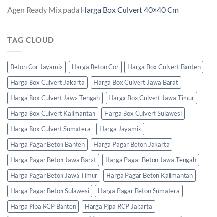
Agen Ready Mix
pada
Harga Box Culvert 40×40 Cm
TAG CLOUD
Beton Cor Jayamix
Harga Beton Cor
Harga Box Culvert Banten
Harga Box Culvert Jakarta
Harga Box Culvert Jawa Barat
Harga Box Culvert Jawa Tengah
Harga Box Culvert Jawa Timur
Harga Box Culvert Kalimantan
Harga Box Culvert Sulawesi
Harga Box Culvert Sumatera
Harga Jayamix
Harga Pagar Beton Banten
Harga Pagar Beton Jakarta
Harga Pagar Beton Jawa Barat
Harga Pagar Beton Jawa Tengah
Harga Pagar Beton Jawa Timur
Harga Pagar Beton Kalimantan
Harga Pagar Beton Sulawesi
Harga Pagar Beton Sumatera
Harga Pipa RCP Banten
Harga Pipa RCP Jakarta