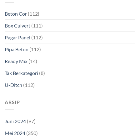
Beton Cor
(112)
Box Culvert
(111)
Pagar Panel
(112)
Pipa Beton
(112)
Ready Mix
(14)
Tak Berkategori
(8)
U-Ditch
(112)
ARSIP
Juni 2024
(97)
Mei 2024
(350)