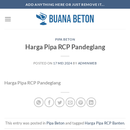
Skip
ADD ANYTHING HERE OR JUST REMOVE IT...
to
content
PIPA BETON
Harga Pipa RCP Pandeglang
POSTED ON
17 MEI 2024
BY
ADMINWEB
Harga Pipa RCP Pandeglang
This entry was posted in
Pipa Beton
and tagged
Harga Pipa RCP Banten
.