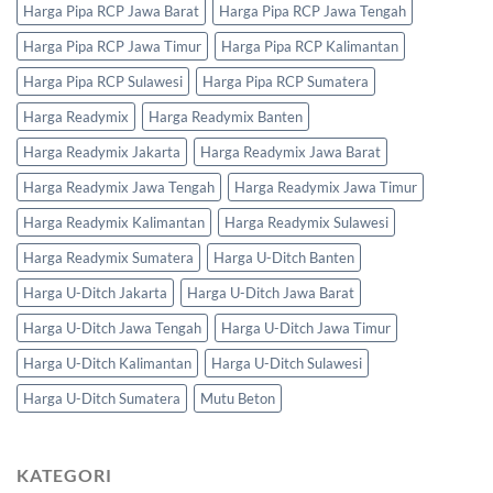
Harga Pipa RCP Jawa Barat
Harga Pipa RCP Jawa Tengah
Harga Pipa RCP Jawa Timur
Harga Pipa RCP Kalimantan
Harga Pipa RCP Sulawesi
Harga Pipa RCP Sumatera
Harga Readymix
Harga Readymix Banten
Harga Readymix Jakarta
Harga Readymix Jawa Barat
Harga Readymix Jawa Tengah
Harga Readymix Jawa Timur
Harga Readymix Kalimantan
Harga Readymix Sulawesi
Harga Readymix Sumatera
Harga U-Ditch Banten
Harga U-Ditch Jakarta
Harga U-Ditch Jawa Barat
Harga U-Ditch Jawa Tengah
Harga U-Ditch Jawa Timur
Harga U-Ditch Kalimantan
Harga U-Ditch Sulawesi
Harga U-Ditch Sumatera
Mutu Beton
KATEGORI