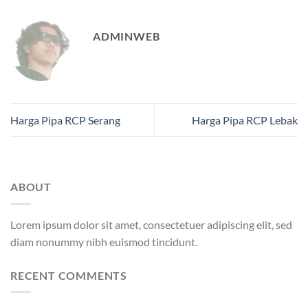
ADMINWEB
Harga Pipa RCP Serang
Harga Pipa RCP Lebak
ABOUT
Lorem ipsum dolor sit amet, consectetuer adipiscing elit, sed
diam nonummy nibh euismod tincidunt.
RECENT COMMENTS