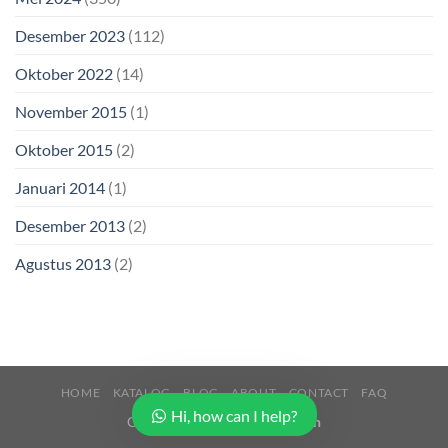
Desember 2023
(112)
Oktober 2022
(14)
November 2015
(1)
Oktober 2015
(2)
Januari 2014
(1)
Desember 2013
(2)
Agustus 2013
(2)
HOME
KATALOG
BLOG
ABOUT
CONTACT
FAQ
Hi, how can I help?
Copyright 2026 ©
Buana Beton