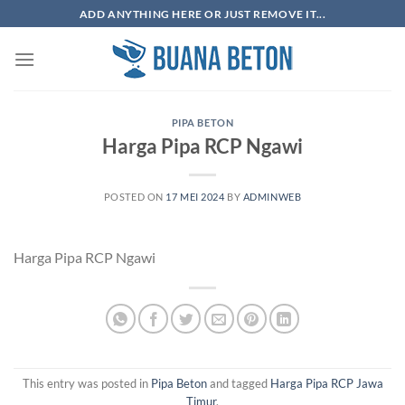
Skip
ADD ANYTHING HERE OR JUST REMOVE IT...
to
content
PIPA BETON
Harga Pipa RCP Ngawi
POSTED ON
17 MEI 2024
BY
ADMINWEB
Harga Pipa RCP Ngawi
This entry was posted in
Pipa Beton
and tagged
Harga Pipa RCP Jawa
Timur
.