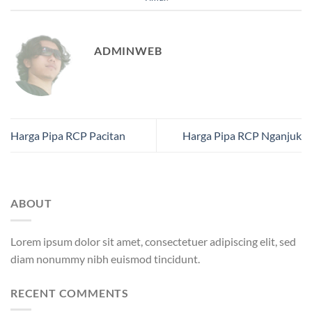
ADMINWEB
Harga Pipa RCP Pacitan
Harga Pipa RCP Nganjuk
ABOUT
Lorem ipsum dolor sit amet, consectetuer adipiscing elit, sed
diam nonummy nibh euismod tincidunt.
RECENT COMMENTS