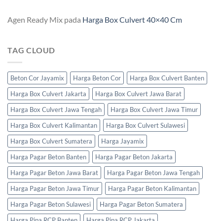
Agen Ready Mix
pada
Harga Box Culvert 40×40 Cm
TAG CLOUD
Beton Cor Jayamix
Harga Beton Cor
Harga Box Culvert Banten
Harga Box Culvert Jakarta
Harga Box Culvert Jawa Barat
Harga Box Culvert Jawa Tengah
Harga Box Culvert Jawa Timur
Harga Box Culvert Kalimantan
Harga Box Culvert Sulawesi
Harga Box Culvert Sumatera
Harga Jayamix
Harga Pagar Beton Banten
Harga Pagar Beton Jakarta
Harga Pagar Beton Jawa Barat
Harga Pagar Beton Jawa Tengah
Harga Pagar Beton Jawa Timur
Harga Pagar Beton Kalimantan
Harga Pagar Beton Sulawesi
Harga Pagar Beton Sumatera
Harga Pipa RCP Banten
Harga Pipa RCP Jakarta