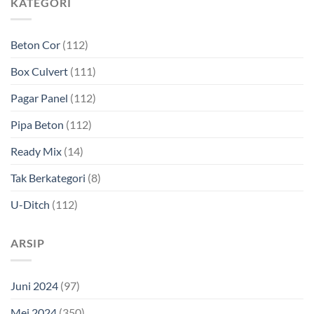
KATEGORI
Beton Cor
(112)
Box Culvert
(111)
Pagar Panel
(112)
Pipa Beton
(112)
Ready Mix
(14)
Tak Berkategori
(8)
U-Ditch
(112)
ARSIP
Juni 2024
(97)
Mei 2024
(350)