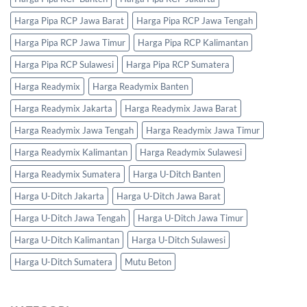
Harga Pipa RCP Jawa Barat
Harga Pipa RCP Jawa Tengah
Harga Pipa RCP Jawa Timur
Harga Pipa RCP Kalimantan
Harga Pipa RCP Sulawesi
Harga Pipa RCP Sumatera
Harga Readymix
Harga Readymix Banten
Harga Readymix Jakarta
Harga Readymix Jawa Barat
Harga Readymix Jawa Tengah
Harga Readymix Jawa Timur
Harga Readymix Kalimantan
Harga Readymix Sulawesi
Harga Readymix Sumatera
Harga U-Ditch Banten
Harga U-Ditch Jakarta
Harga U-Ditch Jawa Barat
Harga U-Ditch Jawa Tengah
Harga U-Ditch Jawa Timur
Harga U-Ditch Kalimantan
Harga U-Ditch Sulawesi
Harga U-Ditch Sumatera
Mutu Beton