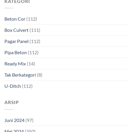
KATEGORI
Beton Cor
(112)
Box Culvert
(111)
Pagar Panel
(112)
Pipa Beton
(112)
Ready Mix
(14)
Tak Berkategori
(8)
U-Ditch
(112)
ARSIP
Juni 2024
(97)
Mei 2024
(350)