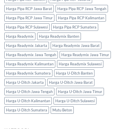
Harga Pipa RCP Jawa Barat
Harga Pipa RCP Jawa Tengah
Harga Pipa RCP Jawa Timur
Harga Pipa RCP Kalimantan
Harga Pipa RCP Sulawesi
Harga Pipa RCP Sumatera
Harga Readymix
Harga Readymix Banten
Harga Readymix Jakarta
Harga Readymix Jawa Barat
Harga Readymix Jawa Tengah
Harga Readymix Jawa Timur
Harga Readymix Kalimantan
Harga Readymix Sulawesi
Harga Readymix Sumatera
Harga U-Ditch Banten
Harga U-Ditch Jakarta
Harga U-Ditch Jawa Barat
Harga U-Ditch Jawa Tengah
Harga U-Ditch Jawa Timur
Harga U-Ditch Kalimantan
Harga U-Ditch Sulawesi
Harga U-Ditch Sumatera
Mutu Beton