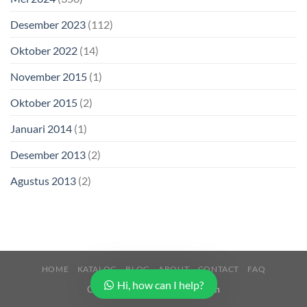
Desember 2023
(112)
Oktober 2022
(14)
November 2015
(1)
Oktober 2015
(2)
Januari 2014
(1)
Desember 2013
(2)
Agustus 2013
(2)
HOME
KATALOG
BLOG
ABOUT
CONTACT
FAQ
Hi, how can I help?
Copyright 2026 ©
Buana Beton