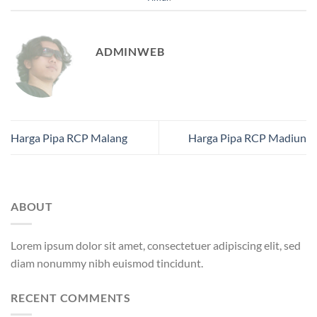
ADMINWEB
Harga Pipa RCP Malang
Harga Pipa RCP Madiun
ABOUT
Lorem ipsum dolor sit amet, consectetuer adipiscing elit, sed
diam nonummy nibh euismod tincidunt.
RECENT COMMENTS