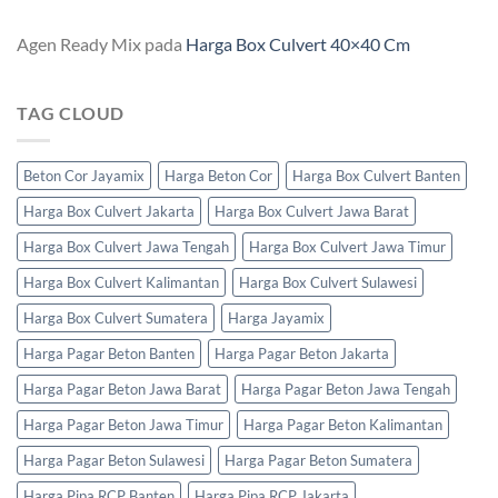
Agen Ready Mix
pada
Harga Box Culvert 40×40 Cm
TAG CLOUD
Beton Cor Jayamix
Harga Beton Cor
Harga Box Culvert Banten
Harga Box Culvert Jakarta
Harga Box Culvert Jawa Barat
Harga Box Culvert Jawa Tengah
Harga Box Culvert Jawa Timur
Harga Box Culvert Kalimantan
Harga Box Culvert Sulawesi
Harga Box Culvert Sumatera
Harga Jayamix
Harga Pagar Beton Banten
Harga Pagar Beton Jakarta
Harga Pagar Beton Jawa Barat
Harga Pagar Beton Jawa Tengah
Harga Pagar Beton Jawa Timur
Harga Pagar Beton Kalimantan
Harga Pagar Beton Sulawesi
Harga Pagar Beton Sumatera
Harga Pipa RCP Banten
Harga Pipa RCP Jakarta