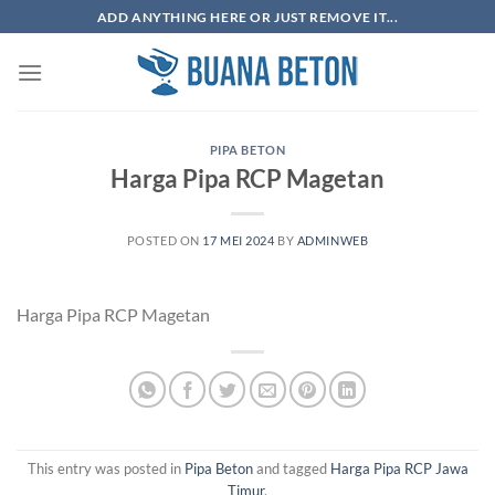
Skip
ADD ANYTHING HERE OR JUST REMOVE IT...
to
content
PIPA BETON
Harga Pipa RCP Magetan
POSTED ON
17 MEI 2024
BY
ADMINWEB
Harga Pipa RCP Magetan
This entry was posted in
Pipa Beton
and tagged
Harga Pipa RCP Jawa
Timur
.