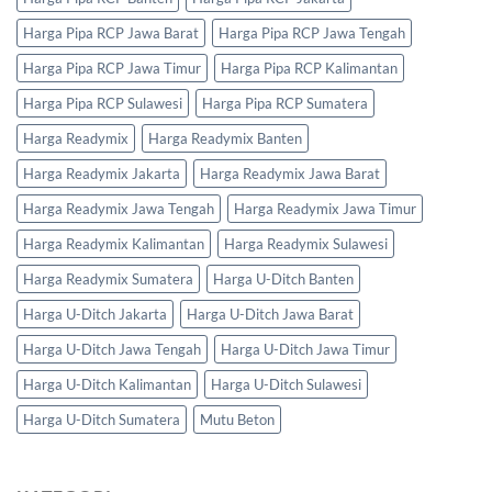
Harga Pipa RCP Jawa Barat
Harga Pipa RCP Jawa Tengah
Harga Pipa RCP Jawa Timur
Harga Pipa RCP Kalimantan
Harga Pipa RCP Sulawesi
Harga Pipa RCP Sumatera
Harga Readymix
Harga Readymix Banten
Harga Readymix Jakarta
Harga Readymix Jawa Barat
Harga Readymix Jawa Tengah
Harga Readymix Jawa Timur
Harga Readymix Kalimantan
Harga Readymix Sulawesi
Harga Readymix Sumatera
Harga U-Ditch Banten
Harga U-Ditch Jakarta
Harga U-Ditch Jawa Barat
Harga U-Ditch Jawa Tengah
Harga U-Ditch Jawa Timur
Harga U-Ditch Kalimantan
Harga U-Ditch Sulawesi
Harga U-Ditch Sumatera
Mutu Beton