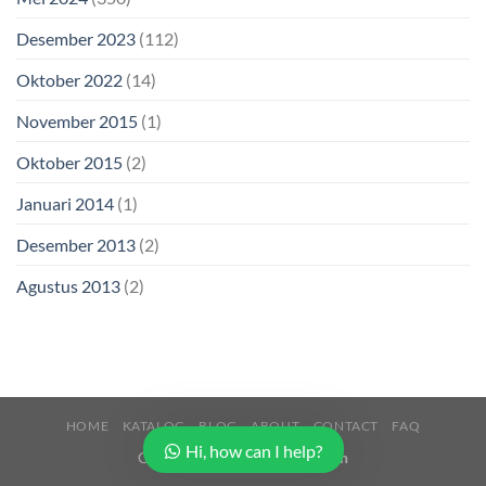
Desember 2023
(112)
Oktober 2022
(14)
November 2015
(1)
Oktober 2015
(2)
Januari 2014
(1)
Desember 2013
(2)
Agustus 2013
(2)
HOME
KATALOG
BLOG
ABOUT
CONTACT
FAQ
Hi, how can I help?
Copyright 2026 ©
Buana Beton