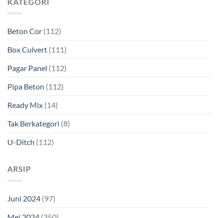
KATEGORI
Beton Cor
(112)
Box Culvert
(111)
Pagar Panel
(112)
Pipa Beton
(112)
Ready Mix
(14)
Tak Berkategori
(8)
U-Ditch
(112)
ARSIP
Juni 2024
(97)
Mei 2024
(350)