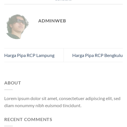
ADMINWEB
Harga Pipa RCP Lampung
Harga Pipa RCP Bengkulu
ABOUT
Lorem ipsum dolor sit amet, consectetuer adipiscing elit, sed
diam nonummy nibh euismod tincidunt.
RECENT COMMENTS