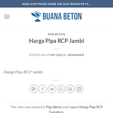
Skip
ADD ANYTHING HERE OR JUST REMOVE IT...
to
content
PIPA BETON
Harga Pipa RCP Jambi
POSTED ON
17 MEI 2024
BY
ADMINWEB
Harga Pipa RCP Jambi
This entry was posted in
Pipa Beton
and tagged
Harga Pipa RCP
Sumatera
.