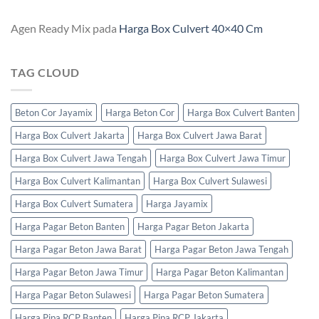
Agen Ready Mix
pada
Harga Box Culvert 40×40 Cm
TAG CLOUD
Beton Cor Jayamix
Harga Beton Cor
Harga Box Culvert Banten
Harga Box Culvert Jakarta
Harga Box Culvert Jawa Barat
Harga Box Culvert Jawa Tengah
Harga Box Culvert Jawa Timur
Harga Box Culvert Kalimantan
Harga Box Culvert Sulawesi
Harga Box Culvert Sumatera
Harga Jayamix
Harga Pagar Beton Banten
Harga Pagar Beton Jakarta
Harga Pagar Beton Jawa Barat
Harga Pagar Beton Jawa Tengah
Harga Pagar Beton Jawa Timur
Harga Pagar Beton Kalimantan
Harga Pagar Beton Sulawesi
Harga Pagar Beton Sumatera
Harga Pipa RCP Banten
Harga Pipa RCP Jakarta