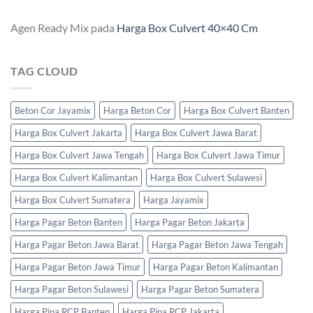
Agen Ready Mix
pada
Harga Box Culvert 40×40 Cm
TAG CLOUD
Beton Cor Jayamix
Harga Beton Cor
Harga Box Culvert Banten
Harga Box Culvert Jakarta
Harga Box Culvert Jawa Barat
Harga Box Culvert Jawa Tengah
Harga Box Culvert Jawa Timur
Harga Box Culvert Kalimantan
Harga Box Culvert Sulawesi
Harga Box Culvert Sumatera
Harga Jayamix
Harga Pagar Beton Banten
Harga Pagar Beton Jakarta
Harga Pagar Beton Jawa Barat
Harga Pagar Beton Jawa Tengah
Harga Pagar Beton Jawa Timur
Harga Pagar Beton Kalimantan
Harga Pagar Beton Sulawesi
Harga Pagar Beton Sumatera
Harga Pipa RCP Banten
Harga Pipa RCP Jakarta