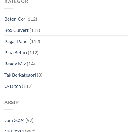
KATEGORI
Beton Cor
(112)
Box Culvert
(111)
Pagar Panel
(112)
Pipa Beton
(112)
Ready Mix
(14)
Tak Berkategori
(8)
U-Ditch
(112)
ARSIP
Juni 2024
(97)
Mei 2024
(350)