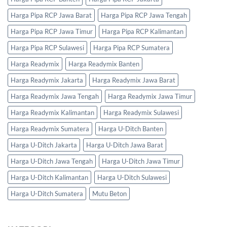
Harga Pipa RCP Jawa Barat
Harga Pipa RCP Jawa Tengah
Harga Pipa RCP Jawa Timur
Harga Pipa RCP Kalimantan
Harga Pipa RCP Sulawesi
Harga Pipa RCP Sumatera
Harga Readymix
Harga Readymix Banten
Harga Readymix Jakarta
Harga Readymix Jawa Barat
Harga Readymix Jawa Tengah
Harga Readymix Jawa Timur
Harga Readymix Kalimantan
Harga Readymix Sulawesi
Harga Readymix Sumatera
Harga U-Ditch Banten
Harga U-Ditch Jakarta
Harga U-Ditch Jawa Barat
Harga U-Ditch Jawa Tengah
Harga U-Ditch Jawa Timur
Harga U-Ditch Kalimantan
Harga U-Ditch Sulawesi
Harga U-Ditch Sumatera
Mutu Beton