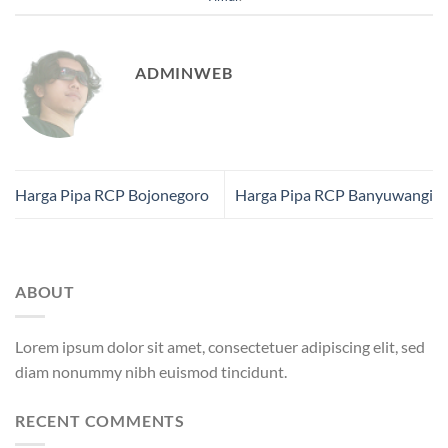
ADMINWEB
Harga Pipa RCP Bojonegoro
Harga Pipa RCP Banyuwangi
ABOUT
Lorem ipsum dolor sit amet, consectetuer adipiscing elit, sed
diam nonummy nibh euismod tincidunt.
RECENT COMMENTS