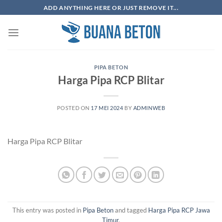
Skip
ADD ANYTHING HERE OR JUST REMOVE IT...
to
content
PIPA BETON
Harga Pipa RCP Blitar
POSTED ON
17 MEI 2024
BY
ADMINWEB
Harga Pipa RCP Blitar
This entry was posted in
Pipa Beton
and tagged
Harga Pipa RCP Jawa
Timur
.