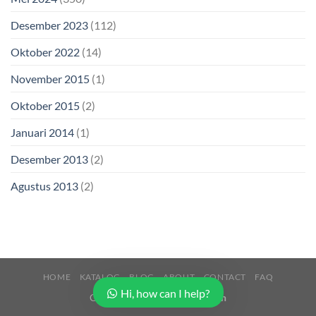
Desember 2023
(112)
Oktober 2022
(14)
November 2015
(1)
Oktober 2015
(2)
Januari 2014
(1)
Desember 2013
(2)
Agustus 2013
(2)
HOME
KATALOG
BLOG
ABOUT
CONTACT
FAQ
Hi, how can I help?
Copyright 2026 ©
Buana Beton