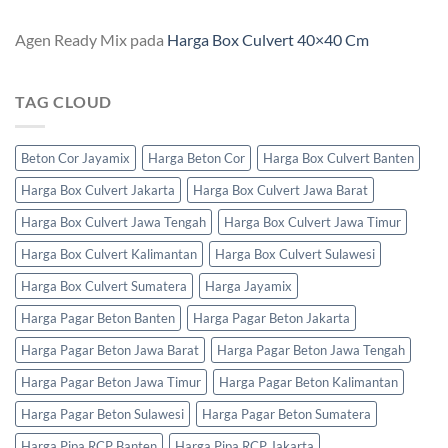
Agen Ready Mix
pada
Harga Box Culvert 40×40 Cm
TAG CLOUD
Beton Cor Jayamix
Harga Beton Cor
Harga Box Culvert Banten
Harga Box Culvert Jakarta
Harga Box Culvert Jawa Barat
Harga Box Culvert Jawa Tengah
Harga Box Culvert Jawa Timur
Harga Box Culvert Kalimantan
Harga Box Culvert Sulawesi
Harga Box Culvert Sumatera
Harga Jayamix
Harga Pagar Beton Banten
Harga Pagar Beton Jakarta
Harga Pagar Beton Jawa Barat
Harga Pagar Beton Jawa Tengah
Harga Pagar Beton Jawa Timur
Harga Pagar Beton Kalimantan
Harga Pagar Beton Sulawesi
Harga Pagar Beton Sumatera
Harga Pipa RCP Banten
Harga Pipa RCP Jakarta