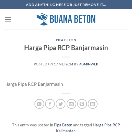
Skip
ADD ANYTHING HERE OR JUST REMOVE IT...
to
content
PIPA BETON
Harga Pipa RCP Banjarmasin
POSTED ON
17 MEI 2024
BY
ADMINWEB
Harga Pipa RCP Banjarmasin
This entry was posted in
Pipa Beton
and tagged
Harga Pipa RCP
Kalimantan
.