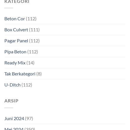
KATEGORI
Beton Cor
(112)
Box Culvert
(111)
Pagar Panel
(112)
Pipa Beton
(112)
Ready Mix
(14)
Tak Berkategori
(8)
U-Ditch
(112)
ARSIP
Juni 2024
(97)
Mei 2024
(350)