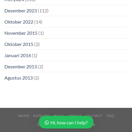
Desember 2023
(112)
Oktober 2022
(14)
November 2015
(1)
Oktober 2015
(2)
Januari 2014
(1)
Desember 2013
(2)
Agustus 2013
(2)
HOME
KATALOG
BLOG
ABOUT
CONTACT
FAQ
Hi, how can I help?
Copyright 2026 ©
Buana Beton