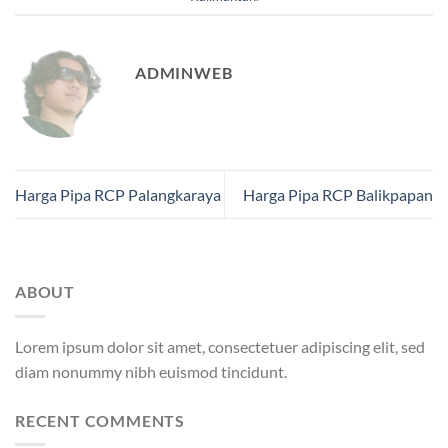
ADMINWEB
Harga Pipa RCP Palangkaraya
Harga Pipa RCP Balikpapan
ABOUT
Lorem ipsum dolor sit amet, consectetuer adipiscing elit, sed
diam nonummy nibh euismod tincidunt.
RECENT COMMENTS