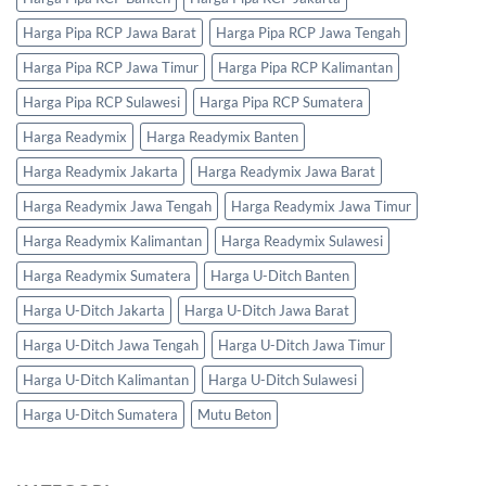
Harga Pipa RCP Jawa Barat
Harga Pipa RCP Jawa Tengah
Harga Pipa RCP Jawa Timur
Harga Pipa RCP Kalimantan
Harga Pipa RCP Sulawesi
Harga Pipa RCP Sumatera
Harga Readymix
Harga Readymix Banten
Harga Readymix Jakarta
Harga Readymix Jawa Barat
Harga Readymix Jawa Tengah
Harga Readymix Jawa Timur
Harga Readymix Kalimantan
Harga Readymix Sulawesi
Harga Readymix Sumatera
Harga U-Ditch Banten
Harga U-Ditch Jakarta
Harga U-Ditch Jawa Barat
Harga U-Ditch Jawa Tengah
Harga U-Ditch Jawa Timur
Harga U-Ditch Kalimantan
Harga U-Ditch Sulawesi
Harga U-Ditch Sumatera
Mutu Beton