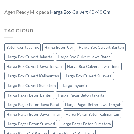
Agen Ready Mix
pada
Harga Box Culvert 40×40 Cm
TAG CLOUD
Beton Cor Jayamix
Harga Beton Cor
Harga Box Culvert Banten
Harga Box Culvert Jakarta
Harga Box Culvert Jawa Barat
Harga Box Culvert Jawa Tengah
Harga Box Culvert Jawa Timur
Harga Box Culvert Kalimantan
Harga Box Culvert Sulawesi
Harga Box Culvert Sumatera
Harga Jayamix
Harga Pagar Beton Banten
Harga Pagar Beton Jakarta
Harga Pagar Beton Jawa Barat
Harga Pagar Beton Jawa Tengah
Harga Pagar Beton Jawa Timur
Harga Pagar Beton Kalimantan
Harga Pagar Beton Sulawesi
Harga Pagar Beton Sumatera
Harga Pipa RCP Banten
Harga Pipa RCP Jakarta