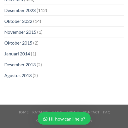
Desember 2023
(112)
Oktober 2022
(14)
November 2015
(1)
Oktober 2015
(2)
Januari 2014
(1)
Desember 2013
(2)
Agustus 2013
(2)
HOME
KATALOG
BLOG
ABOUT
CONTACT
FAQ
Hi, how can I help?
Copyright 2026 ©
Buana Beton