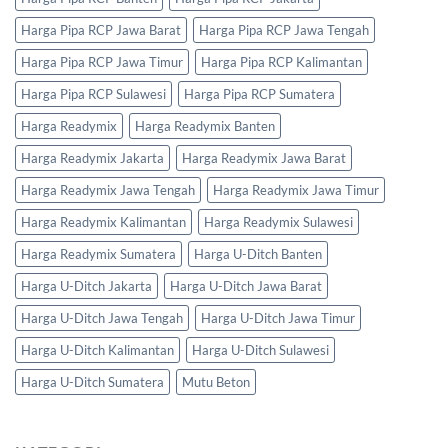
Harga Pipa RCP Jawa Barat
Harga Pipa RCP Jawa Tengah
Harga Pipa RCP Jawa Timur
Harga Pipa RCP Kalimantan
Harga Pipa RCP Sulawesi
Harga Pipa RCP Sumatera
Harga Readymix
Harga Readymix Banten
Harga Readymix Jakarta
Harga Readymix Jawa Barat
Harga Readymix Jawa Tengah
Harga Readymix Jawa Timur
Harga Readymix Kalimantan
Harga Readymix Sulawesi
Harga Readymix Sumatera
Harga U-Ditch Banten
Harga U-Ditch Jakarta
Harga U-Ditch Jawa Barat
Harga U-Ditch Jawa Tengah
Harga U-Ditch Jawa Timur
Harga U-Ditch Kalimantan
Harga U-Ditch Sulawesi
Harga U-Ditch Sumatera
Mutu Beton