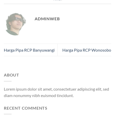
ADMINWEB
Harga Pipa RCP Banyuwangi
Harga Pipa RCP Wonosobo
ABOUT
Lorem ipsum dolor sit amet, consectetuer adipiscing elit, sed
diam nonummy nibh euismod tincidunt.
RECENT COMMENTS