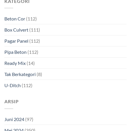
KATEGORI
Beton Cor
(112)
Box Culvert
(111)
Pagar Panel
(112)
Pipa Beton
(112)
Ready Mix
(14)
Tak Berkategori
(8)
U-Ditch
(112)
ARSIP
Juni 2024
(97)
Mei 2024
(350)