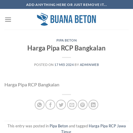
Skip
ADD ANYTHING HERE OR JUST REMOVE IT...
to
content
PIPA BETON
Harga Pipa RCP Bangkalan
POSTED ON
17 MEI 2024
BY
ADMINWEB
Harga Pipa RCP Bangkalan
This entry was posted in
Pipa Beton
and tagged
Harga Pipa RCP Jawa
Timur
.