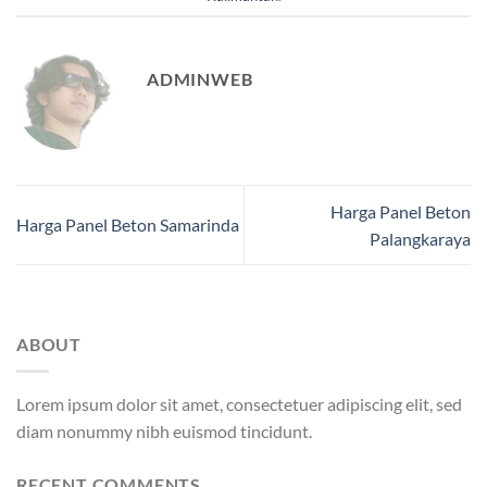
ADMINWEB
Harga Panel Beton
Harga Panel Beton Samarinda
Palangkaraya
ABOUT
Lorem ipsum dolor sit amet, consectetuer adipiscing elit, sed
diam nonummy nibh euismod tincidunt.
RECENT COMMENTS