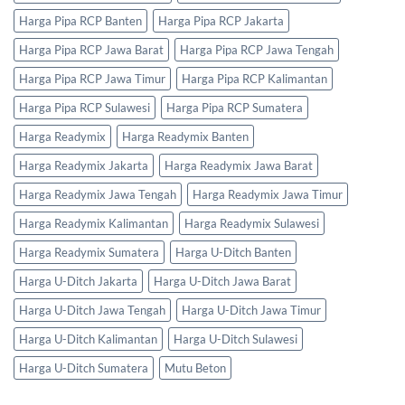
Harga Pipa RCP Banten
Harga Pipa RCP Jakarta
Harga Pipa RCP Jawa Barat
Harga Pipa RCP Jawa Tengah
Harga Pipa RCP Jawa Timur
Harga Pipa RCP Kalimantan
Harga Pipa RCP Sulawesi
Harga Pipa RCP Sumatera
Harga Readymix
Harga Readymix Banten
Harga Readymix Jakarta
Harga Readymix Jawa Barat
Harga Readymix Jawa Tengah
Harga Readymix Jawa Timur
Harga Readymix Kalimantan
Harga Readymix Sulawesi
Harga Readymix Sumatera
Harga U-Ditch Banten
Harga U-Ditch Jakarta
Harga U-Ditch Jawa Barat
Harga U-Ditch Jawa Tengah
Harga U-Ditch Jawa Timur
Harga U-Ditch Kalimantan
Harga U-Ditch Sulawesi
Harga U-Ditch Sumatera
Mutu Beton