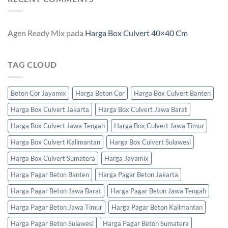
Agen Ready Mix
pada
Harga Box Culvert 40×40 Cm
TAG CLOUD
Beton Cor Jayamix
Harga Beton Cor
Harga Box Culvert Banten
Harga Box Culvert Jakarta
Harga Box Culvert Jawa Barat
Harga Box Culvert Jawa Tengah
Harga Box Culvert Jawa Timur
Harga Box Culvert Kalimantan
Harga Box Culvert Sulawesi
Harga Box Culvert Sumatera
Harga Jayamix
Harga Pagar Beton Banten
Harga Pagar Beton Jakarta
Harga Pagar Beton Jawa Barat
Harga Pagar Beton Jawa Tengah
Harga Pagar Beton Jawa Timur
Harga Pagar Beton Kalimantan
Harga Pagar Beton Sulawesi
Harga Pagar Beton Sumatera