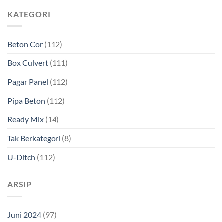
KATEGORI
Beton Cor
(112)
Box Culvert
(111)
Pagar Panel
(112)
Pipa Beton
(112)
Ready Mix
(14)
Tak Berkategori
(8)
U-Ditch
(112)
ARSIP
Juni 2024
(97)