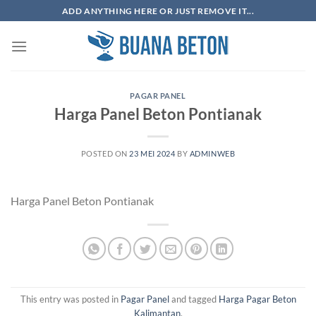
Skip
ADD ANYTHING HERE OR JUST REMOVE IT...
to
content
PAGAR PANEL
Harga Panel Beton Pontianak
POSTED ON
23 MEI 2024
BY
ADMINWEB
Harga Panel Beton Pontianak
This entry was posted in
Pagar Panel
and tagged
Harga Pagar Beton
Kalimantan
.