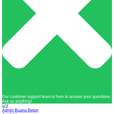
Our customer support team is here to answer your questions.
Ask us anything!
Admin Buana Beton