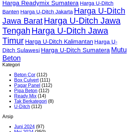
Harga Readymix Sumatera
Harga U-Ditch
Harga U-Ditch
Banten
Harga U-Ditch Jakarta
Harga U-Ditch Jawa
Jawa Barat
Tengah
Harga U-Ditch Jawa
Timur
Harga U-Ditch Kalimantan
Harga U-
Mutu
Harga U-Ditch Sumatera
Ditch Sulawesi
Beton
Kategori
Beton Cor
(112)
Box Culvert
(111)
Pagar Panel
(112)
Pipa Beton
(112)
Ready Mix
(14)
Tak Berkategori
(8)
U-Ditch
(112)
Arsip
Juni 2024
(97)
Mei 2024
(350)