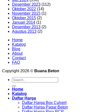
Desember 2023
(112)
Oktober 2022
(14)
November 2015
(1)
Oktober 2015
(2)
Januari 2014
(1)
Desember 2013
(2)
Agustus 2013
(2)
Home
Katalog
Blog
About
Contact
FAQ
Copyright 2026 ©
Buana Beton
Search
for:
Home
Katalog
Daftar Harga
Daftar Harga Box Culvert
Daftar Harga Pagar Beton
Daftar Harga Pipa RCP