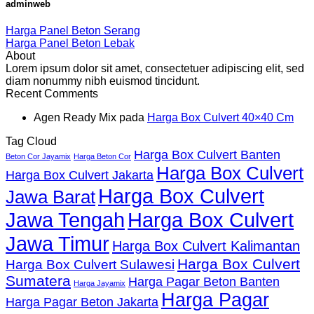
adminweb
Harga Panel Beton Serang
Harga Panel Beton Lebak
About
Lorem ipsum dolor sit amet, consectetuer adipiscing elit, sed
diam nonummy nibh euismod tincidunt.
Recent Comments
Agen Ready Mix
pada
Harga Box Culvert 40×40 Cm
Tag Cloud
Harga Box Culvert Banten
Beton Cor Jayamix
Harga Beton Cor
Harga Box Culvert
Harga Box Culvert Jakarta
Harga Box Culvert
Jawa Barat
Jawa Tengah
Harga Box Culvert
Jawa Timur
Harga Box Culvert Kalimantan
Harga Box Culvert
Harga Box Culvert Sulawesi
Sumatera
Harga Pagar Beton Banten
Harga Jayamix
Harga Pagar
Harga Pagar Beton Jakarta