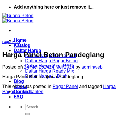
Skip
Add anything here or just remove it...
to
content
Home
Pagar Panel
Katalog
Daftar Harga
Harga Panel Beton Pandeglang
Daftar Harga Box Culvert
Daftar Harga Pagar Beton
Daftar Harga Pipa RCP
Posted on
24 Mei 2024
24 Mei 2024
by
adminweb
Daftar Harga Ready Mix
Daftar Harga U Ditch
Harga Panel Beton Jakarta Pandeglang
Blog
This entry was posted in
Pagar Panel
and tagged
Harga
About
Pagar Beton Banten
.
Contact
FAQ
Search
for: