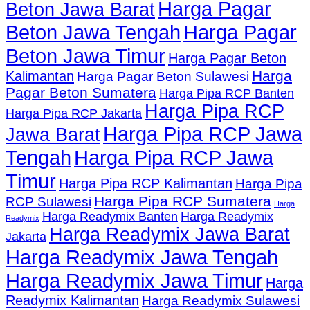
Harga Pagar
Beton Jawa Barat
Beton Jawa Tengah
Harga Pagar
Beton Jawa Timur
Harga Pagar Beton
Harga
Kalimantan
Harga Pagar Beton Sulawesi
Pagar Beton Sumatera
Harga Pipa RCP Banten
Harga Pipa RCP
Harga Pipa RCP Jakarta
Harga Pipa RCP Jawa
Jawa Barat
Tengah
Harga Pipa RCP Jawa
Timur
Harga Pipa RCP Kalimantan
Harga Pipa
Harga Pipa RCP Sumatera
RCP Sulawesi
Harga
Harga Readymix Banten
Harga Readymix
Readymix
Harga Readymix Jawa Barat
Jakarta
Harga Readymix Jawa Tengah
Harga Readymix Jawa Timur
Harga
Readymix Kalimantan
Harga Readymix Sulawesi