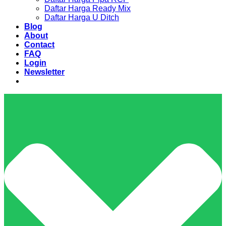
Daftar Harga Ready Mix
Daftar Harga U Ditch
Blog
About
Contact
FAQ
Login
Newsletter