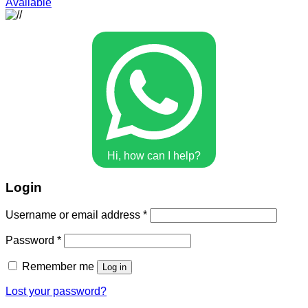
Available
Hi, how can I help?
Login
Username or email address
*
Password
*
Remember me
Log in
Lost your password?