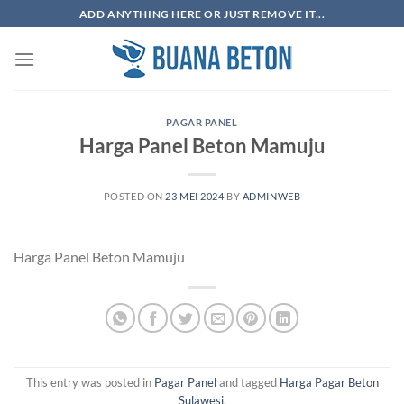
Skip
ADD ANYTHING HERE OR JUST REMOVE IT...
to
content
PAGAR PANEL
Harga Panel Beton Mamuju
POSTED ON
23 MEI 2024
BY
ADMINWEB
Harga Panel Beton Mamuju
This entry was posted in
Pagar Panel
and tagged
Harga Pagar Beton
Sulawesi
.