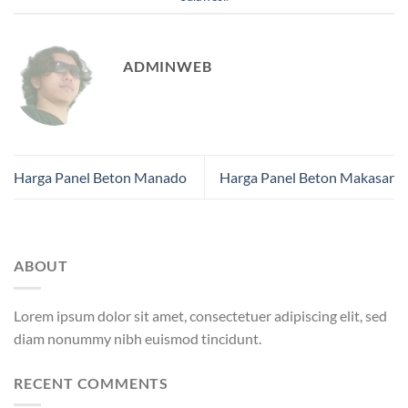
ADMINWEB
Harga Panel Beton Manado
Harga Panel Beton Makasar
ABOUT
Lorem ipsum dolor sit amet, consectetuer adipiscing elit, sed
diam nonummy nibh euismod tincidunt.
RECENT COMMENTS