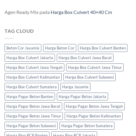
Agen Ready Mix
pada
Harga Box Culvert 40×40 Cm
TAG CLOUD
Beton Cor Jayamix
Harga Beton Cor
Harga Box Culvert Banten
Harga Box Culvert Jakarta
Harga Box Culvert Jawa Barat
Harga Box Culvert Jawa Tengah
Harga Box Culvert Jawa Timur
Harga Box Culvert Kalimantan
Harga Box Culvert Sulawesi
Harga Box Culvert Sumatera
Harga Jayamix
Harga Pagar Beton Banten
Harga Pagar Beton Jakarta
Harga Pagar Beton Jawa Barat
Harga Pagar Beton Jawa Tengah
Harga Pagar Beton Jawa Timur
Harga Pagar Beton Kalimantan
Harga Pagar Beton Sulawesi
Harga Pagar Beton Sumatera
Harga Pipa RCP Banten
Harga Pipa RCP Jakarta