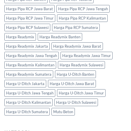
Harga Pipa RCP Jawa Barat
Harga Pipa RCP Jawa Tengah
Harga Pipa RCP Jawa Timur
Harga Pipa RCP Kalimantan
Harga Pipa RCP Sulawesi
Harga Pipa RCP Sumatera
Harga Readymix
Harga Readymix Banten
Harga Readymix Jakarta
Harga Readymix Jawa Barat
Harga Readymix Jawa Tengah
Harga Readymix Jawa Timur
Harga Readymix Kalimantan
Harga Readymix Sulawesi
Harga Readymix Sumatera
Harga U-Ditch Banten
Harga U-Ditch Jakarta
Harga U-Ditch Jawa Barat
Harga U-Ditch Jawa Tengah
Harga U-Ditch Jawa Timur
Harga U-Ditch Kalimantan
Harga U-Ditch Sulawesi
Harga U-Ditch Sumatera
Mutu Beton