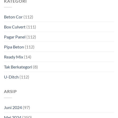
KATEGORI
Beton Cor
(112)
Box Culvert
(111)
Pagar Panel
(112)
Pipa Beton
(112)
Ready Mix
(14)
Tak Berkategori
(8)
U-Ditch
(112)
ARSIP
Juni 2024
(97)
Mei 2024
(350)