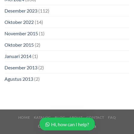
Desember 2023
(112)
Oktober 2022
(14)
November 2015
(1)
Oktober 2015
(2)
Januari 2014
(1)
Desember 2013
(2)
Agustus 2013
(2)
HOME
KATALOG
BLOG
ABOUT
CONTACT
FAQ
Hi, how can I help?
Copyright 2026 ©
Buana Beton