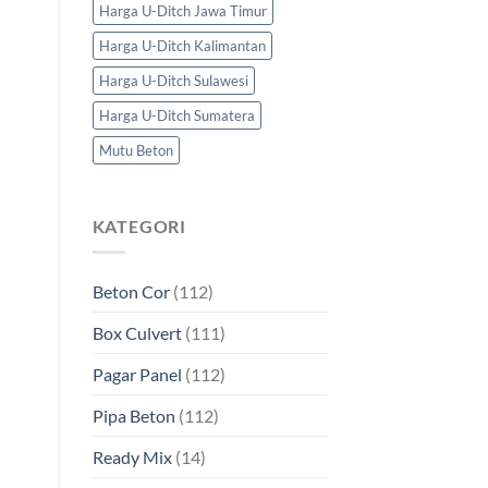
Harga U-Ditch Jawa Timur
Harga U-Ditch Kalimantan
Harga U-Ditch Sulawesi
Harga U-Ditch Sumatera
Mutu Beton
KATEGORI
Beton Cor
(112)
Box Culvert
(111)
Pagar Panel
(112)
Pipa Beton
(112)
Ready Mix
(14)