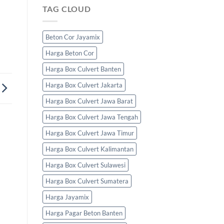
TAG CLOUD
Beton Cor Jayamix
Harga Beton Cor
Harga Box Culvert Banten
Harga Box Culvert Jakarta
Harga Box Culvert Jawa Barat
Harga Box Culvert Jawa Tengah
Harga Box Culvert Jawa Timur
Harga Box Culvert Kalimantan
Harga Box Culvert Sulawesi
Harga Box Culvert Sumatera
Harga Jayamix
Harga Pagar Beton Banten