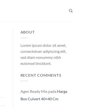
ABOUT
Lorem ipsum dolor sit amet,
consectetuer adipiscing elit,
sed diam nonummy nibh
euismod tincidunt.
RECENT COMMENTS
Agen Ready Mix
pada
Harga
Box Culvert 40×40 Cm