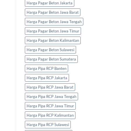
Harga Pagar Beton Jakarta
Harga Pagar Beton Jawa Barat
Harga Pagar Beton Jawa Tengah
Harga Pagar Beton Jawa Timur
Harga Pagar Beton Kalimantan
Harga Pagar Beton Sulawesi
Harga Pagar Beton Sumatera
Harga Pipa RCP Banten
Harga Pipa RCP Jakarta
Harga Pipa RCP Jawa Barat
Harga Pipa RCP Jawa Tengah
Harga Pipa RCP Jawa Timur
Harga Pipa RCP Kalimantan
Harga Pipa RCP Sulawesi