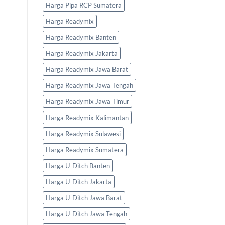
Harga Pipa RCP Sumatera
Harga Readymix
Harga Readymix Banten
Harga Readymix Jakarta
Harga Readymix Jawa Barat
Harga Readymix Jawa Tengah
Harga Readymix Jawa Timur
Harga Readymix Kalimantan
Harga Readymix Sulawesi
Harga Readymix Sumatera
Harga U-Ditch Banten
Harga U-Ditch Jakarta
Harga U-Ditch Jawa Barat
Harga U-Ditch Jawa Tengah