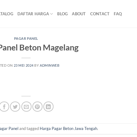
ATALOG
DAFTAR HARGA
BLOG
ABOUT
CONTACT
FAQ
PAGAR PANEL
Panel Beton Magelang
TED ON
23 MEI 2024
BY
ADMINWEB
agar Panel
and tagged
Harga Pagar Beton Jawa Tengah
.