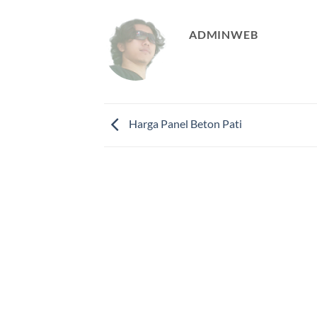
ADMINWEB
Harga Panel Beton Pati