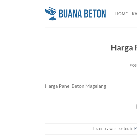
Skip
to
HOME
K
content
Harga 
POS
Harga Panel Beton Magelang
This entry was posted in
P