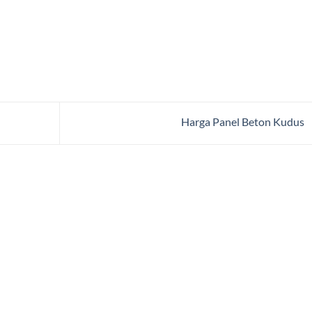
Harga Panel Beton Kudus