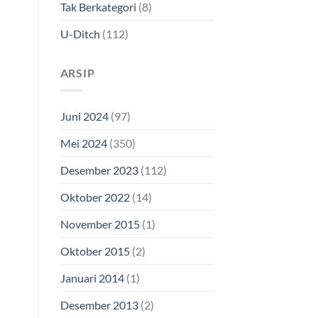
Tak Berkategori
(8)
U-Ditch
(112)
ARSIP
Juni 2024
(97)
Mei 2024
(350)
Desember 2023
(112)
Oktober 2022
(14)
November 2015
(1)
Oktober 2015
(2)
Januari 2014
(1)
Desember 2013
(2)