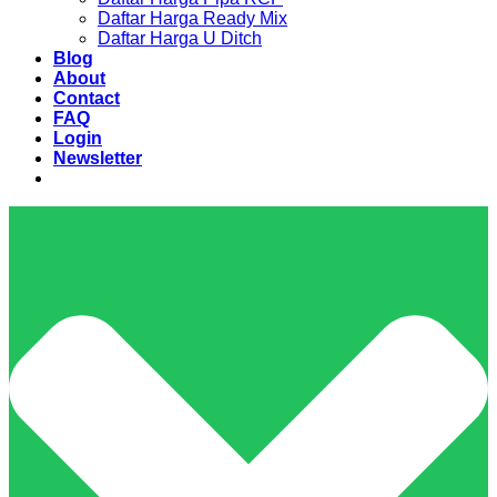
Daftar Harga Ready Mix
Daftar Harga U Ditch
Blog
About
Contact
FAQ
Login
Newsletter