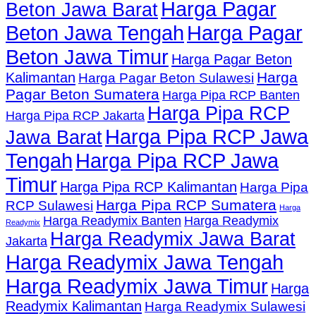
Harga Pagar
Beton Jawa Barat
Beton Jawa Tengah
Harga Pagar
Beton Jawa Timur
Harga Pagar Beton
Harga
Kalimantan
Harga Pagar Beton Sulawesi
Pagar Beton Sumatera
Harga Pipa RCP Banten
Harga Pipa RCP
Harga Pipa RCP Jakarta
Harga Pipa RCP Jawa
Jawa Barat
Tengah
Harga Pipa RCP Jawa
Timur
Harga Pipa RCP Kalimantan
Harga Pipa
Harga Pipa RCP Sumatera
RCP Sulawesi
Harga
Harga Readymix Banten
Harga Readymix
Readymix
Harga Readymix Jawa Barat
Jakarta
Harga Readymix Jawa Tengah
Harga Readymix Jawa Timur
Harga
Readymix Kalimantan
Harga Readymix Sulawesi