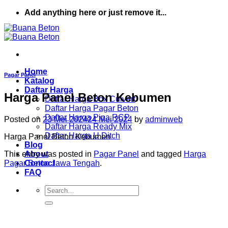
Skip
Add anything here or just remove it...
to
content
Home
Pagar Panel
Katalog
Daftar Harga
Harga Panel Beton Kebumen
Daftar Harga Box Culvert
Daftar Harga Pagar Beton
Daftar Harga Pipa RCP
Posted on
23 Mei 2024
24 Mei 2024
by
adminweb
Daftar Harga Ready Mix
Daftar Harga U Ditch
Harga Panel Beton Kebumen
Blog
This entry was posted in
Pagar Panel
and tagged
Harga
About
Pagar Beton Jawa Tengah
.
Contact
FAQ
Search
for: