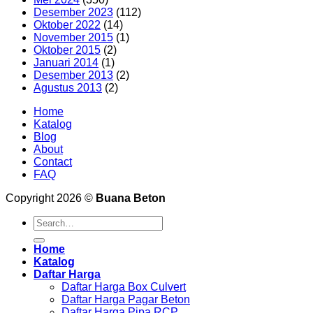
Desember 2023
(112)
Oktober 2022
(14)
November 2015
(1)
Oktober 2015
(2)
Januari 2014
(1)
Desember 2013
(2)
Agustus 2013
(2)
Home
Katalog
Blog
About
Contact
FAQ
Copyright 2026 ©
Buana Beton
Search
for:
Home
Katalog
Daftar Harga
Daftar Harga Box Culvert
Daftar Harga Pagar Beton
Daftar Harga Pipa RCP