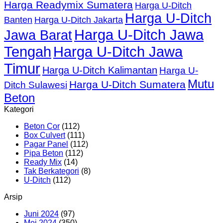
Harga Readymix Sumatera
Harga U-Ditch
Harga U-Ditch
Banten
Harga U-Ditch Jakarta
Harga U-Ditch Jawa
Jawa Barat
Tengah
Harga U-Ditch Jawa
Timur
Harga U-Ditch Kalimantan
Harga U-
Mutu
Harga U-Ditch Sumatera
Ditch Sulawesi
Beton
Kategori
Beton Cor
(112)
Box Culvert
(111)
Pagar Panel
(112)
Pipa Beton
(112)
Ready Mix
(14)
Tak Berkategori
(8)
U-Ditch
(112)
Arsip
Juni 2024
(97)
Mei 2024
(350)