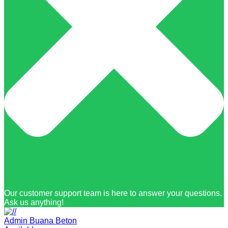
Our customer support team is here to answer your questions.
Ask us anything!
Admin Buana Beton