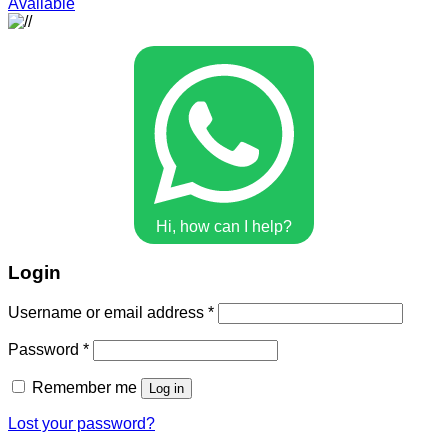
Available
Hi, how can I help?
Login
Username or email address
*
Password
*
Remember me
Log in
Lost your password?