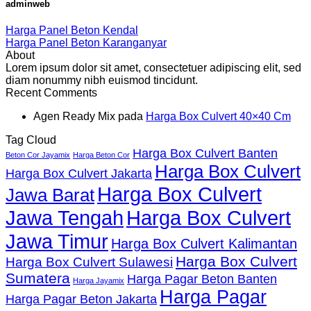
adminweb
Harga Panel Beton Kendal
Harga Panel Beton Karanganyar
About
Lorem ipsum dolor sit amet, consectetuer adipiscing elit, sed
diam nonummy nibh euismod tincidunt.
Recent Comments
Agen Ready Mix
pada
Harga Box Culvert 40×40 Cm
Tag Cloud
Harga Box Culvert Banten
Beton Cor Jayamix
Harga Beton Cor
Harga Box Culvert
Harga Box Culvert Jakarta
Harga Box Culvert
Jawa Barat
Jawa Tengah
Harga Box Culvert
Jawa Timur
Harga Box Culvert Kalimantan
Harga Box Culvert
Harga Box Culvert Sulawesi
Sumatera
Harga Pagar Beton Banten
Harga Jayamix
Harga Pagar
Harga Pagar Beton Jakarta