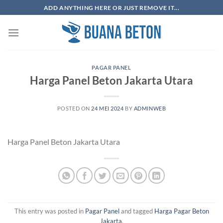
Skip
ADD ANYTHING HERE OR JUST REMOVE IT...
to
content
PAGAR PANEL
Harga Panel Beton Jakarta Utara
POSTED ON
24 MEI 2024
BY
ADMINWEB
Harga Panel Beton Jakarta Utara
This entry was posted in
Pagar Panel
and tagged
Harga Pagar Beton
Jakarta
.