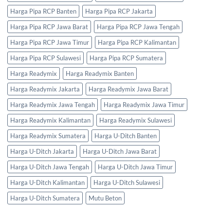
Harga Pipa RCP Banten
Harga Pipa RCP Jakarta
Harga Pipa RCP Jawa Barat
Harga Pipa RCP Jawa Tengah
Harga Pipa RCP Jawa Timur
Harga Pipa RCP Kalimantan
Harga Pipa RCP Sulawesi
Harga Pipa RCP Sumatera
Harga Readymix
Harga Readymix Banten
Harga Readymix Jakarta
Harga Readymix Jawa Barat
Harga Readymix Jawa Tengah
Harga Readymix Jawa Timur
Harga Readymix Kalimantan
Harga Readymix Sulawesi
Harga Readymix Sumatera
Harga U-Ditch Banten
Harga U-Ditch Jakarta
Harga U-Ditch Jawa Barat
Harga U-Ditch Jawa Tengah
Harga U-Ditch Jawa Timur
Harga U-Ditch Kalimantan
Harga U-Ditch Sulawesi
Harga U-Ditch Sumatera
Mutu Beton