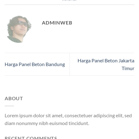
ADMINWEB
Harga Panel Beton Jakarta
Harga Panel Beton Bandung
Timur
ABOUT
Lorem ipsum dolor sit amet, consectetuer adipiscing elit, sed
diam nonummy nibh euismod tincidunt.
RECENT COMMENTS