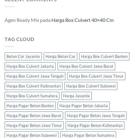
Agen Ready Mix
pada
Harga Box Culvert 40×40 Cm
TAG CLOUD
Beton Cor Jayamix
Harga Beton Cor
Harga Box Culvert Banten
Harga Box Culvert Jakarta
Harga Box Culvert Jawa Barat
Harga Box Culvert Jawa Tengah
Harga Box Culvert Jawa Timur
Harga Box Culvert Kalimantan
Harga Box Culvert Sulawesi
Harga Box Culvert Sumatera
Harga Jayamix
Harga Pagar Beton Banten
Harga Pagar Beton Jakarta
Harga Pagar Beton Jawa Barat
Harga Pagar Beton Jawa Tengah
Harga Pagar Beton Jawa Timur
Harga Pagar Beton Kalimantan
Harga Pagar Beton Sulawesi
Harga Pagar Beton Sumatera