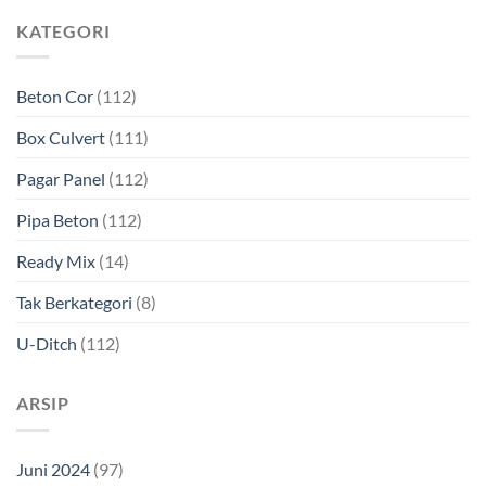
KATEGORI
Beton Cor
(112)
Box Culvert
(111)
Pagar Panel
(112)
Pipa Beton
(112)
Ready Mix
(14)
Tak Berkategori
(8)
U-Ditch
(112)
ARSIP
Juni 2024
(97)