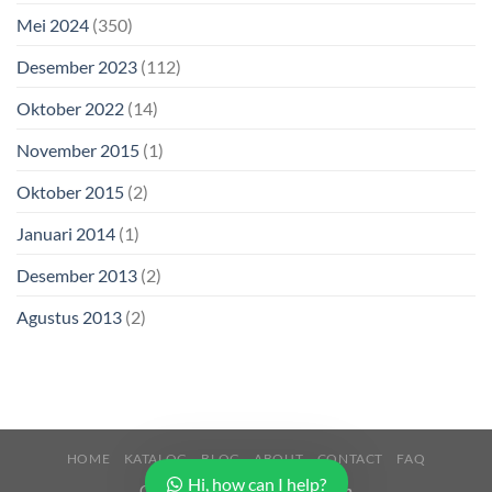
Mei 2024
(350)
Desember 2023
(112)
Oktober 2022
(14)
November 2015
(1)
Oktober 2015
(2)
Januari 2014
(1)
Desember 2013
(2)
Agustus 2013
(2)
HOME
KATALOG
BLOG
ABOUT
CONTACT
FAQ
Hi, how can I help?
Copyright 2026 ©
Buana Beton