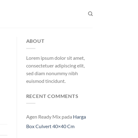
ABOUT
Lorem ipsum dolor sit amet,
consectetuer adipiscing elit,
sed diam nonummy nibh
euismod tincidunt.
RECENT COMMENTS
Agen Ready Mix
pada
Harga
Box Culvert 40×40 Cm