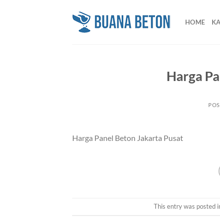
Skip
to
HOME
K
content
Harga Pa
POS
Harga Panel Beton Jakarta Pusat
This entry was posted 