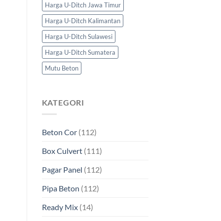
Harga U-Ditch Jawa Timur
Harga U-Ditch Kalimantan
Harga U-Ditch Sulawesi
Harga U-Ditch Sumatera
Mutu Beton
KATEGORI
Beton Cor
(112)
Box Culvert
(111)
Pagar Panel
(112)
Pipa Beton
(112)
Ready Mix
(14)