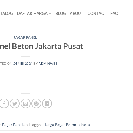
ATALOG
DAFTAR HARGA
BLOG
ABOUT
CONTACT
FAQ
PAGAR PANEL
nel Beton Jakarta Pusat
TED ON
24 MEI 2024
BY
ADMINWEB
in
Pagar Panel
and tagged
Harga Pagar Beton Jakarta
.