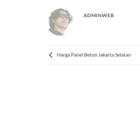
ADMINWEB
Harga Panel Beton Jakarta Selatan