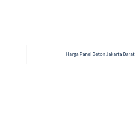
Harga Panel Beton Jakarta Barat