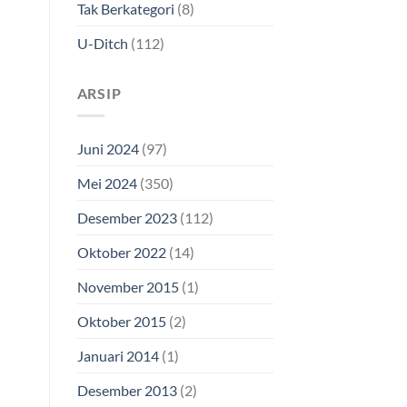
Tak Berkategori
(8)
U-Ditch
(112)
ARSIP
Juni 2024
(97)
Mei 2024
(350)
Desember 2023
(112)
Oktober 2022
(14)
November 2015
(1)
Oktober 2015
(2)
Januari 2014
(1)
Desember 2013
(2)