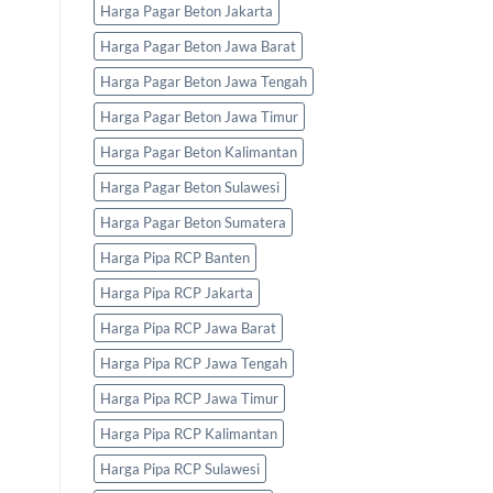
Harga Pagar Beton Jakarta
Harga Pagar Beton Jawa Barat
Harga Pagar Beton Jawa Tengah
Harga Pagar Beton Jawa Timur
Harga Pagar Beton Kalimantan
Harga Pagar Beton Sulawesi
Harga Pagar Beton Sumatera
Harga Pipa RCP Banten
Harga Pipa RCP Jakarta
Harga Pipa RCP Jawa Barat
Harga Pipa RCP Jawa Tengah
Harga Pipa RCP Jawa Timur
Harga Pipa RCP Kalimantan
Harga Pipa RCP Sulawesi