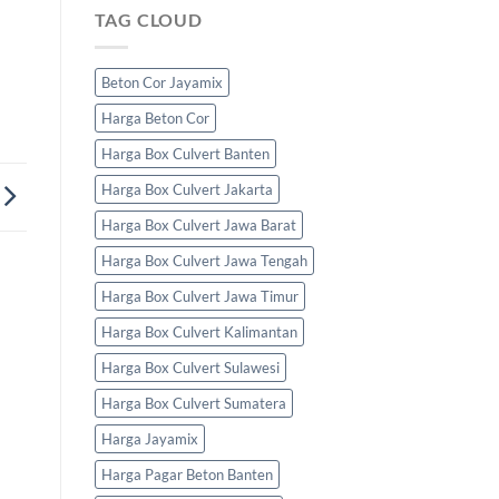
TAG CLOUD
Beton Cor Jayamix
Harga Beton Cor
Harga Box Culvert Banten
Harga Box Culvert Jakarta
Harga Box Culvert Jawa Barat
Harga Box Culvert Jawa Tengah
Harga Box Culvert Jawa Timur
Harga Box Culvert Kalimantan
Harga Box Culvert Sulawesi
Harga Box Culvert Sumatera
Harga Jayamix
Harga Pagar Beton Banten