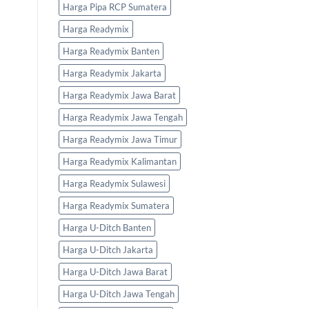
Harga Pipa RCP Sumatera
Harga Readymix
Harga Readymix Banten
Harga Readymix Jakarta
Harga Readymix Jawa Barat
Harga Readymix Jawa Tengah
Harga Readymix Jawa Timur
Harga Readymix Kalimantan
Harga Readymix Sulawesi
Harga Readymix Sumatera
Harga U-Ditch Banten
Harga U-Ditch Jakarta
Harga U-Ditch Jawa Barat
Harga U-Ditch Jawa Tengah