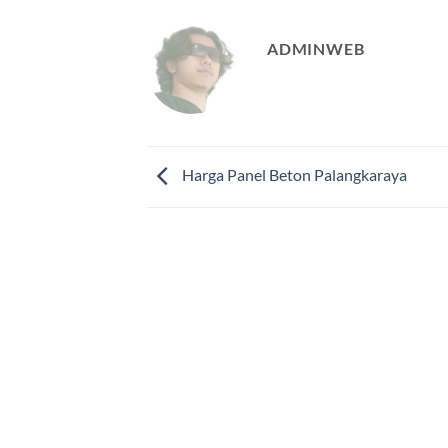
ADMINWEB
Harga Panel Beton Palangkaraya