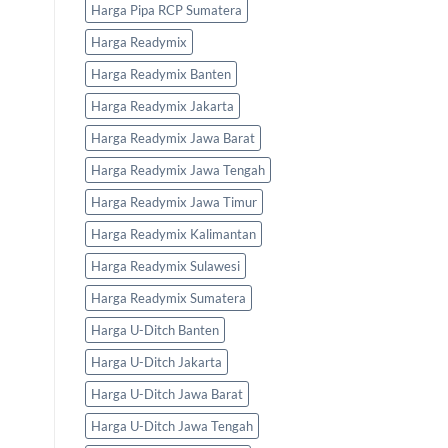
Harga Pipa RCP Sumatera
Harga Readymix
Harga Readymix Banten
Harga Readymix Jakarta
Harga Readymix Jawa Barat
Harga Readymix Jawa Tengah
Harga Readymix Jawa Timur
Harga Readymix Kalimantan
Harga Readymix Sulawesi
Harga Readymix Sumatera
Harga U-Ditch Banten
Harga U-Ditch Jakarta
Harga U-Ditch Jawa Barat
Harga U-Ditch Jawa Tengah