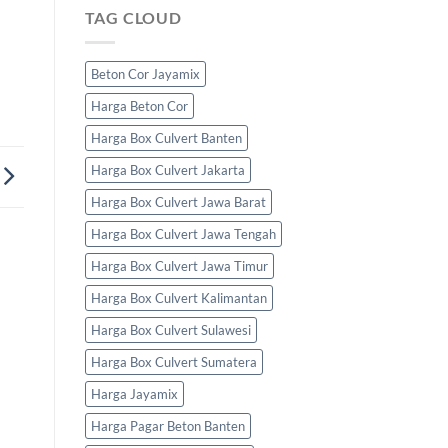
TAG CLOUD
Beton Cor Jayamix
Harga Beton Cor
Harga Box Culvert Banten
Harga Box Culvert Jakarta
Harga Box Culvert Jawa Barat
Harga Box Culvert Jawa Tengah
Harga Box Culvert Jawa Timur
Harga Box Culvert Kalimantan
Harga Box Culvert Sulawesi
Harga Box Culvert Sumatera
Harga Jayamix
Harga Pagar Beton Banten