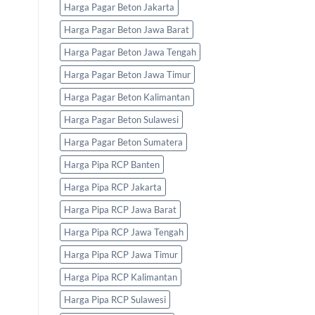
Harga Pagar Beton Jakarta
Harga Pagar Beton Jawa Barat
Harga Pagar Beton Jawa Tengah
Harga Pagar Beton Jawa Timur
Harga Pagar Beton Kalimantan
Harga Pagar Beton Sulawesi
Harga Pagar Beton Sumatera
Harga Pipa RCP Banten
Harga Pipa RCP Jakarta
Harga Pipa RCP Jawa Barat
Harga Pipa RCP Jawa Tengah
Harga Pipa RCP Jawa Timur
Harga Pipa RCP Kalimantan
Harga Pipa RCP Sulawesi