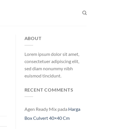
ABOUT
Lorem ipsum dolor sit amet,
consectetuer adipiscing elit,
sed diam nonummy nibh
euismod tincidunt.
RECENT COMMENTS
Agen Ready Mix
pada
Harga
Box Culvert 40×40 Cm