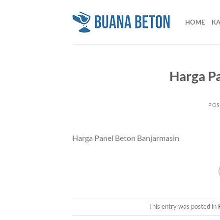
Skip
to
HOME
K
content
Harga P
POS
Harga Panel Beton Banjarmasin
This entry was posted in