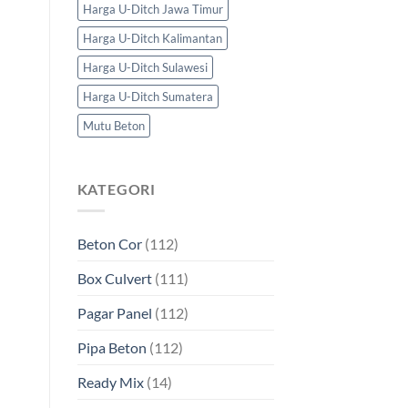
Harga U-Ditch Jawa Timur
Harga U-Ditch Kalimantan
Harga U-Ditch Sulawesi
Harga U-Ditch Sumatera
Mutu Beton
KATEGORI
Beton Cor
(112)
Box Culvert
(111)
Pagar Panel
(112)
Pipa Beton
(112)
Ready Mix
(14)