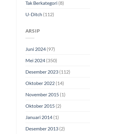
Tak Berkategori
(8)
U-Ditch
(112)
ARSIP
Juni 2024
(97)
Mei 2024
(350)
Desember 2023
(112)
Oktober 2022
(14)
November 2015
(1)
Oktober 2015
(2)
Januari 2014
(1)
Desember 2013
(2)