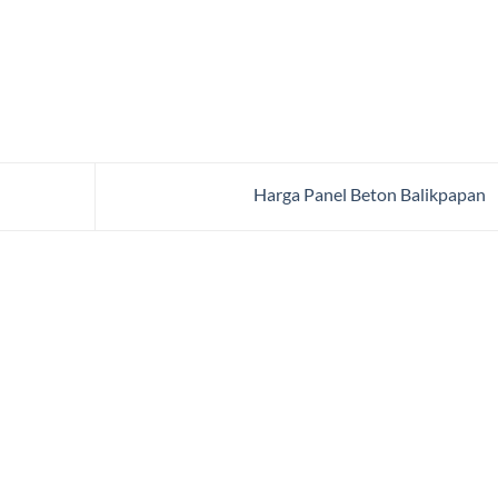
Harga Panel Beton Balikpapan