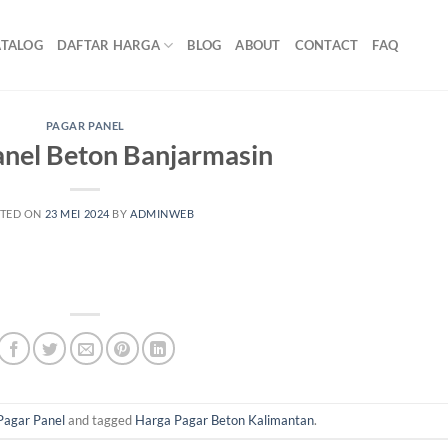
ATALOG
DAFTAR HARGA
BLOG
ABOUT
CONTACT
FAQ
PAGAR PANEL
anel Beton Banjarmasin
TED ON
23 MEI 2024
BY
ADMINWEB
Pagar Panel
and tagged
Harga Pagar Beton Kalimantan
.