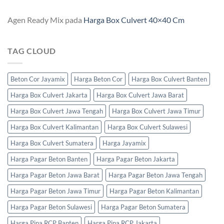
Agen Ready Mix
pada
Harga Box Culvert 40×40 Cm
TAG CLOUD
Beton Cor Jayamix
Harga Beton Cor
Harga Box Culvert Banten
Harga Box Culvert Jakarta
Harga Box Culvert Jawa Barat
Harga Box Culvert Jawa Tengah
Harga Box Culvert Jawa Timur
Harga Box Culvert Kalimantan
Harga Box Culvert Sulawesi
Harga Box Culvert Sumatera
Harga Jayamix
Harga Pagar Beton Banten
Harga Pagar Beton Jakarta
Harga Pagar Beton Jawa Barat
Harga Pagar Beton Jawa Tengah
Harga Pagar Beton Jawa Timur
Harga Pagar Beton Kalimantan
Harga Pagar Beton Sulawesi
Harga Pagar Beton Sumatera
Harga Pipa RCP Banten
Harga Pipa RCP Jakarta