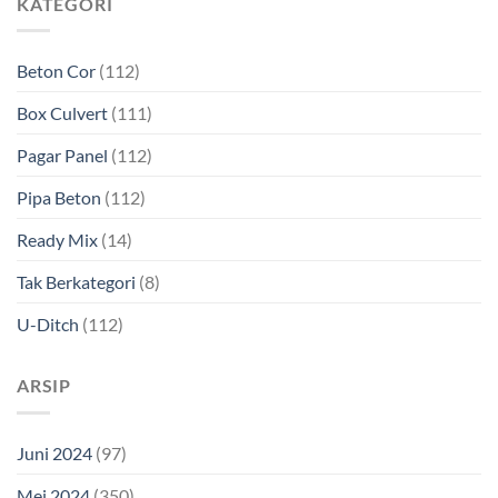
KATEGORI
Beton Cor
(112)
Box Culvert
(111)
Pagar Panel
(112)
Pipa Beton
(112)
Ready Mix
(14)
Tak Berkategori
(8)
U-Ditch
(112)
ARSIP
Juni 2024
(97)
Mei 2024
(350)