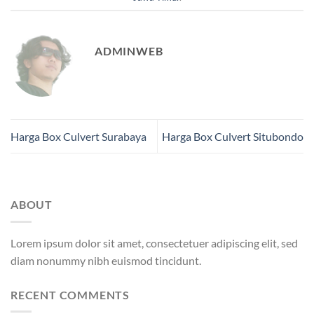
ADMINWEB
Harga Box Culvert Surabaya
Harga Box Culvert Situbondo
ABOUT
Lorem ipsum dolor sit amet, consectetuer adipiscing elit, sed
diam nonummy nibh euismod tincidunt.
RECENT COMMENTS