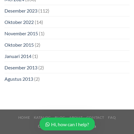
Desember 2023
(112)
Oktober 2022
(14)
November 2015
(1)
Oktober 2015
(2)
Januari 2014
(1)
Desember 2013
(2)
Agustus 2013
(2)
HOME
KATALOG
BLOG
ABOUT
CONTACT
FAQ
Hi, how can I help?
Copyright 2026 ©
Buana Beton