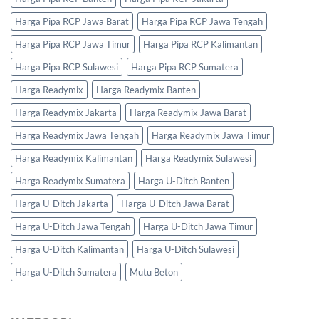
Harga Pipa RCP Jawa Barat
Harga Pipa RCP Jawa Tengah
Harga Pipa RCP Jawa Timur
Harga Pipa RCP Kalimantan
Harga Pipa RCP Sulawesi
Harga Pipa RCP Sumatera
Harga Readymix
Harga Readymix Banten
Harga Readymix Jakarta
Harga Readymix Jawa Barat
Harga Readymix Jawa Tengah
Harga Readymix Jawa Timur
Harga Readymix Kalimantan
Harga Readymix Sulawesi
Harga Readymix Sumatera
Harga U-Ditch Banten
Harga U-Ditch Jakarta
Harga U-Ditch Jawa Barat
Harga U-Ditch Jawa Tengah
Harga U-Ditch Jawa Timur
Harga U-Ditch Kalimantan
Harga U-Ditch Sulawesi
Harga U-Ditch Sumatera
Mutu Beton