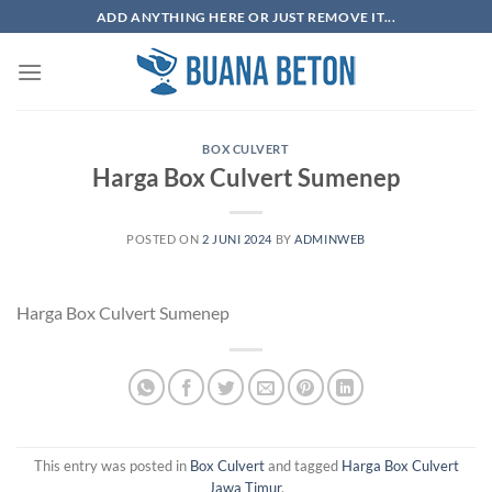
Skip
ADD ANYTHING HERE OR JUST REMOVE IT...
to
content
BOX CULVERT
Harga Box Culvert Sumenep
POSTED ON
2 JUNI 2024
BY
ADMINWEB
Harga Box Culvert Sumenep
This entry was posted in
Box Culvert
and tagged
Harga Box Culvert
Jawa Timur
.