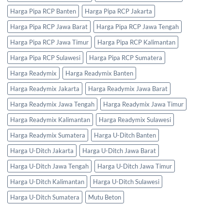
Harga Pipa RCP Banten
Harga Pipa RCP Jakarta
Harga Pipa RCP Jawa Barat
Harga Pipa RCP Jawa Tengah
Harga Pipa RCP Jawa Timur
Harga Pipa RCP Kalimantan
Harga Pipa RCP Sulawesi
Harga Pipa RCP Sumatera
Harga Readymix
Harga Readymix Banten
Harga Readymix Jakarta
Harga Readymix Jawa Barat
Harga Readymix Jawa Tengah
Harga Readymix Jawa Timur
Harga Readymix Kalimantan
Harga Readymix Sulawesi
Harga Readymix Sumatera
Harga U-Ditch Banten
Harga U-Ditch Jakarta
Harga U-Ditch Jawa Barat
Harga U-Ditch Jawa Tengah
Harga U-Ditch Jawa Timur
Harga U-Ditch Kalimantan
Harga U-Ditch Sulawesi
Harga U-Ditch Sumatera
Mutu Beton