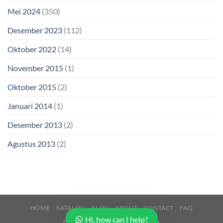
Mei 2024
(350)
Desember 2023
(112)
Oktober 2022
(14)
November 2015
(1)
Oktober 2015
(2)
Januari 2014
(1)
Desember 2013
(2)
Agustus 2013
(2)
HOME
KATALOG
BLOG
ABOUT
CONTACT
FAQ
Hi, how can I help?
Copyright 2026 ©
Buana Beton