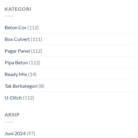
KATEGORI
Beton Cor
(112)
Box Culvert
(111)
Pagar Panel
(112)
Pipa Beton
(112)
Ready Mix
(14)
Tak Berkategori
(8)
U-Ditch
(112)
ARSIP
Juni 2024
(97)