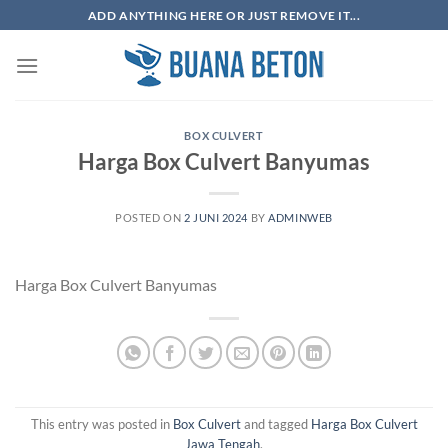
Skip
ADD ANYTHING HERE OR JUST REMOVE IT...
to
content
BOX CULVERT
Harga Box Culvert Banyumas
POSTED ON
2 JUNI 2024
BY
ADMINWEB
Harga Box Culvert Banyumas
This entry was posted in
Box Culvert
and tagged
Harga Box Culvert
Jawa Tengah
.