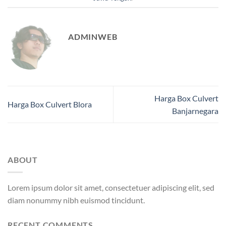
ADMINWEB
Harga Box Culvert
Harga Box Culvert Blora
Banjarnegara
ABOUT
Lorem ipsum dolor sit amet, consectetuer adipiscing elit, sed
diam nonummy nibh euismod tincidunt.
RECENT COMMENTS