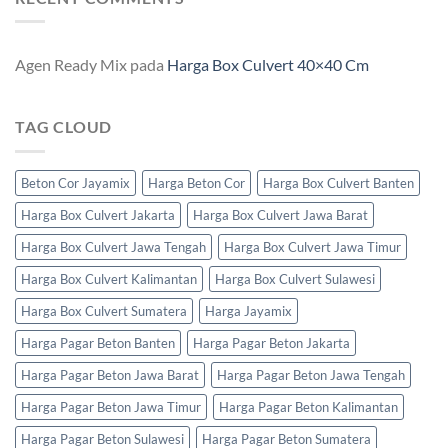
Agen Ready Mix
pada
Harga Box Culvert 40×40 Cm
TAG CLOUD
Beton Cor Jayamix
Harga Beton Cor
Harga Box Culvert Banten
Harga Box Culvert Jakarta
Harga Box Culvert Jawa Barat
Harga Box Culvert Jawa Tengah
Harga Box Culvert Jawa Timur
Harga Box Culvert Kalimantan
Harga Box Culvert Sulawesi
Harga Box Culvert Sumatera
Harga Jayamix
Harga Pagar Beton Banten
Harga Pagar Beton Jakarta
Harga Pagar Beton Jawa Barat
Harga Pagar Beton Jawa Tengah
Harga Pagar Beton Jawa Timur
Harga Pagar Beton Kalimantan
Harga Pagar Beton Sulawesi
Harga Pagar Beton Sumatera