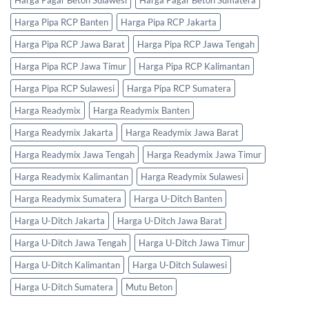
Harga Pipa RCP Banten
Harga Pipa RCP Jakarta
Harga Pipa RCP Jawa Barat
Harga Pipa RCP Jawa Tengah
Harga Pipa RCP Jawa Timur
Harga Pipa RCP Kalimantan
Harga Pipa RCP Sulawesi
Harga Pipa RCP Sumatera
Harga Readymix
Harga Readymix Banten
Harga Readymix Jakarta
Harga Readymix Jawa Barat
Harga Readymix Jawa Tengah
Harga Readymix Jawa Timur
Harga Readymix Kalimantan
Harga Readymix Sulawesi
Harga Readymix Sumatera
Harga U-Ditch Banten
Harga U-Ditch Jakarta
Harga U-Ditch Jawa Barat
Harga U-Ditch Jawa Tengah
Harga U-Ditch Jawa Timur
Harga U-Ditch Kalimantan
Harga U-Ditch Sulawesi
Harga U-Ditch Sumatera
Mutu Beton