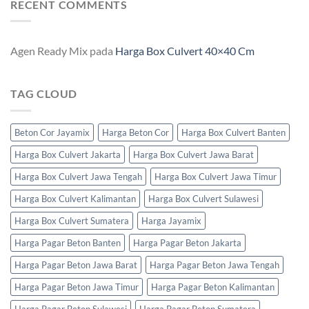
RECENT COMMENTS
Agen Ready Mix
pada
Harga Box Culvert 40×40 Cm
TAG CLOUD
Beton Cor Jayamix
Harga Beton Cor
Harga Box Culvert Banten
Harga Box Culvert Jakarta
Harga Box Culvert Jawa Barat
Harga Box Culvert Jawa Tengah
Harga Box Culvert Jawa Timur
Harga Box Culvert Kalimantan
Harga Box Culvert Sulawesi
Harga Box Culvert Sumatera
Harga Jayamix
Harga Pagar Beton Banten
Harga Pagar Beton Jakarta
Harga Pagar Beton Jawa Barat
Harga Pagar Beton Jawa Tengah
Harga Pagar Beton Jawa Timur
Harga Pagar Beton Kalimantan
Harga Pagar Beton Sulawesi
Harga Pagar Beton Sumatera