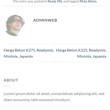
This entry was posted in
Ready Mix
and tagged
Mutu Beton
.
ADMINWEB
Harga Beton K275, Readymix,
Harga Beton K225, Readymix,
Minimix, Jayamix
Minimix, Jayamix
ABOUT
Lorem ipsum dolor sit amet, consectetuer adipiscing elit, sed
diam nonummy nibh euismod tincidunt.