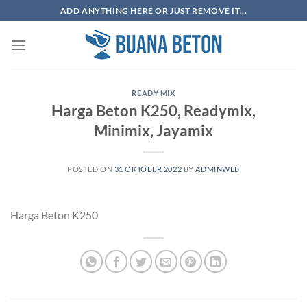
Skip
ADD ANYTHING HERE OR JUST REMOVE IT...
to
content
READY MIX
Harga Beton K250, Readymix,
Minimix, Jayamix
POSTED ON
31 OKTOBER 2022
BY
ADMINWEB
Harga Beton K250