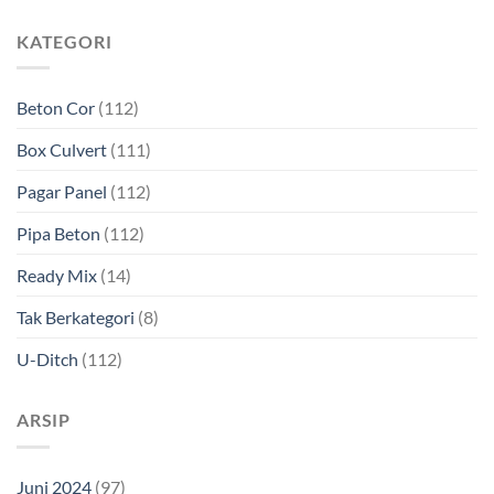
KATEGORI
Beton Cor
(112)
Box Culvert
(111)
Pagar Panel
(112)
Pipa Beton
(112)
Ready Mix
(14)
Tak Berkategori
(8)
U-Ditch
(112)
ARSIP
Juni 2024
(97)