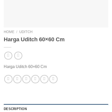
HOME
/
UDITCH
Harga Uditch 60×60 Cm
Harga Uditch 60×60 Cm
DESCRIPTION