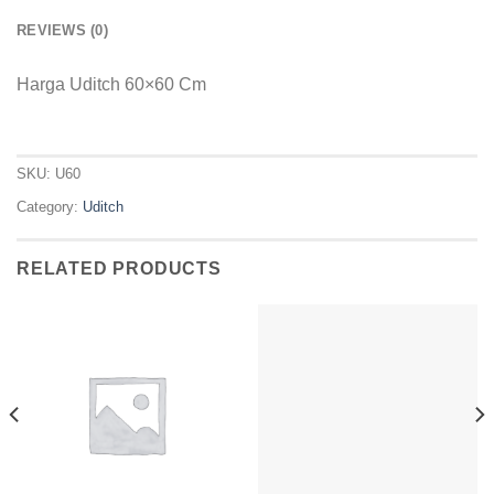
REVIEWS (0)
Harga Uditch 60×60 Cm
SKU:
U60
Category:
Uditch
RELATED PRODUCTS