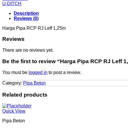
U-DITCH
Description
Reviews (0)
Harga Pipa RCP RJ Leff 1,25m
Reviews
There are no reviews yet.
Be the first to review “Harga Pipa RCP RJ Leff 
You must be
logged in
to post a review.
Category:
Pipa Beton
Related products
Quick View
Pipa Beton