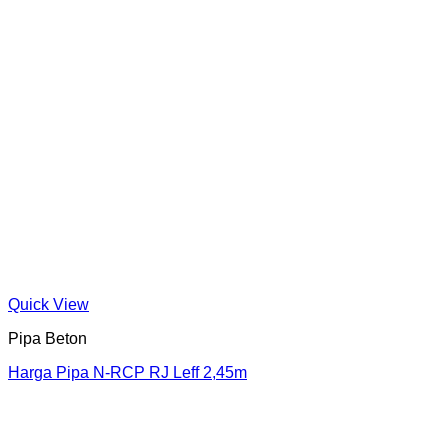
Quick View
Pipa Beton
Harga Pipa N-RCP RJ Leff 2,45m