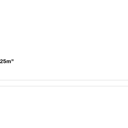
1,25m”