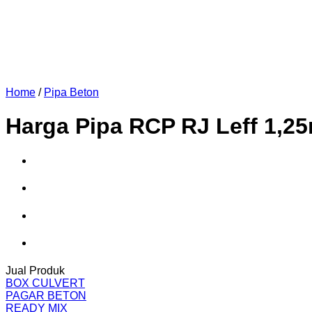
Home
/
Pipa Beton
Harga Pipa RCP RJ Leff 1,2
Jual Produk
BOX CULVERT
PAGAR BETON
READY MIX