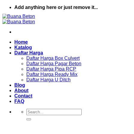
Skip
Add anything here or just remove it...
to
content
Home
Katalog
Daftar Harga
Daftar Harga Box Culvert
Daftar Harga Pagar Beton
Daftar Harga Pipa RCP
Daftar Harga Ready Mix
Daftar Harga U Ditch
Blog
About
Contact
FAQ
Search
for: