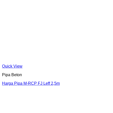
Quick View
Pipa Beton
Harga Pipa M-RCP FJ Leff 2,5m