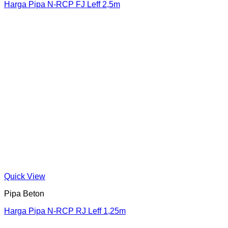
Harga Pipa N-RCP FJ Leff 2,5m
Quick View
Pipa Beton
Harga Pipa N-RCP RJ Leff 1,25m