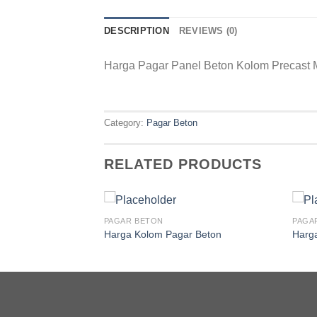
DESCRIPTION
REVIEWS (0)
Harga Pagar Panel Beton Kolom Precast 
Category:
Pagar Beton
RELATED PRODUCTS
PAGAR BETON
PAGA
Harga Kolom Pagar Beton
Harg