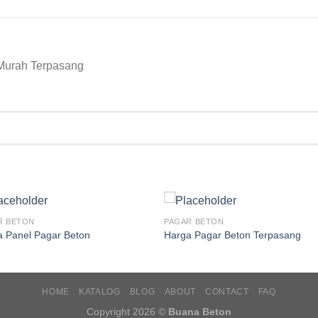
Murah Terpasang
R BETON
PAGAR BETON
a Panel Pagar Beton
Harga Pagar Beton Terpasang
HOME
KATALOG
BLOG
ABOUT
CONTACT
FAQ
Copyright 2026 ©
Buana Beton