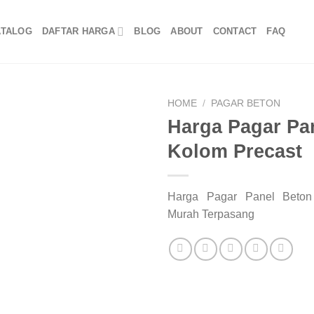
ATALOG
DAFTAR HARGA
BLOG
ABOUT
CONTACT
FAQ
HOME
/
PAGAR BETON
Harga Pagar Pa
Kolom Precast
Harga Pagar Panel Beton
Murah Terpasang