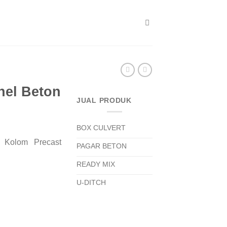
nel Beton
JUAL PRODUK
BOX CULVERT
 Kolom Precast
PAGAR BETON
READY MIX
U-DITCH