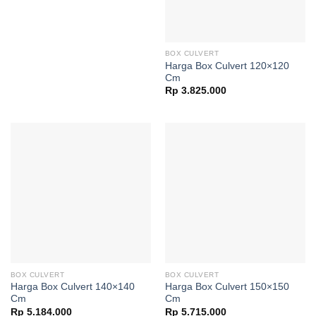
BOX CULVERT
Harga Box Culvert 120×120
Cm
Rp
3.825.000
BOX CULVERT
BOX CULVERT
Harga Box Culvert 140×140
Harga Box Culvert 150×150
Cm
Cm
Rp
5.184.000
Rp
5.715.000