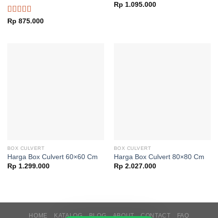
Rp
1.095.000
Rated
Rp
875.000
4.00
out
of 5
BOX CULVERT
BOX CULVERT
Harga Box Culvert 60×60 Cm
Harga Box Culvert 80×80 Cm
Rp
1.299.000
Rp
2.027.000
HOME
KATALOG
BLOG
ABOUT
CONTACT
FAQ