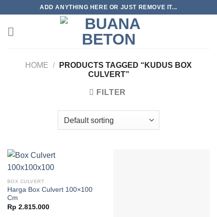
Skip
ADD ANYTHING HERE OR JUST REMOVE IT...
to
content
HOME
/
PRODUCTS TAGGED “KUDUS BOX
CULVERT”
FILTER
BOX CULVERT
Harga Box Culvert 100×100
Cm
Rp
2.815.000