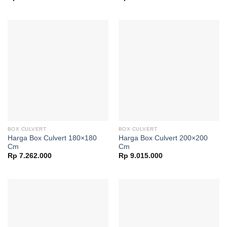
BOX CULVERT
BOX CULVERT
Harga Box Culvert 180×180
Harga Box Culvert 200×200
Cm
Cm
Rp
7.262.000
Rp
9.015.000