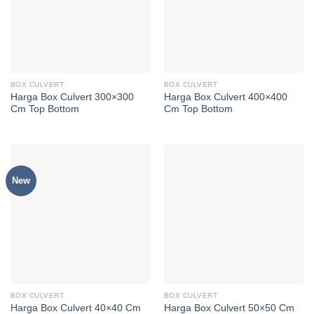
BOX CULVERT
BOX CULVERT
Harga Box Culvert 300×300
Harga Box Culvert 400×400
Cm Top Bottom
Cm Top Bottom
New
BOX CULVERT
BOX CULVERT
Harga Box Culvert 40×40 Cm
Harga Box Culvert 50×50 Cm