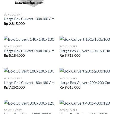
BOX CULVERT
Harga Box Culvert 100×100 Cm
Rp
2.815.000
BOX CULVERT
BOX CULVERT
Harga Box Culvert 140×140 Cm
Harga Box Culvert 150×150 Cm
Rp
5.184.000
Rp
5.715.000
BOX CULVERT
BOX CULVERT
Harga Box Culvert 180×180 Cm
Harga Box Culvert 200×200 Cm
Rp
7.262.000
Rp
9.015.000
BOX CULVERT
BOX CULVERT