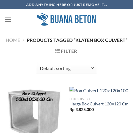
Skip
ADD ANYTHING HERE OR JUST REMOVE IT...
to
content
HOME
/
PRODUCTS TAGGED “KLATEN BOX CULVERT”
FILTER
BOX CULVERT
Harga Box Culvert 120×120 Cm
Rp
3.825.000