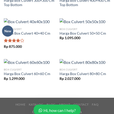
Harga Box Culvert 300×300 Cm
Harga Box Culvert 400×400 Cm
Top Bottom
Top Bottom
BOX CULVERT
BOX CULVERT
New
Harga Box Culvert 40×40 Cm
Harga Box Culvert 50×50 Cm
Rp
1.095.000
Rated
Rp
875.000
4.00
out
of 5
BOX CULVERT
BOX CULVERT
Harga Box Culvert 60×60 Cm
Harga Box Culvert 80×80 Cm
Rp
1.299.000
Rp
2.027.000
HOME
KATALOG
BLOG
ABOUT
CONTACT
FAQ
Hi, how can I help?
Copyright 2026 ©
Buana Beton