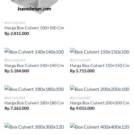
BOX CULVERT
Harga Box Culvert 100×100 Cm
Rp
2.815.000
BOX CULVERT
BOX CULVERT
Harga Box Culvert 140×140 Cm
Harga Box Culvert 150×150 Cm
Rp
5.184.000
Rp
5.715.000
BOX CULVERT
BOX CULVERT
Harga Box Culvert 180×180 Cm
Harga Box Culvert 200×200 Cm
Rp
7.262.000
Rp
9.015.000