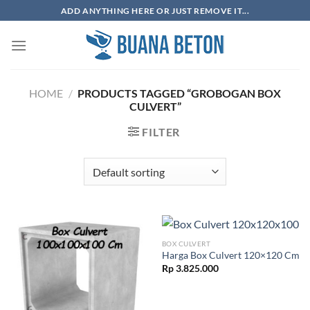
Skip
ADD ANYTHING HERE OR JUST REMOVE IT...
to
content
HOME
/
PRODUCTS TAGGED “GROBOGAN BOX
CULVERT”
FILTER
BOX CULVERT
Harga Box Culvert 120×120 Cm
Rp
3.825.000