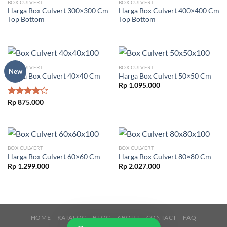
BOX CULVERT
BOX CULVERT
Harga Box Culvert 300×300 Cm
Harga Box Culvert 400×400 Cm
Top Bottom
Top Bottom
BOX CULVERT
BOX CULVERT
New
Harga Box Culvert 40×40 Cm
Harga Box Culvert 50×50 Cm
Rp
1.095.000
Rated
Rp
875.000
4.00
out
of 5
BOX CULVERT
BOX CULVERT
Harga Box Culvert 60×60 Cm
Harga Box Culvert 80×80 Cm
Rp
1.299.000
Rp
2.027.000
HOME
KATALOG
BLOG
ABOUT
CONTACT
FAQ