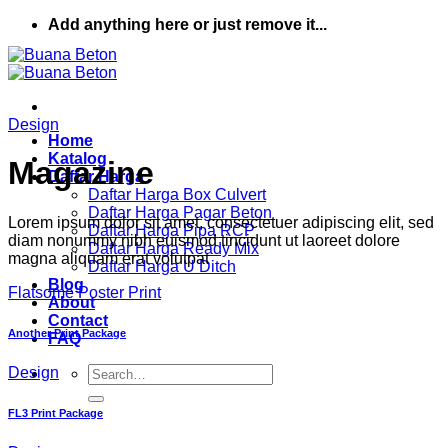
Skip
Add anything here or just remove it...
to
content
Design
Home
Katalog
Magazine
Daftar Harga
Daftar Harga Box Culvert
Daftar Harga Pagar Beton
Lorem ipsum dolor sit amet, consectetuer adipiscing elit, sed
Daftar Harga Pipa RCP
diam nonummy nibh euismod tincidunt ut laoreet dolore
Daftar Harga Ready Mix
magna aliquam erat volutpat
Daftar Harga U Ditch
Blog
Flatsome Poster Print
About
Contact
Another Print Package
FAQ
Search
Design
for:
FL3 Print Package