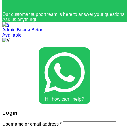
Our customer support team is here to answer your questions.
Ask us anything!
Admin Buana Beton
Available
Hi, how can I help?
Login
Username or email address
*