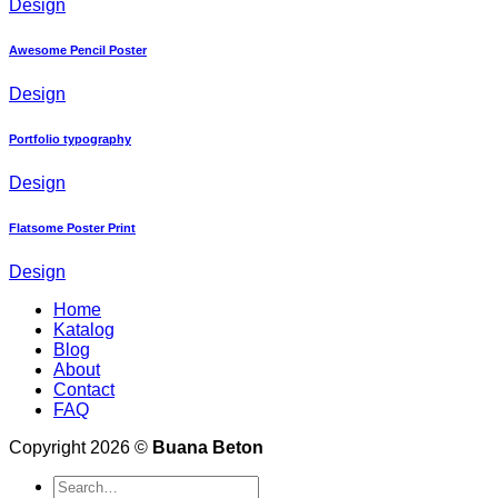
Design
Awesome Pencil Poster
Design
Portfolio typography
Design
Flatsome Poster Print
Design
Home
Katalog
Blog
About
Contact
FAQ
Copyright 2026 ©
Buana Beton
Search