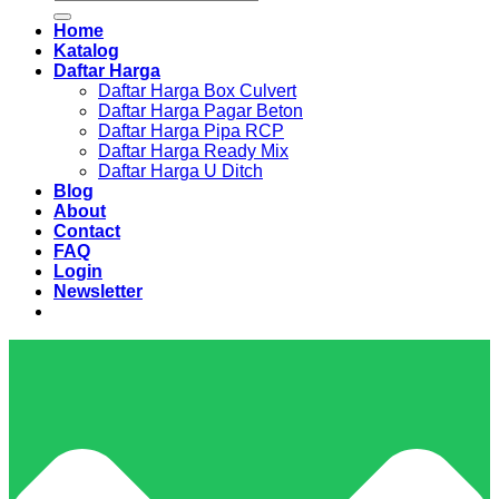
for:
Home
Katalog
Daftar Harga
Daftar Harga Box Culvert
Daftar Harga Pagar Beton
Daftar Harga Pipa RCP
Daftar Harga Ready Mix
Daftar Harga U Ditch
Blog
About
Contact
FAQ
Login
Newsletter