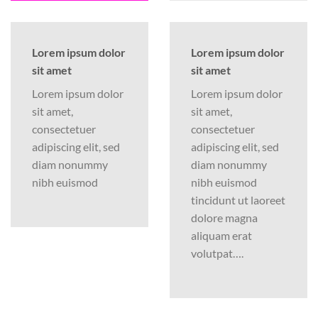
Lorem ipsum dolor
Lorem ipsum dolor
sit amet
sit amet
Lorem ipsum dolor
Lorem ipsum dolor
sit amet,
sit amet,
consectetuer
consectetuer
adipiscing elit, sed
adipiscing elit, sed
diam nonummy
diam nonummy
nibh euismod
nibh euismod
tincidunt ut laoreet
dolore magna
aliquam erat
volutpat….