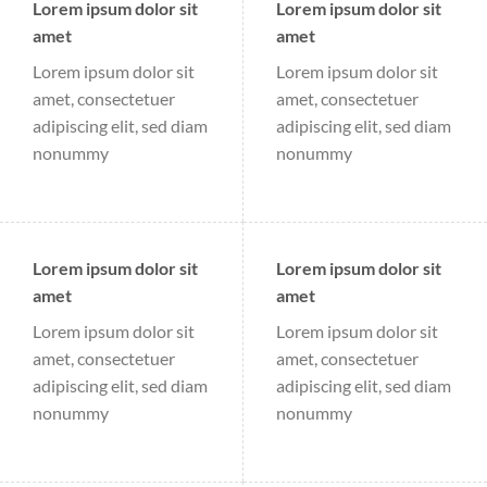
Lorem ipsum dolor sit
Lorem ipsum dolor sit
amet
amet
Lorem ipsum dolor sit
Lorem ipsum dolor sit
amet, consectetuer
amet, consectetuer
adipiscing elit, sed diam
adipiscing elit, sed diam
nonummy
nonummy
Lorem ipsum dolor sit
Lorem ipsum dolor sit
amet
amet
Lorem ipsum dolor sit
Lorem ipsum dolor sit
amet, consectetuer
amet, consectetuer
adipiscing elit, sed diam
adipiscing elit, sed diam
nonummy
nonummy