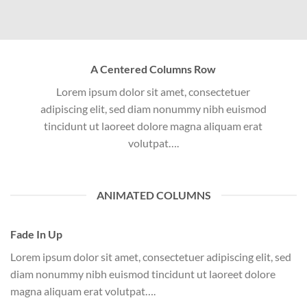
A Centered Columns Row
Lorem ipsum dolor sit amet, consectetuer
adipiscing elit, sed diam nonummy nibh euismod
tincidunt ut laoreet dolore magna aliquam erat
volutpat….
ANIMATED COLUMNS
Fade In Up
Lorem ipsum dolor sit amet, consectetuer adipiscing elit, sed
diam nonummy nibh euismod tincidunt ut laoreet dolore
magna aliquam erat volutpat….