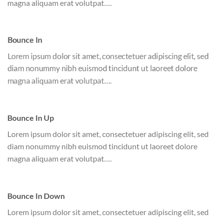
magna aliquam erat volutpat….
Bounce In
Lorem ipsum dolor sit amet, consectetuer adipiscing elit, sed
diam nonummy nibh euismod tincidunt ut laoreet dolore
magna aliquam erat volutpat….
Bounce In Up
Lorem ipsum dolor sit amet, consectetuer adipiscing elit, sed
diam nonummy nibh euismod tincidunt ut laoreet dolore
magna aliquam erat volutpat….
Bounce In Down
Lorem ipsum dolor sit amet, consectetuer adipiscing elit, sed