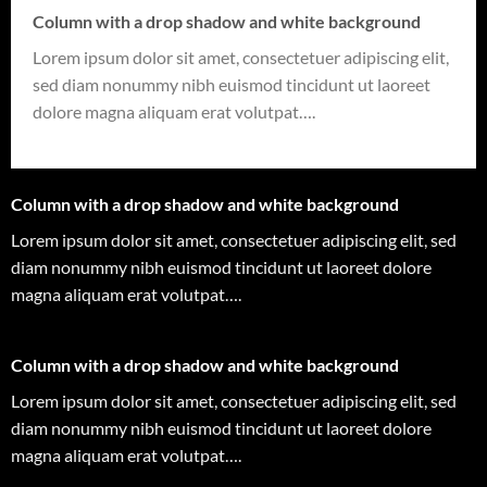
Column with a drop shadow and white background
Lorem ipsum dolor sit amet, consectetuer adipiscing elit,
sed diam nonummy nibh euismod tincidunt ut laoreet
dolore magna aliquam erat volutpat….
Column with a drop shadow and white background
Lorem ipsum dolor sit amet, consectetuer adipiscing elit, sed
diam nonummy nibh euismod tincidunt ut laoreet dolore
magna aliquam erat volutpat….
Column with a drop shadow and white background
Lorem ipsum dolor sit amet, consectetuer adipiscing elit, sed
diam nonummy nibh euismod tincidunt ut laoreet dolore
magna aliquam erat volutpat….