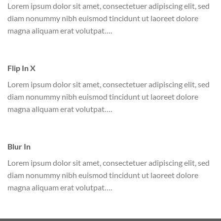
Lorem ipsum dolor sit amet, consectetuer adipiscing elit, sed
diam nonummy nibh euismod tincidunt ut laoreet dolore
magna aliquam erat volutpat….
Flip In X
Lorem ipsum dolor sit amet, consectetuer adipiscing elit, sed
diam nonummy nibh euismod tincidunt ut laoreet dolore
magna aliquam erat volutpat….
Blur In
Lorem ipsum dolor sit amet, consectetuer adipiscing elit, sed
diam nonummy nibh euismod tincidunt ut laoreet dolore
magna aliquam erat volutpat….