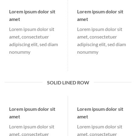
Lorem ipsum dolor sit
Lorem ipsum dolor sit
amet
amet
Lorem ipsum dolor sit
Lorem ipsum dolor sit
amet, consectetuer
amet, consectetuer
adipiscing elit, sed diam
adipiscing elit, sed diam
nonummy
nonummy
SOLID LINED ROW
Lorem ipsum dolor sit
Lorem ipsum dolor sit
amet
amet
Lorem ipsum dolor sit
Lorem ipsum dolor sit
amet, consectetuer
amet, consectetuer