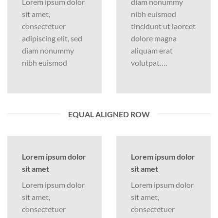
Lorem ipsum dolor
diam nonummy
sit amet,
nibh euismod
consectetuer
tincidunt ut laoreet
adipiscing elit, sed
dolore magna
diam nonummy
aliquam erat
nibh euismod
volutpat….
EQUAL ALIGNED ROW
Lorem ipsum dolor
Lorem ipsum dolor
sit amet
sit amet
Lorem ipsum dolor
Lorem ipsum dolor
sit amet,
sit amet,
consectetuer
consectetuer