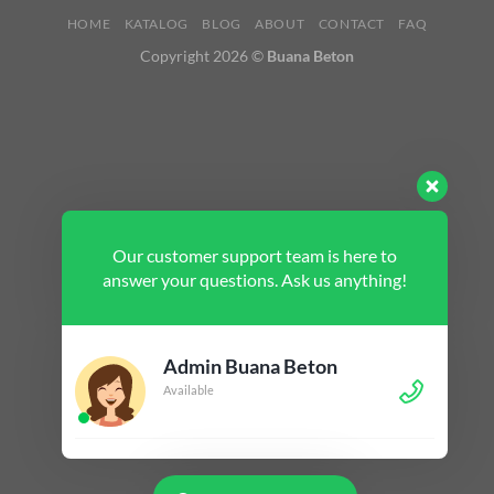
HOME
KATALOG
BLOG
ABOUT
CONTACT
FAQ
Copyright 2026 ©
Buana Beton
Our customer support team is here to
answer your questions. Ask us anything!
Admin Buana Beton
Available