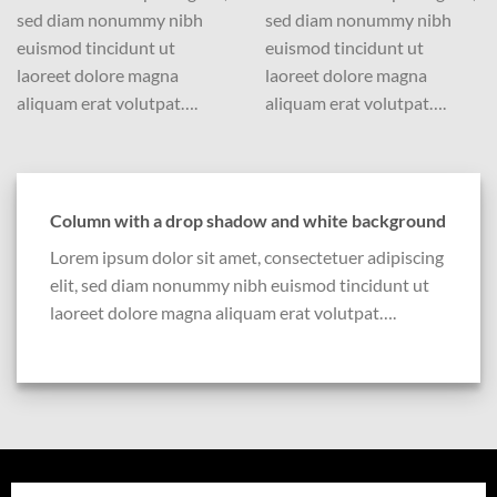
sed diam nonummy nibh
sed diam nonummy nibh
euismod tincidunt ut
euismod tincidunt ut
laoreet dolore magna
laoreet dolore magna
aliquam erat volutpat….
aliquam erat volutpat….
Column with a drop shadow and white background
Lorem ipsum dolor sit amet, consectetuer adipiscing
elit, sed diam nonummy nibh euismod tincidunt ut
laoreet dolore magna aliquam erat volutpat….