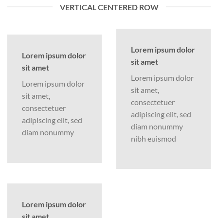
VERTICAL CENTERED ROW
Lorem ipsum dolor
Lorem ipsum dolor
sit amet
sit amet
Lorem ipsum dolor
Lorem ipsum dolor
sit amet,
sit amet,
consectetuer
consectetuer
adipiscing elit, sed
adipiscing elit, sed
diam nonummy
diam nonummy
nibh euismod
Lorem ipsum dolor
sit amet