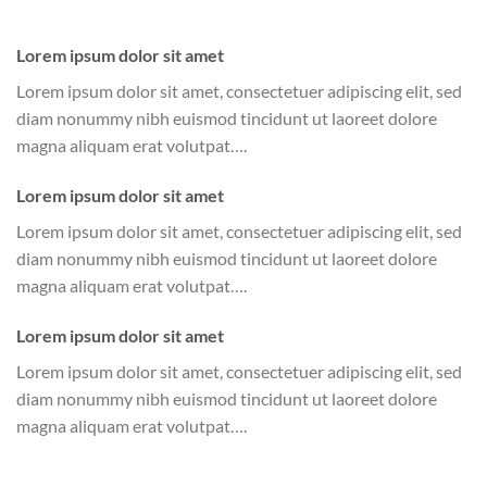
Lorem ipsum dolor sit amet
Lorem ipsum dolor sit amet, consectetuer adipiscing elit, sed
diam nonummy nibh euismod tincidunt ut laoreet dolore
magna aliquam erat volutpat….
Lorem ipsum dolor sit amet
Lorem ipsum dolor sit amet, consectetuer adipiscing elit, sed
diam nonummy nibh euismod tincidunt ut laoreet dolore
magna aliquam erat volutpat….
Lorem ipsum dolor sit amet
Lorem ipsum dolor sit amet, consectetuer adipiscing elit, sed
diam nonummy nibh euismod tincidunt ut laoreet dolore
magna aliquam erat volutpat….