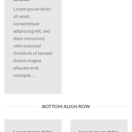
Lorem ipsum dolor
sit amet,
consectetuer
adipiscing elit, sed
diam nonummy
nibh euismod
tincidunt ut laoreet
dolore magna
aliquam erat
volutpat….
BOTTOM ALIGN ROW
Lorem ipsum dolor
Lorem ipsum dolor