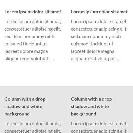
Lorem ipsum dolor sit amet
Lorem ipsum dolor sit amet
Lorem ipsum dolor sit amet,
Lorem ipsum dolor sit amet,
consectetuer adipiscing elit,
consectetuer adipiscing elit,
sed diam nonummy nibh
sed diam nonummy nibh
euismod tincidunt ut
euismod tincidunt ut
laoreet dolore magna
laoreet dolore magna
aliquam erat volutpat….
aliquam erat volutpat….
Column with a drop
Column with a drop
shadow and white
shadow and white
background
background
Lorem ipsum dolor sit amet,
Lorem ipsum dolor sit amet,
consectetuer adipiscing elit,
consectetuer adipiscing elit,