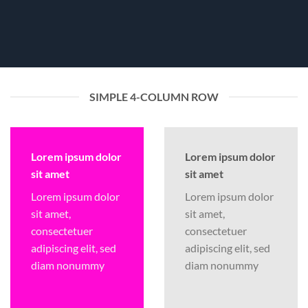
SIMPLE 4-COLUMN ROW
Lorem ipsum dolor
Lorem ipsum dolor
sit amet
sit amet
Lorem ipsum dolor
Lorem ipsum dolor
sit amet,
sit amet,
consectetuer
consectetuer
adipiscing elit, sed
adipiscing elit, sed
diam nonummy
diam nonummy