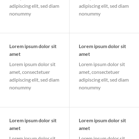
adipiscing elit, sed diam
adipiscing elit, sed diam
nonummy
nonummy
Lorem ipsum dolor sit
Lorem ipsum dolor sit
amet
amet
Lorem ipsum dolor sit
Lorem ipsum dolor sit
amet, consectetuer
amet, consectetuer
adipiscing elit, sed diam
adipiscing elit, sed diam
nonummy
nonummy
Lorem ipsum dolor sit
Lorem ipsum dolor sit
amet
amet
Lorem ipsum dolor sit
Lorem ipsum dolor sit