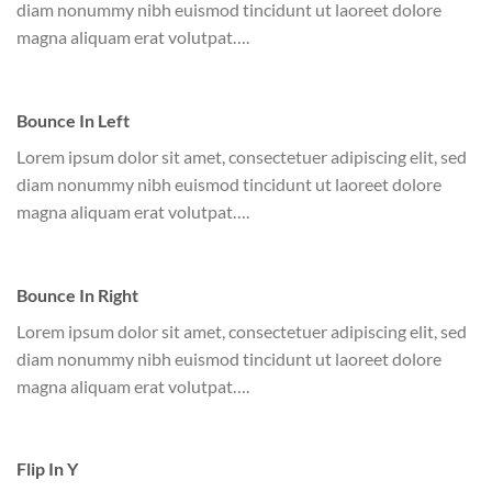
diam nonummy nibh euismod tincidunt ut laoreet dolore
magna aliquam erat volutpat….
Bounce In Left
Lorem ipsum dolor sit amet, consectetuer adipiscing elit, sed
diam nonummy nibh euismod tincidunt ut laoreet dolore
magna aliquam erat volutpat….
Bounce In Right
Lorem ipsum dolor sit amet, consectetuer adipiscing elit, sed
diam nonummy nibh euismod tincidunt ut laoreet dolore
magna aliquam erat volutpat….
Flip In Y