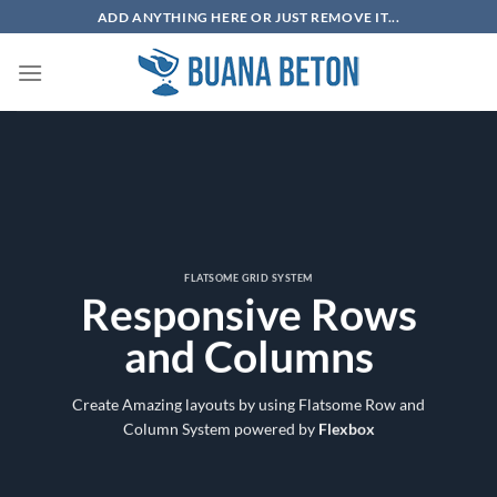
Skip
ADD ANYTHING HERE OR JUST REMOVE IT...
to
content
FLATSOME GRID SYSTEM
Responsive Rows
and Columns
Create Amazing layouts by using Flatsome Row and
Column System powered by
Flexbox