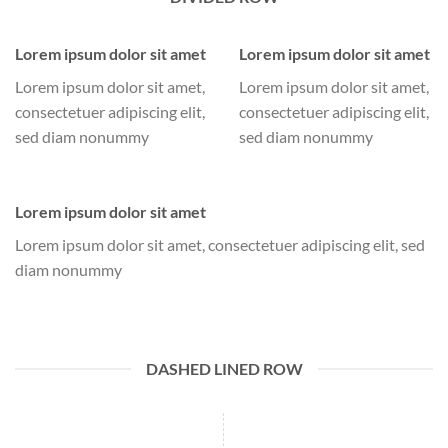
Lorem ipsum dolor sit amet
Lorem ipsum dolor sit amet
Lorem ipsum dolor sit amet,
Lorem ipsum dolor sit amet,
consectetuer adipiscing elit,
consectetuer adipiscing elit,
sed diam nonummy
sed diam nonummy
Lorem ipsum dolor sit amet
Lorem ipsum dolor sit amet, consectetuer adipiscing elit, sed
diam nonummy
DASHED LINED ROW