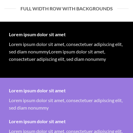
FULL WIDTH ROW WITH BACKGROUNDS
Lorem ipsum dolor sit amet
Lorem ipsum dolor sit amet, consectetuer adipiscing elit,
sed diam nonummyLorem ipsum dolor sit amet,
consectetuer adipiscing elit, sed diam nonummy
Lorem ipsum dolor sit amet
Lorem ipsum dolor sit amet, consectetuer adipiscing elit,
sed diam nonummy
Lorem ipsum dolor sit amet
Lorem ipsum dolor sit amet, consectetuer adipiscing elit,