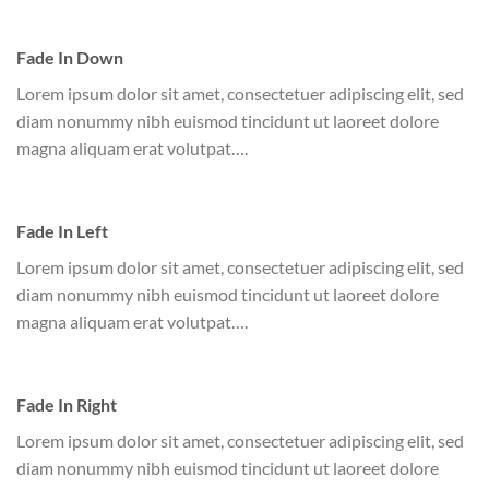
Fade In Down
Lorem ipsum dolor sit amet, consectetuer adipiscing elit, sed
diam nonummy nibh euismod tincidunt ut laoreet dolore
magna aliquam erat volutpat….
Fade In Left
Lorem ipsum dolor sit amet, consectetuer adipiscing elit, sed
diam nonummy nibh euismod tincidunt ut laoreet dolore
magna aliquam erat volutpat….
Fade In Right
Lorem ipsum dolor sit amet, consectetuer adipiscing elit, sed
diam nonummy nibh euismod tincidunt ut laoreet dolore