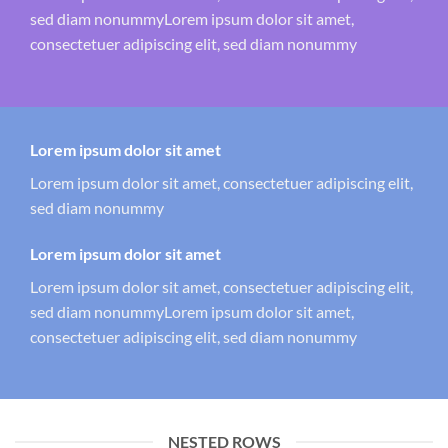
sed diam nonummyLorem ipsum dolor sit amet,
consectetuer adipiscing elit, sed diam nonummy
Lorem ipsum dolor sit amet
Lorem ipsum dolor sit amet, consectetuer adipiscing elit,
sed diam nonummy
Lorem ipsum dolor sit amet
Lorem ipsum dolor sit amet, consectetuer adipiscing elit,
sed diam nonummyLorem ipsum dolor sit amet,
consectetuer adipiscing elit, sed diam nonummy
NESTED ROWS