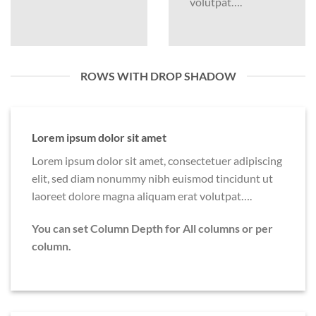
volutpat….
ROWS WITH DROP SHADOW
Lorem ipsum dolor sit amet
Lorem ipsum dolor sit amet, consectetuer adipiscing
elit, sed diam nonummy nibh euismod tincidunt ut
laoreet dolore magna aliquam erat volutpat….
You can set Column Depth for All columns or per
column.