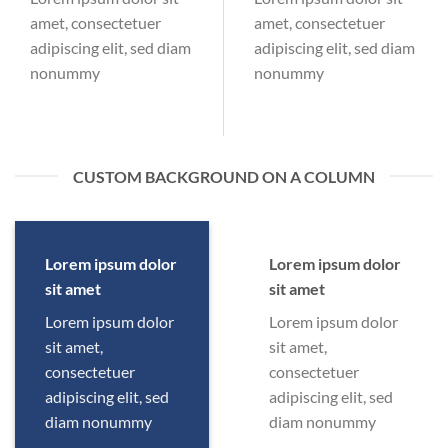
amet, consectetuer
amet, consectetuer
adipiscing elit, sed diam
adipiscing elit, sed diam
nonummy
nonummy
CUSTOM BACKGROUND ON A COLUMN
Lorem ipsum dolor
Lorem ipsum dolor
sit amet
sit amet
Lorem ipsum dolor
Lorem ipsum dolor
sit amet,
sit amet,
consectetuer
consectetuer
adipiscing elit, sed
adipiscing elit, sed
diam nonummy
diam nonummy