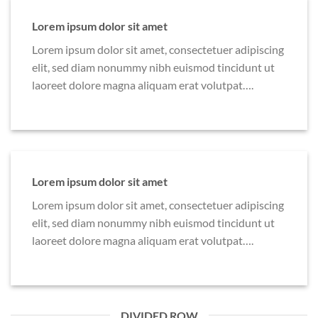
Lorem ipsum dolor sit amet
Lorem ipsum dolor sit amet, consectetuer adipiscing
elit, sed diam nonummy nibh euismod tincidunt ut
laoreet dolore magna aliquam erat volutpat….
Lorem ipsum dolor sit amet
Lorem ipsum dolor sit amet, consectetuer adipiscing
elit, sed diam nonummy nibh euismod tincidunt ut
laoreet dolore magna aliquam erat volutpat….
DIVIDED ROW