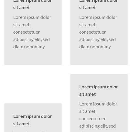
sit amet
sit amet
Lorem ipsum dolor
Lorem ipsum dolor
sit amet,
sit amet,
consectetuer
consectetuer
adipiscing elit, sed
adipiscing elit, sed
diam nonummy
diam nonummy
Lorem ipsum dolor
sit amet
Lorem ipsum dolor
sit amet,
Lorem ipsum dolor
consectetuer
sit amet
adipiscing elit, sed