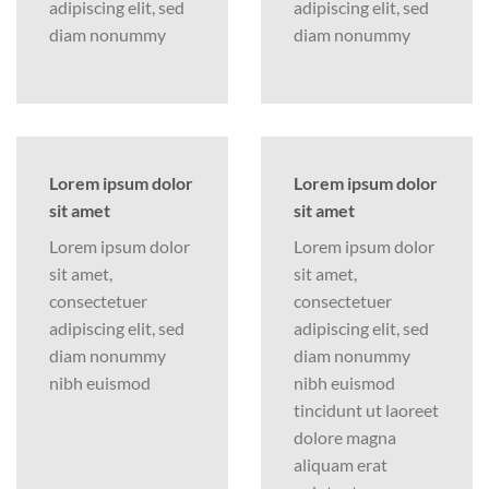
adipiscing elit, sed
adipiscing elit, sed
diam nonummy
diam nonummy
Lorem ipsum dolor
Lorem ipsum dolor
sit amet
sit amet
Lorem ipsum dolor
Lorem ipsum dolor
sit amet,
sit amet,
consectetuer
consectetuer
adipiscing elit, sed
adipiscing elit, sed
diam nonummy
diam nonummy
nibh euismod
nibh euismod
tincidunt ut laoreet
dolore magna
aliquam erat