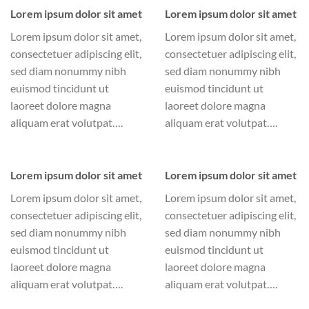
Lorem ipsum dolor sit amet
Lorem ipsum dolor sit amet
Lorem ipsum dolor sit amet,
Lorem ipsum dolor sit amet,
consectetuer adipiscing elit,
consectetuer adipiscing elit,
sed diam nonummy nibh
sed diam nonummy nibh
euismod tincidunt ut
euismod tincidunt ut
laoreet dolore magna
laoreet dolore magna
aliquam erat volutpat….
aliquam erat volutpat….
Lorem ipsum dolor sit amet
Lorem ipsum dolor sit amet
Lorem ipsum dolor sit amet,
Lorem ipsum dolor sit amet,
consectetuer adipiscing elit,
consectetuer adipiscing elit,
sed diam nonummy nibh
sed diam nonummy nibh
euismod tincidunt ut
euismod tincidunt ut
laoreet dolore magna
laoreet dolore magna
aliquam erat volutpat….
aliquam erat volutpat….