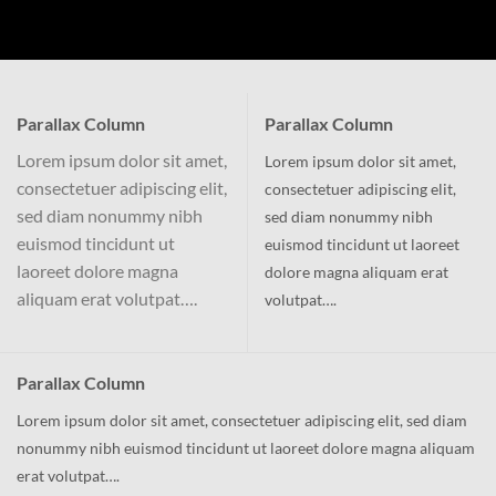
Parallax Column
Parallax Column
Lorem ipsum dolor sit amet,
Lorem ipsum dolor sit amet,
consectetuer adipiscing elit,
consectetuer adipiscing elit,
sed diam nonummy nibh
sed diam nonummy nibh
euismod tincidunt ut
euismod tincidunt ut laoreet
laoreet dolore magna
dolore magna aliquam erat
aliquam erat volutpat….
volutpat….
Parallax Column
Lorem ipsum dolor sit amet, consectetuer adipiscing elit, sed diam
nonummy nibh euismod tincidunt ut laoreet dolore magna aliquam
erat volutpat….