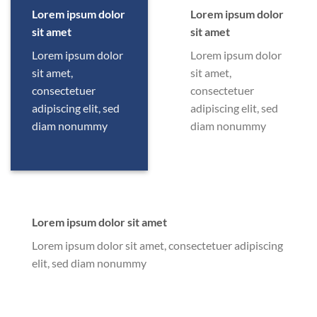
Lorem ipsum dolor
Lorem ipsum dolor
sit amet
sit amet
Lorem ipsum dolor
Lorem ipsum dolor
sit amet,
sit amet,
consectetuer
consectetuer
adipiscing elit, sed
adipiscing elit, sed
diam nonummy
diam nonummy
Lorem ipsum dolor sit amet
Lorem ipsum dolor sit amet, consectetuer adipiscing
elit, sed diam nonummy