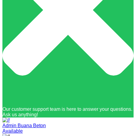
Our customer support team is here to answer your questions.
Ask us anything!
Admin Buana Beton
Available