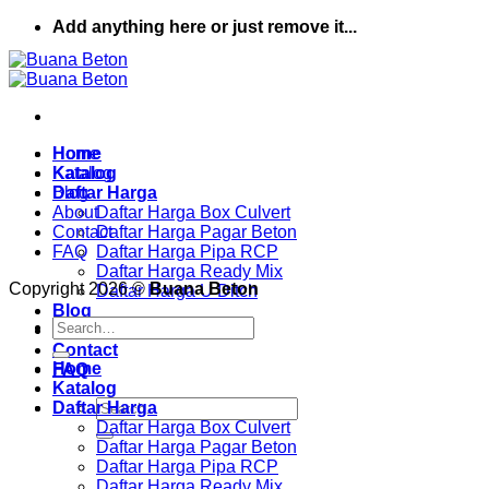
Skip
Add anything here or just remove it...
to
content
Home
Home
Katalog
Katalog
Daftar Harga
Blog
About
Daftar Harga Box Culvert
Contact
Daftar Harga Pagar Beton
FAQ
Daftar Harga Pipa RCP
Daftar Harga Ready Mix
Copyright 2026 ©
Buana Beton
Daftar Harga U Ditch
Blog
Search
About
for:
Contact
Home
FAQ
Katalog
Search
Daftar Harga
for:
Daftar Harga Box Culvert
Daftar Harga Pagar Beton
Daftar Harga Pipa RCP
Daftar Harga Ready Mix