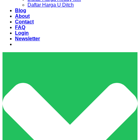
Daftar Harga U Ditch
Blog
About
Contact
FAQ
Login
Newsletter