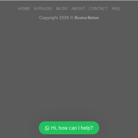
HOME
KATALOG
BLOG
ABOUT
CONTACT
FAQ
Buana Beton
Copyright 2026 ©
Hi, how can I help?