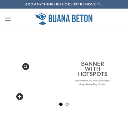
Skip
ADD ANYTHING HERE OR JUST REMOVE IT...
to
content
BANNER
WITH
HOTSPOTS
Add Hotspots anywhere by using the
drag and drop Page Builder.