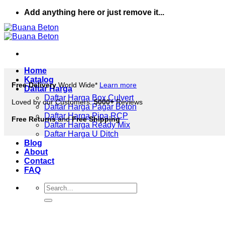
Skip
Add anything here or just remove it...
to
content
Home
Katalog
Free Delivery
World Wide*
Learn more
Daftar Harga
Daftar Harga Box Culvert
Loved by our Customers.
5000+
Reviews
Daftar Harga Pagar Beton
Daftar Harga Pipa RCP
Free Returns
and
Free Shipping
Daftar Harga Ready Mix
Daftar Harga U Ditch
Blog
About
Contact
FAQ
Search
for: