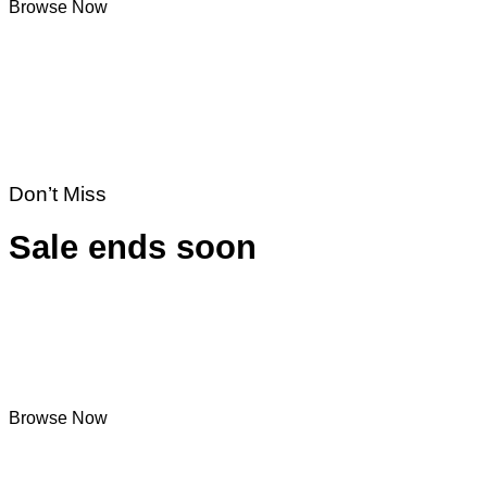
Browse Now
Don’t Miss
Sale ends soon
Browse Now