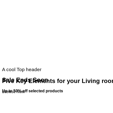
A cool Top header
Sale Ends Soon
Five Key Elements for your Living ro
Up to
50% off
selected products
Browse Now