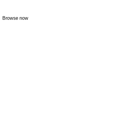
Browse now