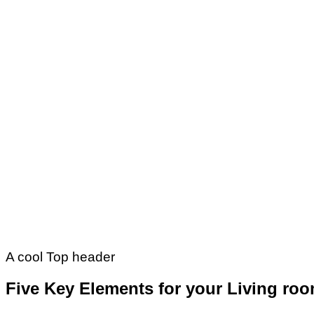
A cool Top header
Five Key Elements for your Living ro