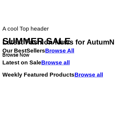
A cool Top header
SUMMER SALE
Latest Fashion News for AutumN
Our BestSellers
Browse All
Browse Now
Browse Now
Latest on Sale
Browse all
Weekly Featured Products
Browse all