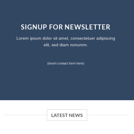
SIGNUP FOR NEWSLETTER
Lorem ipsum dolor sit amet, consectetuer adipiscing
elit, sed diam nonumm.
(insert contact form here)
LATEST NEWS