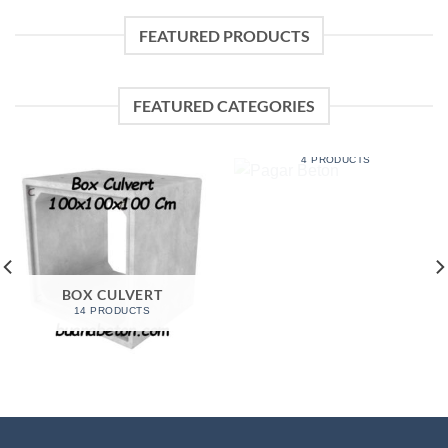
FEATURED PRODUCTS
FEATURED CATEGORIES
PAGAR BETON
4 PRODUCTS
BOX CULVERT
14 PRODUCTS