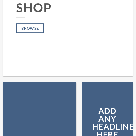
SHOP
BROWSE
ADD
ANY
HEADLINE
HERE