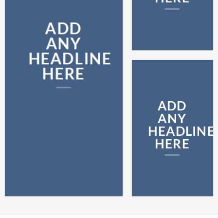
ADD
ANY
HEADLINE
HERE
ADD
ANY
HEADLINE
HERE