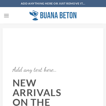
Skip
ADD ANYTHING HERE OR JUST REMOVE IT...
to
content
Add any text here…
NEW
ARRIVALS
ON THE